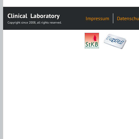
Impressum
Datenschu