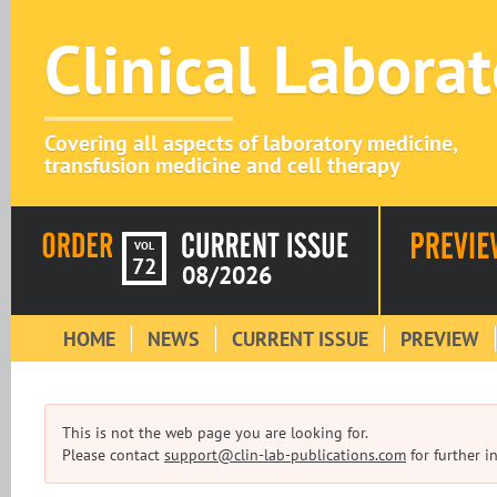
Clinical Labora
Covering all aspects of laboratory medicine,
transfusion medicine and cell therapy
VOL
72
08/2026
HOME
NEWS
CURRENT ISSUE
PREVIEW
This is not the web page you are looking for.
Please contact
support@clin-lab-publications.com
for further i