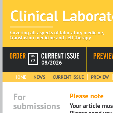
Clinical Labora
Covering all aspects of laboratory medicine,
transfusion medicine and cell therapy
VOL
72
08/2026
HOME
NEWS
CURRENT ISSUE
PREVIEW
For
Please note
submissions
Your article mu