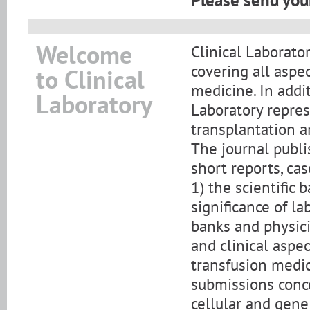
Please send your
Welcome
Clinical Laborator
covering all aspe
to Clinical
medicine. In addi
Laboratory
Laboratory repre
transplantation a
The journal publis
short reports, cas
1) the scientific
significance of l
banks and physicia
and clinical aspe
transfusion medic
submissions conce
cellular and gene