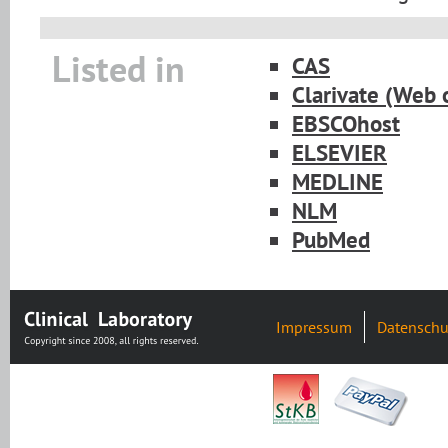
Listed in
CAS
Clarivate (Web 
EBSCOhost
ELSEVIER
MEDLINE
NLM
PubMed
Impressum
Datenschu