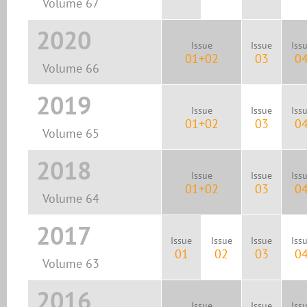
Volume 67
2020
Issue
Issue
Iss
01+02
03
0
Volume 66
2019
Issue
Issue
Iss
01+02
03
0
Volume 65
2018
Issue
Issue
Iss
01+02
03
0
Volume 64
2017
Issue
Issue
Issue
Iss
01
02
03
0
Volume 63
2016
Issue
Issue
Iss