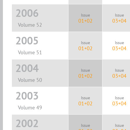
2006
Issue
Issue
01+02
03+04
Volume 52
2005
Issue
Issue
01+02
03+04
Volume 51
2004
Issue
Issue
01+02
03+04
Volume 50
2003
Issue
Issue
01+02
03+04
Volume 49
2002
Issue
Issue