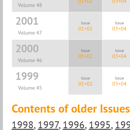
01+02
03+04
Volume 48
2001
Issue
Issue
01+02
03+04
Volume 47
2000
Issue
Issue
01+02
03+04
Volume 46
1999
Issue
Issue
01+02
03+04
Volume 45
Contents of older Issues
1998
,
1997
,
1996
,
1995
,
19