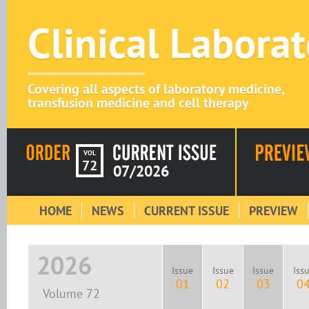
Clinical Labora
Covering all aspects of laboratory medicine,
transfusion medicine and cell therapy
VOL
72
07/2026
HOME
NEWS
CURRENT ISSUE
PREVIEW
2026
Issue
Issue
Issue
Iss
01
02
03
0
Volume 72