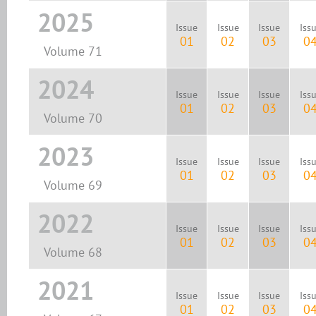
2025
Issue
Issue
Issue
Iss
01
02
03
0
Volume 71
2024
Issue
Issue
Issue
Iss
01
02
03
0
Volume 70
2023
Issue
Issue
Issue
Iss
01
02
03
0
Volume 69
2022
Issue
Issue
Issue
Iss
01
02
03
0
Volume 68
2021
Issue
Issue
Issue
Iss
01
02
03
0