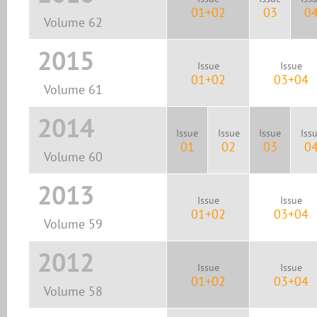
01+02
03
0
Volume 62
2015
Issue
Issue
01+02
03+04
Volume 61
2014
Issue
Issue
Issue
Iss
01
02
03
0
Volume 60
2013
Issue
Issue
01+02
03+04
Volume 59
2012
Issue
Issue
01+02
03+04
Volume 58