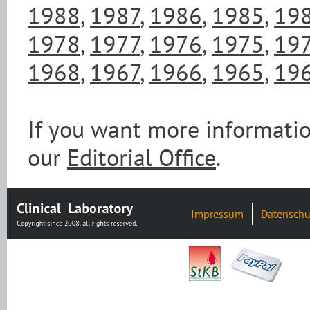
1988
,
1987
,
1986
,
1985
,
19
1978
,
1977
,
1976
,
1975
,
19
1968
,
1967
,
1966
,
1965
,
19
If you want more informatio
our
Editorial Office
.
Impressum
Datenschu