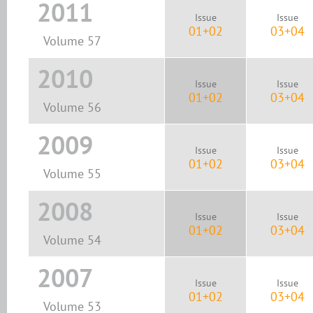
2011
Issue
Issue
01+02
03+04
Volume 57
2010
Issue
Issue
01+02
03+04
Volume 56
2009
Issue
Issue
01+02
03+04
Volume 55
2008
Issue
Issue
01+02
03+04
Volume 54
2007
Issue
Issue
01+02
03+04
Volume 53