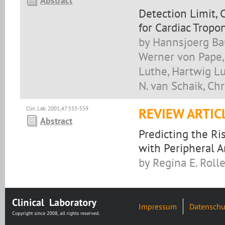
Abstract
Detection Limit, 
for Cardiac Tropo
by Hannsjoerg Ba
Werner von Pape, 
Luthe, Hartwig Lu
N. van Schaik, Chr
Clin. Lab. 2001;47:555-559
REVIEW ARTIC
Abstract
Predicting the Ri
with Peripheral A
by Regina E. Rolle
Impressum
Datenschu