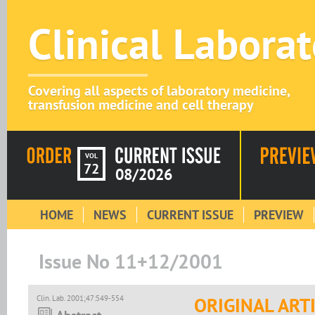
Clinical Labora
Covering all aspects of laboratory medicine,
transfusion medicine and cell therapy
VOL
72
08/2026
HOME
NEWS
CURRENT ISSUE
PREVIEW
Issue No 11+12/2001
Clin. Lab. 2001;47:549-554
ORIGINAL ART