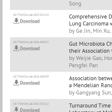
Song
Comprehensive Di
10.7754/Clin.Lab.2025.251115
Download
Lung Carcinoma w
by Ge Jin, Min Xu
Gut Microbiota Ch
10.7754/Clin.Lab.2026.260212
Download
their Associatio
by Weijie Gao, Ho
Pengfei Pan
Association betw
10.7754/Clin.Lab.2026.260339
Download
a Mendelian Rand
by Gangyang Sun,
Turnaround Time 
10.7754/Clin.Lab.2025.251122
Download