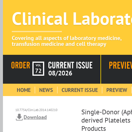
Clinical Labora
Covering all aspects of laboratory medicine,
transfusion medicine and cell therapy
VOL
72
08/2026
HOME
NEWS
CURRENT ISSUE
PREVIEW
Single-Donor (Ap
10.7754/Clin.Lab.2014.140210
Download
derived Platelets
Products