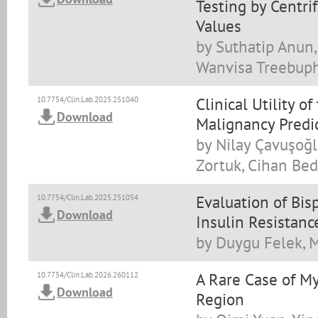
Testing by Centri
Values
by Suthatip Anun
Wanvisa Treebup
Clinical Utility o
10.7754/Clin.Lab.2025.251040
Download
Malignancy Predic
by Nilay Çavuşoğl
Zortuk, Cihan Bed
Evaluation of Bis
10.7754/Clin.Lab.2025.251054
Download
Insulin Resistanc
by Duygu Felek, M
A Rare Case of M
10.7754/Clin.Lab.2026.260112
Download
Region