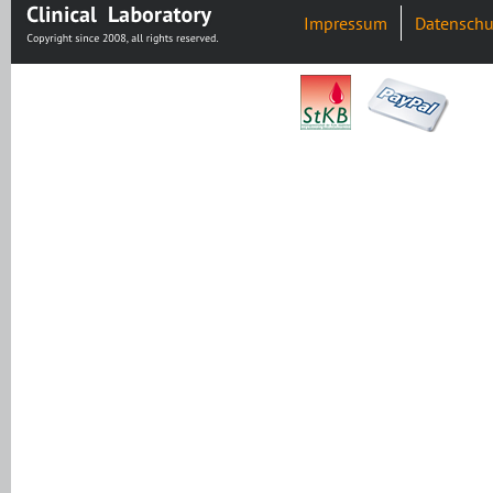
Impressum
Datenschu