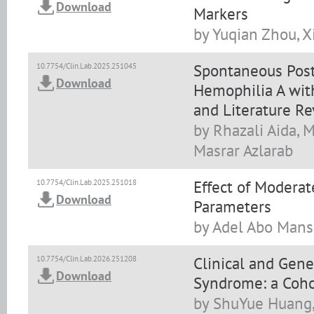
Download
Markers
by Yuqian Zhou, X
Spontaneous Pos
10.7754/Clin.Lab.2025.251045
Download
Hemophilia A with
and Literature R
by Rhazali Aida, 
Masrar Azlarab
Effect of Moderat
10.7754/Clin.Lab.2025.251018
Download
Parameters
by Adel Abo Manso
Clinical and Gene
10.7754/Clin.Lab.2026.251208
Download
Syndrome: a Coho
by ShuYue Huang,