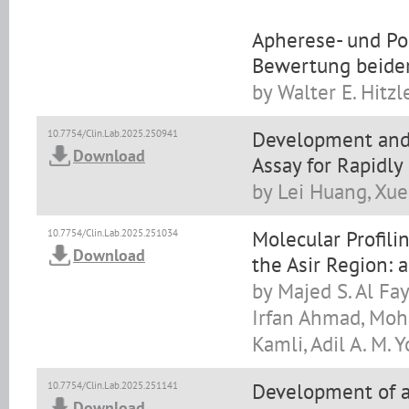
Apherese- und Po
Bewertung beide
by Walter E. Hitzl
Development and 
10.7754/Clin.Lab.2025.250941
Download
Assay for Rapidly
by Lei Huang, Xue
Molecular Profilin
10.7754/Clin.Lab.2025.251034
Download
the Asir Region: 
by Majed S. Al Fay
Irfan Ahmad, Moh
Kamli, Adil A. M. Y
Development of a
10.7754/Clin.Lab.2025.251141
Download