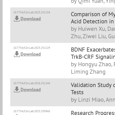
by Qimi Yuan, Yi
Comparison of M
10.7754/Clin.Lab.2025.251158
Download
Acid Detection in
by Huiwen Xu, Dan
Zhu, Ziwei Liu, G
BDNF Exacerbates
10.7754/Clin.Lab.2025.251129
Download
TrkB-CRF Signalin
by Hongyu Zhao, F
Liming Zhang
Validation Study 
10.7754/Clin.Lab.2026.251244
Download
Tests
by Linzi Miao, An
Research Progress
10.7754/Clin.Lab.2025.250960