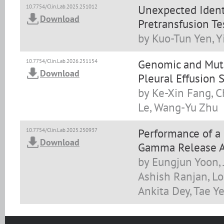
Unexpected Identi
10.7754/Clin.Lab.2025.251012
Download
Pretransfusion Te
by Kuo-Tun Yen, Y
Genomic and Muta
10.7754/Clin.Lab.2026.251154
Download
Pleural Effusion
by Ke-Xin Fang, C
Le, Wang-Yu Zhu
Performance of a
10.7754/Clin.Lab.2025.250937
Download
Gamma Release As
by Eungjun Yoon, 
Ashish Ranjan, L
Ankita Dey, Tae 