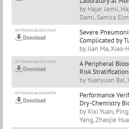
Laboratory at Mo
by Hajar Jamii, H
Dami, Samira Elma
Severe Pneumonia
10.7754/Clin.Lab.2025.251147
Download
Complicated by T
by Jian Ma, Xiao-
A Peripheral Blo
10.7754/Clin.Lab.2025.251027
Download
Risk Stratificati
by Yuanyuan Bai,
Performance Verif
10.7754/Clin.Lab.2026.260334
Download
Dry-Chemistry Bi
by Xixi Yuan, Ping
Yang, Zhaojie Hu