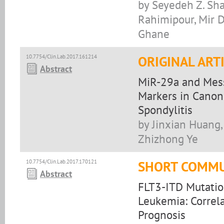
by Seyedeh Z. Sha
Rahimipour, Mir D
Ghane
10.7754/Clin.Lab.2017.161214
ORIGINAL ART
Abstract
MiR-29a and Mes
Markers in Canon
Spondylitis
by Jinxian Huang,
Zhizhong Ye
10.7754/Clin.Lab.2017.170121
SHORT COMMU
Abstract
FLT3-ITD Mutation
Leukemia: Correl
Prognosis