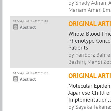
by Shady Adnan-Aw
Mariam Amer, Ema
10.7754/Clin.Lab.2017.161201
ORIGINAL ART
Abstract
Whole-Blood Thio
Phenotype Concord
Patients
by Fariborz Bahr
Bashiri, Mahdi Z
10.7754/Clin.Lab.2017.161216
ORIGINAL ART
Abstract
Molecular Epidemi
Japanese Children
Implementation, 
by Sayaka Takana