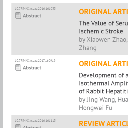
10.7754/Clin.Lab.2016.161033
ORIGINAL ART
Abstract
The Value of Ser
Ischemic Stroke
by Xiaowen Zhao,
Zhang
10.7754/Clin.Lab.2017.160919
ORIGINAL ART
Abstract
Development of a
Isothermal Amplif
of Rabbit Hepatiti
by Jing Wang, Hua
Hongwei Fu
10.7754/Clin.Lab.2016.161113
REVIEW ARTIC
Abstract