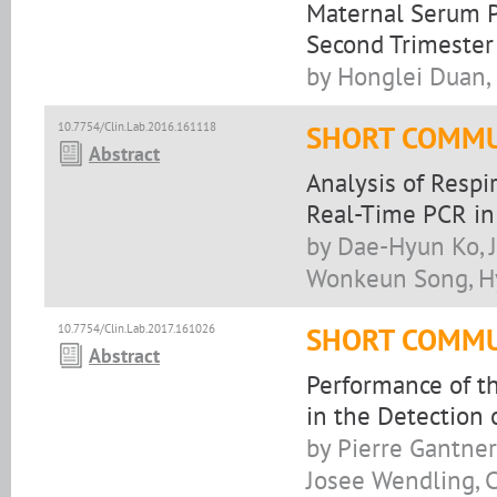
Maternal Serum P
Second Trimester 
by Honglei Duan, 
10.7754/Clin.Lab.2016.161118
SHORT COMMU
Abstract
Analysis of Respi
Real-Time PCR in
by Dae-Hyun Ko, 
Wonkeun Song, H
10.7754/Clin.Lab.2017.161026
SHORT COMMU
Abstract
Performance of t
in the Detection
by Pierre Gantner,
Josee Wendling, 