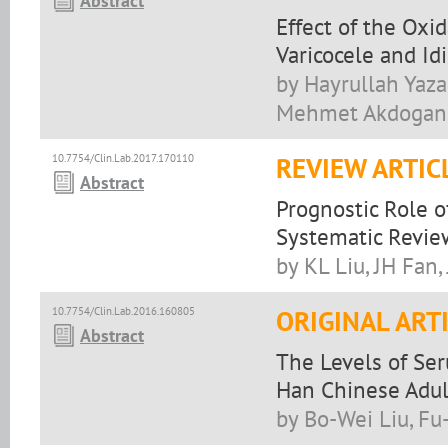
Abstract
Effect of the Ox
Varicocele and Id
by Hayrullah Yazar
Mehmet Akdogan,
10.7754/Clin.Lab.2017.170110
REVIEW ARTIC
Abstract
Prognostic Role o
Systematic Revie
by KL Liu, JH Fan,
10.7754/Clin.Lab.2016.160805
ORIGINAL ART
Abstract
The Levels of Seru
Han Chinese Adul
by Bo-Wei Liu, Fu