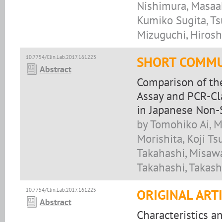
Nishimura, Masaak
Kumiko Sugita, T
Mizuguchi, Hirosh
10.7754/Clin.Lab.2017.161223
SHORT COMMU
Abstract
Comparison of th
Assay and PCR-Cl
in Japanese Non-
by Tomohiko Ai, M
Morishita, Koji T
Takahashi, Misawa
Takahashi, Takash
10.7754/Clin.Lab.2017.161225
ORIGINAL ART
Abstract
Characteristics a