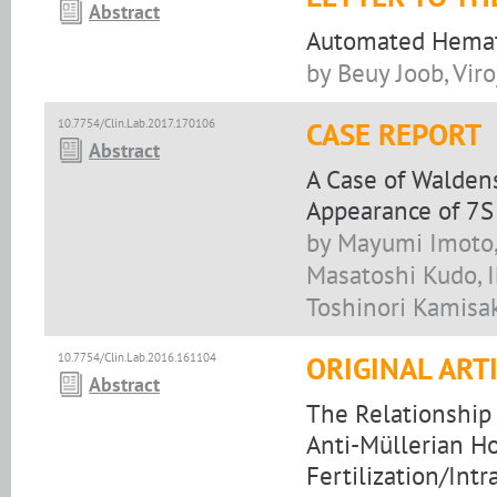
Abstract
Automated Hemato
by Beuy Joob, Vir
10.7754/Clin.Lab.2017.170106
CASE REPORT
Abstract
A Case of Walden
Appearance of 7S
by Mayumi Imoto, 
Masatoshi Kudo, 
Toshinori Kamisa
10.7754/Clin.Lab.2016.161104
ORIGINAL ART
Abstract
The Relationshi
Anti-Müllerian H
Fertilization/Int