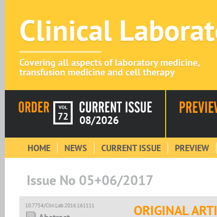
Clinical Labora
Covering all aspects of laboratory medicine,
transfusion medicine and cell therapy
VOL
72
08/2026
HOME
NEWS
CURRENT ISSUE
PREVIEW
Issue No 05+06/2017
10.7754/Clin.Lab.2016.161111
ORIGINAL ART