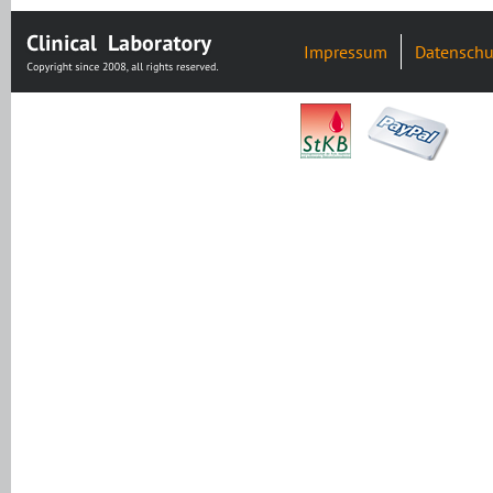
Impressum
Datenschu