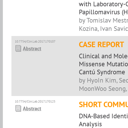
with Laboratory-
Papillomavirus (H
by Tomislav Mestr
Kozina, Ivan Savic
10.7754/Clin.Lab.2017.170107
CASE REPORT
Abstract
Clinical and Mol
Missense Mutatio
Cantú Syndrome
by HyoIn Kim, Se
MoonWoo Seong, 
10.7754/Clin.Lab.2017.170125
SHORT COMMU
Abstract
DNA-Based Identif
Analysis