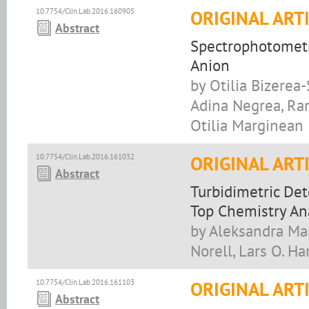
10.7754/Clin.Lab.2016.160905
ORIGINAL ART
Abstract
Spectrophotometr
Anion
by Otilia Bizerea-
Adina Negrea, Ram
Otilia Marginean
10.7754/Clin.Lab.2016.161032
ORIGINAL ART
Abstract
Turbidimetric Det
Top Chemistry An
by Aleksandra Man
Norell, Lars O. H
10.7754/Clin.Lab.2016.161103
ORIGINAL ART
Abstract