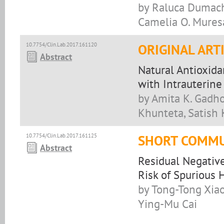
by Raluca Dumache
Camelia O. Mures
10.7754/Clin.Lab.2017.161120
ORIGINAL ART
Abstract
Natural Antioxida
with Intrauterine
by Amita K. Gadh
Khunteta, Satish 
10.7754/Clin.Lab.2017.161125
SHORT COMMU
Abstract
Residual Negativ
Risk of Spurious 
by Tong-Tong Xiao
Ying-Mu Cai