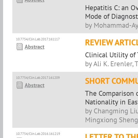
Hepatitis C: an O
Mode of Diagnost
by Mohammad-Aym
10.7754/Clin.Lab.2017.161117
REVIEW ARTIC
Abstract
Clinical Utility o
by Ali K. Erenler,
10.7754/Clin.Lab.2017.161209
SHORT COMMU
Abstract
The Comparison o
Nationality in Eas
by Changming Liu
Mingxiong Sheng
10.7754/Clin.Lab.2016.161219
LETTER TO TH