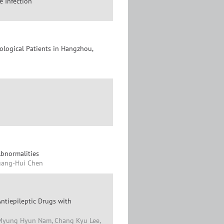
 Infection
ological Patients in Hangzhou,
Abnormalities
Huang-Hui Chen
tiepileptic Drugs with
, Myung Hyun Nam, Chang Kyu Lee,