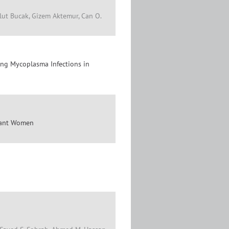
vlut Bucak, Gizem Aktemur, Can O.
ing Mycoplasma Infections in
gnant Women