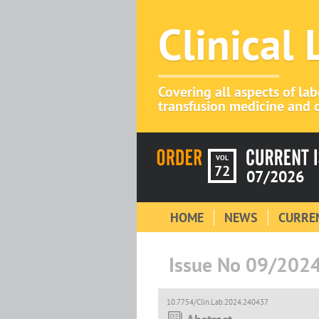
Clinical
Covering all aspects of la
transfusion medicine and c
VOL
72
07/2026
HOME
NEWS
CURREN
Issue No 09/202
10.7754/Clin.Lab.2024.240437