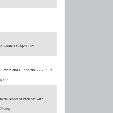
alveolar Lavage Fluid
s Before and During the COVID-19
g Lee
heral Blood of Patients with
a Zhang