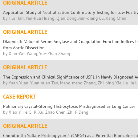
ORIGINAL ARTICLE
Application Study of Neutralization Confirmatory Testing for Low Positi
by Hui Han, Yan-hua Huang, Qian Dong, Jian-qiang Lu, Kang Chen
ORIGINAL ARTICLE
Diagnostic Value of Serum Amylase and Coagulation Function Indices in
from Aortic Dissection
by Xiao-Wei Wang, Yue-Zhan Zhang
ORIGINAL ARTICLE
The Expression and Clinical Significance of USF1 in Newly Diagnosed 
by Yuan Yuan, Yuan-yuan Tan, Meng-meng Zhang, Zhi-bing Xie, Jia-jia L
CASE REPORT
Pulmonary Crystal-Storing Histiocytosis Misdiagnosed as Lung Cancer
by Xiao Y. He, Si R. Xu, Zhao Chen, Zhi P. Deng
ORIGINAL ARTICLE
Chondroitin Sulfate Proteoglycan 4 (CSPG4) as a Potential Biomarker for