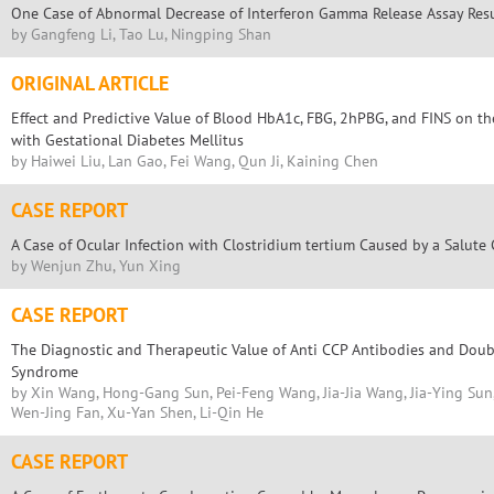
One Case of Abnormal Decrease of Interferon Gamma Release Assay Res
by Gangfeng Li, Tao Lu, Ningping Shan
ORIGINAL ARTICLE
Effect and Predictive Value of Blood HbA1c, FBG, 2hPBG, and FINS on t
with Gestational Diabetes Mellitus
by Haiwei Liu, Lan Gao, Fei Wang, Qun Ji, Kaining Chen
CASE REPORT
A Case of Ocular Infection with Clostridium tertium Caused by a Salute
by Wenjun Zhu, Yun Xing
CASE REPORT
The Diagnostic and Therapeutic Value of Anti CCP Antibodies and Dou
Syndrome
by Xin Wang, Hong-Gang Sun, Pei-Feng Wang, Jia-Jia Wang, Jia-Ying Su
Wen-Jing Fan, Xu-Yan Shen, Li-Qin He
CASE REPORT