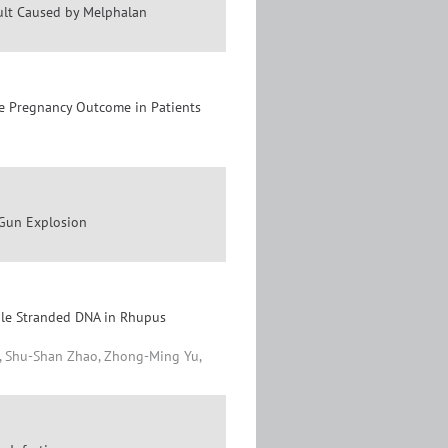
ult Caused by Melphalan
he Pregnancy Outcome in Patients
 Gun Explosion
ble Stranded DNA in Rhupus
n, Shu-Shan Zhao, Zhong-Ming Yu,