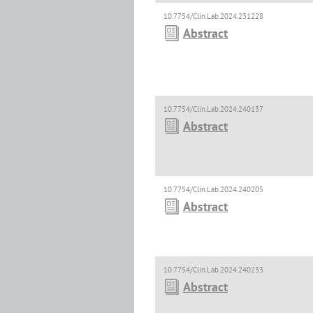
10.7754/Clin.Lab.2024.231228
Abstract
10.7754/Clin.Lab.2024.240137
Abstract
10.7754/Clin.Lab.2024.240205
Abstract
10.7754/Clin.Lab.2024.240233
Abstract