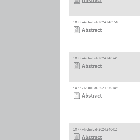
Abstract
10.7754/Clin.Lab.2024.240150
Abstract
10.7754/Clin.Lab.2024.240342
Abstract
10.7754/Clin.Lab.2024.240409
Abstract
10.7754/Clin.Lab.2024.240415
Abstract