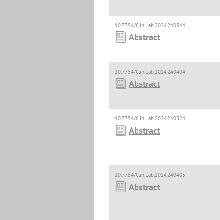
10.7754/Clin.Lab.2024.240344
Abstract
10.7754/Clin.Lab.2024.240404
Abstract
10.7754/Clin.Lab.2024.240324
Abstract
10.7754/Clin.Lab.2024.240405
Abstract