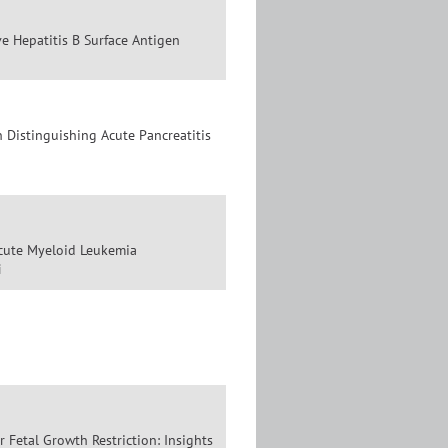
ve Hepatitis B Surface Antigen
 Distinguishing Acute Pancreatitis
Acute Myeloid Leukemia
i
 Fetal Growth Restriction: Insights