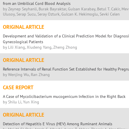
from an Umbilical Cord Blood Analysis
by Zeynep Seyhanli, Burak Bayraktar, Gulsan Karabay, Betul T. Cakir, Me
Ulusoy, Serap Sucu, Seray Ozturk, Gulcan K. Hekimoglu, Sevki Celen
ORIGINAL ARTICLE
Development and Validation of a Clinical Prediction Model for Diagnos
Gynecological Patients
by Lili Xiang, Xiudeng Yang, Zheng Zhong
ORIGINAL ARTICLE
Reference Intervals of Renal Function Set Established for Healthy Pre
by Wenjing Wu, Ran Zhang
CASE REPORT
A Case of Mycolicibacterium mucogenicum Infection in the Right Back
by Shilu Li, Yun Xing
ORIGINAL ARTICLE
Detection of Hepatitis E Virus (HEV) Among Ruminant Animals