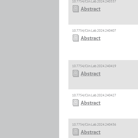
10.7754/Clin.Lab.2024.240337
Abstract
10.7754/Clin.Lab.2024.240407
Abstract
10.7754/Clin.Lab.2024.240419
Abstract
10.7754/Clin.Lab.2024.240427
Abstract
10.7754/Clin.Lab.2024.240436
Abstract