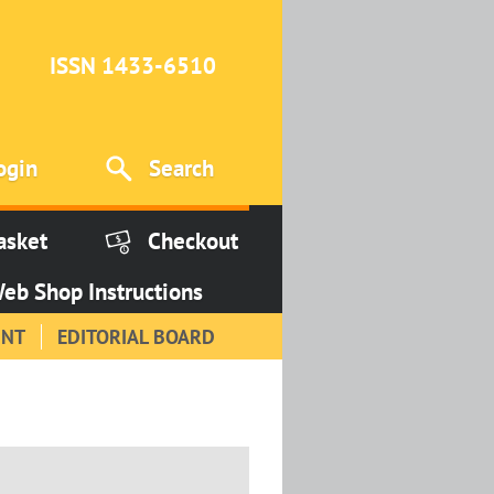
ISSN 1433-6510
ogin
Search
asket
Checkout
eb Shop Instructions
INT
EDITORIAL BOARD