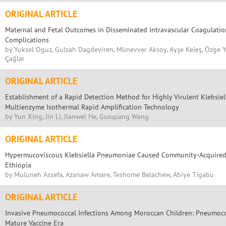
ORIGINAL ARTICLE
Maternal and Fetal Outcomes in Disseminated Intravascular Coagulatio
Complications
by Yuksel Oguz, Gulsah Dagdeviren, Münevver Aksoy, Ayşe Keleş, Özge Y. Çe
Çağlar
ORIGINAL ARTICLE
Establishment of a Rapid Detection Method for Highly Virulent Klebsi
Multienzyme Isothermal Rapid Amplification Technology
by Yun Xing, Jin Li, Jianwei He, Guoqiang Wang
ORIGINAL ARTICLE
Hypermucoviscous Klebsiella Pneumoniae Caused Community-Acquired
Ethiopia
by Muluneh Assefa, Azanaw Amare, Teshome Belachew, Abiye Tigabu
ORIGINAL ARTICLE
Invasive Pneumococcal Infections Among Moroccan Children: Pneumococ
Mature Vaccine Era