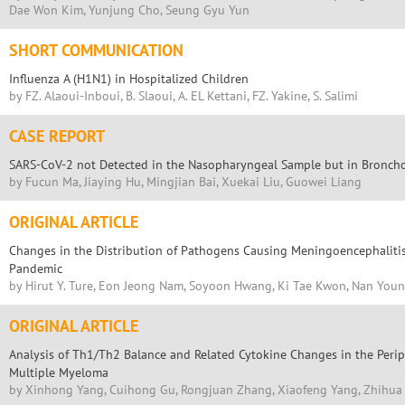
Dae Won Kim, Yunjung Cho, Seung Gyu Yun
SHORT COMMUNICATION
Influenza A (H1N1) in Hospitalized Children
by FZ. Alaoui-Inboui, B. Slaoui, A. EL Kettani, FZ. Yakine, S. Salimi
CASE REPORT
SARS-CoV-2 not Detected in the Nasopharyngeal Sample but in Broncho
by Fucun Ma, Jiaying Hu, Mingjian Bai, Xuekai Liu, Guowei Liang
ORIGINAL ARTICLE
Changes in the Distribution of Pathogens Causing Meningoencephaliti
Pandemic
by Hirut Y. Ture, Eon Jeong Nam, Soyoon Hwang, Ki Tae Kwon, Nan Youn
ORIGINAL ARTICLE
Analysis of Th1/Th2 Balance and Related Cytokine Changes in the Perip
Multiple Myeloma
by Xinhong Yang, Cuihong Gu, Rongjuan Zhang, Xiaofeng Yang, Zhihu