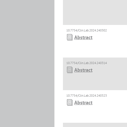
10.7754/Clin.Lab.2024.240302
Abstract
10.7754/Clin.Lab.2024.240314
Abstract
10.7754/Clin.Lab.2024.240323
Abstract