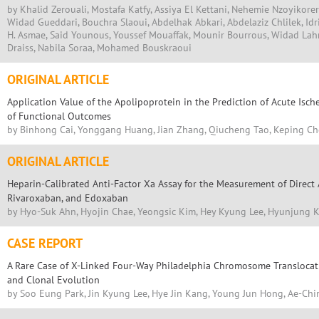
by Khalid Zerouali, Mostafa Katfy, Assiya El Kettani, Nehemie Nzoyikorer
Widad Gueddari, Bouchra Slaoui, Abdelhak Abkari, Abdelaziz Chlilek, Idr
H. Asmae, Said Younous, Youssef Mouaffak, Mounir Bourrous, Widad Lah
Draiss, Nabila Soraa, Mohamed Bouskraoui
ORIGINAL ARTICLE
Application Value of the Apolipoprotein in the Prediction of Acute Isc
of Functional Outcomes
by Binhong Cai, Yonggang Huang, Jian Zhang, Qiucheng Tao, Keping C
ORIGINAL ARTICLE
Heparin-Calibrated Anti-Factor Xa Assay for the Measurement of Direct
Rivaroxaban, and Edoxaban
by Hyo-Suk Ahn, Hyojin Chae, Yeongsic Kim, Hey Kyung Lee, Hyunjung 
CASE REPORT
A Rare Case of X-Linked Four-Way Philadelphia Chromosome Translocat
and Clonal Evolution
by Soo Eung Park, Jin Kyung Lee, Hye Jin Kang, Young Jun Hong, Ae-Chi