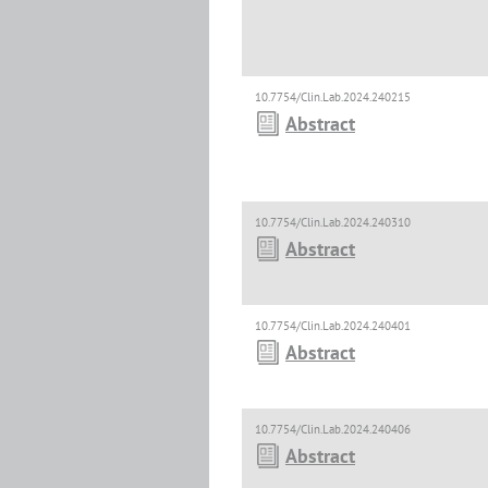
10.7754/Clin.Lab.2024.240215
Abstract
10.7754/Clin.Lab.2024.240310
Abstract
10.7754/Clin.Lab.2024.240401
Abstract
10.7754/Clin.Lab.2024.240406
Abstract