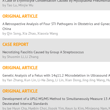
A Case of Erythrocyte Condensation Caused by Mycoplasma Pneumoniae
by Tao Lu, Minjie Wu
ORIGINAL ARTICLE
A Retrospective Analysis of Four STI Pathogens in Obstetrics and Gynec
China
by Qin Song, Xia Zhao, Xiaoxia Wang
CASE REPORT
Necrotizing Fasciitis Caused by Group A Streptococcus
by Shuomin Li, Li Zhang
ORIGINAL ARTICLE
Genetic Analysis of a Fetus with 14q11.2 Microdeletion in Ultrasound 
by Yan Zhang, Kun Lin, Li-Na Zeng, Li Lin, Xian Dong, Jing-Jing Wang, 
ORIGINAL ARTICLE
Development of a UPLC-MS/MS Method to Simultaneously Measure 13 An
Deuterated Internal Standards
by Jae Hyun Cha, Hyebin Choi, Jisook Yim, Keun Ju Kim, Minjeong Nam