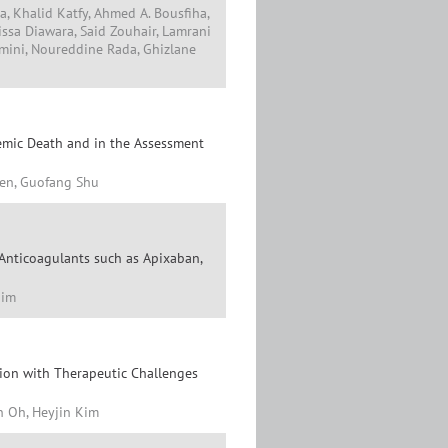
a, Khalid Katfy, Ahmed A. Bousfiha,
issa Diawara, Said Zouhair, Lamrani
mini, Noureddine Rada, Ghizlane
hemic Death and in the Assessment
hen, Guofang Shu
 Anticoagulants such as Apixaban,
Kim
ion with Therapeutic Challenges
n Oh, Heyjin Kim