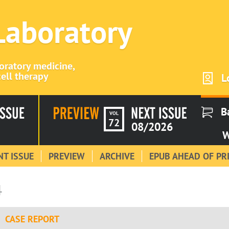
 Laboratory
boratory medicine,
ell therapy
L
B
VOL
72
08/2026
W
T ISSUE
PREVIEW
ARCHIVE
EPUB AHEAD OF PR
4
CASE REPORT