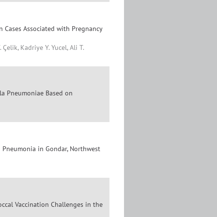
n Cases Associated with Pregnancy
lik, Kadriye Y. Yucel, Ali T.
ella Pneumoniae Based on
 Pneumonia in Gondar, Northwest
cal Vaccination Challenges in the