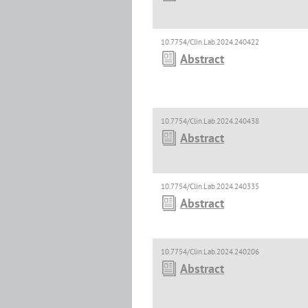
10.7754/Clin.Lab.2024.240422
Abstract
10.7754/Clin.Lab.2024.240438
Abstract
10.7754/Clin.Lab.2024.240335
Abstract
10.7754/Clin.Lab.2024.240206
Abstract