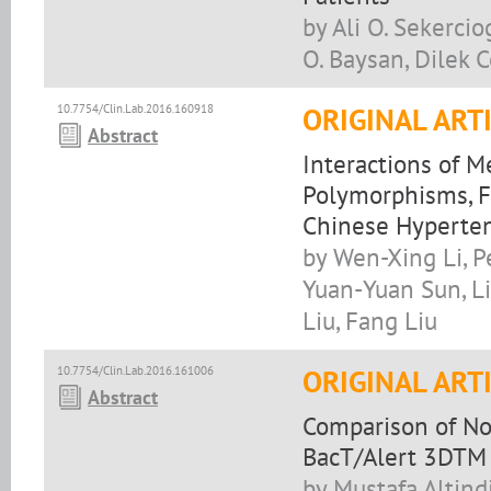
by Ali O. Sekerci
O. Baysan, Dilek 
10.7754/Clin.Lab.2016.160918
ORIGINAL ART
Abstract
Interactions of 
Polymorphisms, F
Chinese Hyperten
by Wen-Xing Li, P
Yuan-Yuan Sun, L
Liu, Fang Liu
10.7754/Clin.Lab.2016.161006
ORIGINAL ART
Abstract
Comparison of No
BacT/Alert 3DTM 
by Mustafa Altind