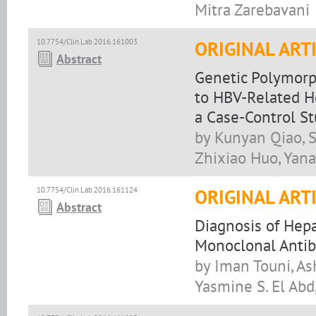
Mitra Zarebavani
10.7754/Clin.Lab.2016.161003
ORIGINAL ART
Abstract
Genetic Polymorp
to HBV-Related H
a Case-Control S
by Kunyan Qiao, S
Zhixiao Huo, Yana
10.7754/Clin.Lab.2016.161124
ORIGINAL ART
Abstract
Diagnosis of Hepa
Monoclonal Antib
by Iman Touni, As
Yasmine S. El Abd