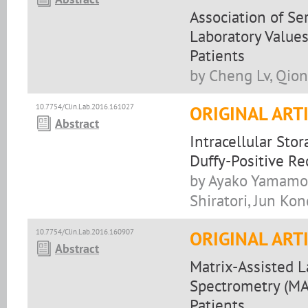
Association of Se
Laboratory Values
Patients
by Cheng Lv, Qion
10.7754/Clin.Lab.2016.161027
ORIGINAL ART
Abstract
Intracellular Sto
Duffy-Positive Re
by Ayako Yamamoto
Shiratori, Jun Ko
10.7754/Clin.Lab.2016.160907
ORIGINAL ART
Abstract
Matrix-Assisted L
Spectrometry (MAL
Patients