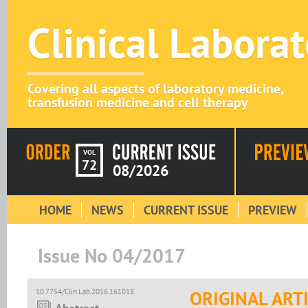
Clinical Labora
Covering all aspects of laboratory medicine,
transfusion medicine and cell therapy
VOL
72
08/2026
HOME
NEWS
CURRENT ISSUE
PREVIEW
Issue No 04/2017
10.7754/Clin.Lab.2016.161018
ORIGINAL ART