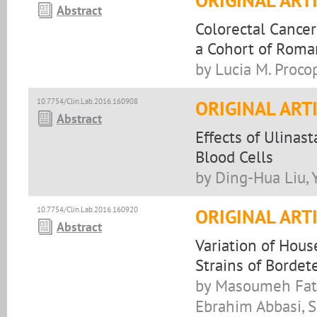
ORIGINAL ART
Abstract
Colorectal Cancer
a Cohort of Roma
by Lucia M. Proco
10.7754/Clin.Lab.2016.160908
ORIGINAL ART
Abstract
Effects of Ulinas
Blood Cells
by Ding-Hua Liu, 
10.7754/Clin.Lab.2016.160920
ORIGINAL ART
Abstract
Variation of Hous
Strains of Bordete
by Masoumeh Fath
Ebrahim Abbasi, S