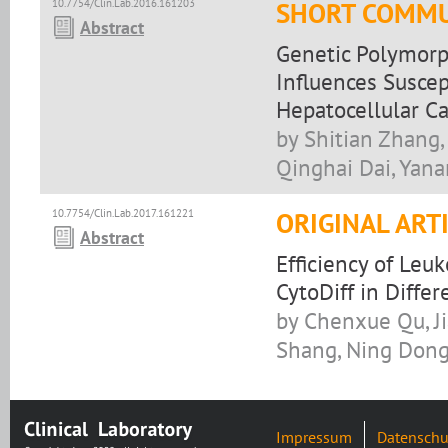
10.7754/Clin.Lab.2016.161203
SHORT COMMU
Abstract
Genetic Polymorp
Influences Suscep
Hepatocellular C
by Shitian Zhang,
Qinghai Dai, Yana
10.7754/Clin.Lab.2017.161221
ORIGINAL ART
Abstract
Efficiency of Leu
CytoDiff in Diffe
by Chenxue Qu, J
Shang, Ning Dong,
Impressum
Datenschu