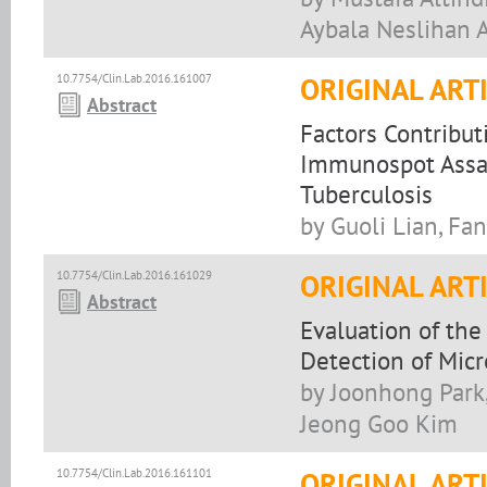
Aybala Neslihan A
10.7754/Clin.Lab.2016.161007
ORIGINAL ART
Abstract
Factors Contribu
Immunospot Assay
Tuberculosis
by Guoli Lian, Fa
10.7754/Clin.Lab.2016.161029
ORIGINAL ART
Abstract
Evaluation of th
Detection of Micro
by Joonhong Park
Jeong Goo Kim
10.7754/Clin.Lab.2016.161101
ORIGINAL ART