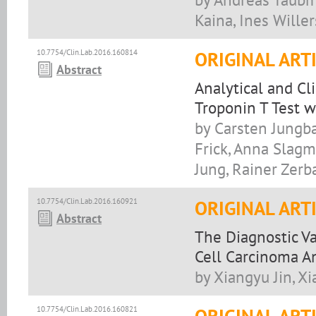
Kaina, Ines Wille
10.7754/Clin.Lab.2016.160814
ORIGINAL ART
Abstract
Analytical and Cli
Troponin T Test 
by Carsten Jungba
Frick, Anna Slagm
Jung, Rainer Zerb
10.7754/Clin.Lab.2016.160921
ORIGINAL ART
Abstract
The Diagnostic V
Cell Carcinoma 
by Xiangyu Jin, X
10.7754/Clin.Lab.2016.160821