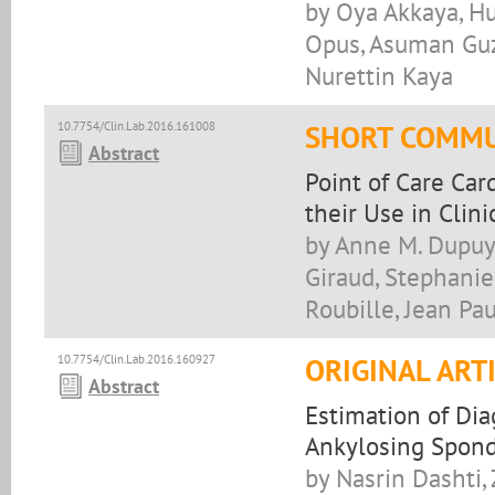
by Oya Akkaya, Hu
Opus, Asuman Guz
Nurettin Kaya
10.7754/Clin.Lab.2016.161008
SHORT COMMU
Abstract
Point of Care Car
their Use in Clini
by Anne M. Dupuy,
Giraud, Stephanie
Roubille, Jean Pau
10.7754/Clin.Lab.2016.160927
ORIGINAL ART
Abstract
Estimation of Dia
Ankylosing Spond
by Nasrin Dashti,