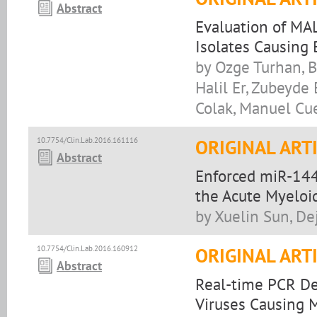
Abstract
Evaluation of MAL
Isolates Causing 
by Ozge Turhan, 
Halil Er, Zubeyde
Colak, Manuel Cu
10.7754/Clin.Lab.2016.161116
ORIGINAL ART
Abstract
Enforced miR-144
the Acute Myeloi
by Xuelin Sun, De
10.7754/Clin.Lab.2016.160912
ORIGINAL ART
Abstract
Real-time PCR De
Viruses Causing 