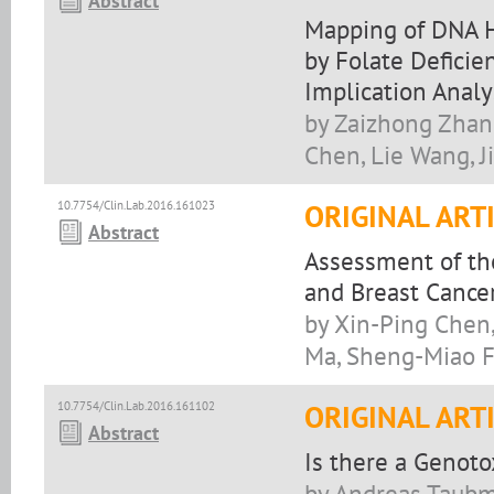
Abstract
Mapping of DNA 
by Folate Deficie
Implication Anal
by Zaizhong Zhan
Chen, Lie Wang, 
10.7754/Clin.Lab.2016.161023
ORIGINAL ART
Abstract
Assessment of t
and Breast Cancer
by Xin-Ping Chen
Ma, Sheng-Miao 
10.7754/Clin.Lab.2016.161102
ORIGINAL ART
Abstract
Is there a Genoto
by Andreas Taubma