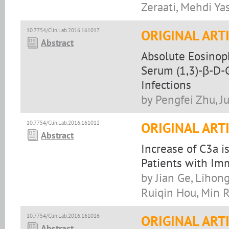
Zeraati, Mehdi Ya
10.7754/Clin.Lab.2016.161017
ORIGINAL ART
Abstract
Absolute Eosinoph
Serum (1,3)-β-D-G
Infections
by Pengfei Zhu, J
10.7754/Clin.Lab.2016.161012
ORIGINAL ART
Abstract
Increase of C3a i
Patients with I
by Jian Ge, Lihong
Ruiqin Hou, Min 
10.7754/Clin.Lab.2016.161016
ORIGINAL ART
Abstract