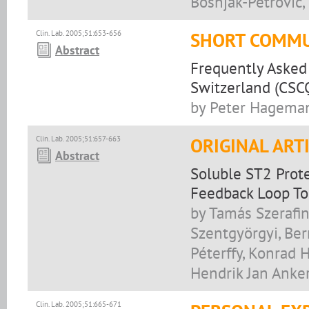
Bošnjak-Petrović, 
Clin. Lab. 2005;51:653-656
SHORT COMMU
Abstract
Frequently Asked 
Switzerland (CSC
by Peter Hageman
Clin. Lab. 2005;51:657-663
ORIGINAL ART
Abstract
Soluble ST2 Prote
Feedback Loop To
by Tamás Szerafin
Szentgyörgyi, Ber
Péterffy, Konrad 
Hendrik Jan Anke
Clin. Lab. 2005;51:665-671