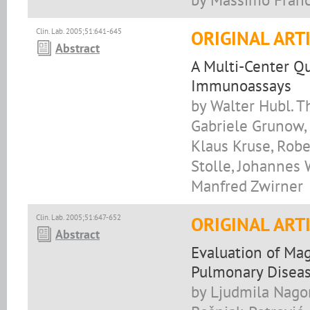
Clin. Lab. 2005;51:641-645
ORIGINAL ART
Abstract
A Multi-Center Qu
Immunoassays
by Walter Hubl. T
Gabriele Grunow, 
Klaus Kruse, Robe
Stolle, Johannes 
Manfred Zwirner
Clin. Lab. 2005;51:647-652
ORIGINAL ART
Abstract
Evaluation of Ma
Pulmonary Disea
by Ljudmila Nagor