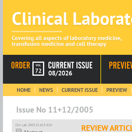
Clinical Labora
Covering all aspects of laboratory medicine,
transfusion medicine and cell therapy
VOL
72
08/2026
HOME
NEWS
CURRENT ISSUE
PREVIEW
Issue No 11+12/2005
Clin. Lab. 2005;51:613-624
REVIEW ARTIC