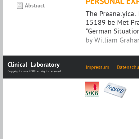
PERSONAL EX
Abstract
The Preanalyical
15189 be Met Prac
"German Situatio
by William Grah
Impressum
Datenschu