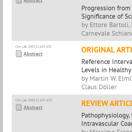
Abstract
Progression from 
Significance of S
by Ettore Bartoli,
Carnevale Schian
Clin. Lab. 2005,51:625-632
ORIGINAL ART
Abstract
Reference Interv
Levels in Healthy
by Martin W. Elml
Claus Döller
Clin. Lab. 2005;51:633-639
REVIEW ARTIC
Abstract
Pathophysiology,
Intravascular Coa
by Massimo Franc