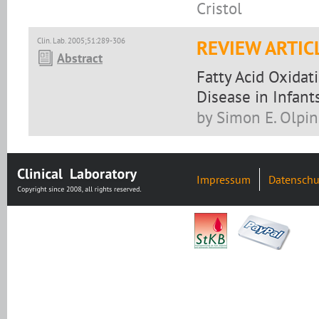
Cristol
Clin. Lab. 2005;51:289-306
REVIEW ARTIC
Abstract
Fatty Acid Oxidat
Disease in Infant
by Simon E. Olpin
Impressum
Datenschu