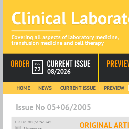
Clinical Labora
Covering all aspects of laboratory medicine,
transfusion medicine and cell therapy
VOL
72
08/2026
HOME
NEWS
CURRENT ISSUE
PREVIEW
Issue No 05+06/2005
Clin. Lab. 2005;51:243-249
ORIGINAL ART