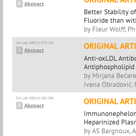
Abstract
Better Stability
Fluoride than wi
by Fleur Wolff, P
Clin. Lab. 2005;51:279-283
ORIGINAL ART
Abstract
Anti-oxLDL Antibo
Antiphospholipid
by Mirjana Bećare
Ivana Obradović, 
Clin. Lab. 2005;51:285-288
ORIGINAL ART
Abstract
Immunonephelomet
Heparinized Plas
by AS Bargnoux, A