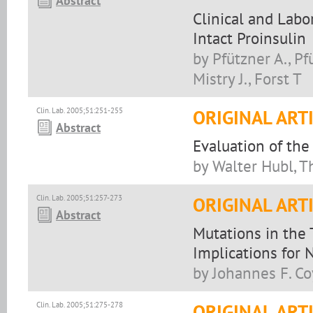
Abstract
Clinical and Labo
Intact Proinsulin
by Pfützner A., Pfü
Mistry J., Forst T
Clin. Lab. 2005;51:251-255
ORIGINAL ART
Abstract
Evaluation of th
by Walter Hubl, 
Clin. Lab. 2005;51:257-273
ORIGINAL ART
Abstract
Mutations in the 
Implications for
by Johannes F. Co
Clin. Lab. 2005;51:275-278
ORIGINAL ART