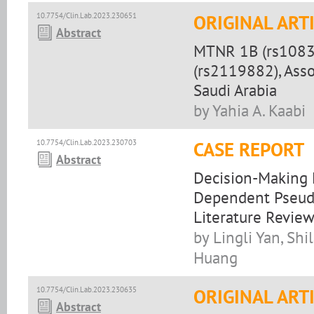
10.7754/Clin.Lab.2023.230651
ORIGINAL ART
Abstract
MTNR 1B (rs1083
(rs2119882), Asso
Saudi Arabia
by Yahia A. Kaabi
10.7754/Clin.Lab.2023.230703
CASE REPORT
Abstract
Decision-Making E
Dependent Pseud
Literature Revie
by Lingli Yan, Sh
Huang
10.7754/Clin.Lab.2023.230635
ORIGINAL ART
Abstract