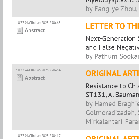
by Fang-ye Zhou,
10.7754/Clin.Lab.2023.230665
LETTER TO TH
Abstract
Next-Generation 
and False Negati
by Pathum Sookar
10.7754/Clin.Lab.2023.230434
ORIGINAL ART
Abstract
Resistance to Chl
ST131, A. Baumann
by Hamed Eraghie
Golmoradizadeh, 
Mirkalantari, Far
10.7754/Clin.Lab.2023.230417
ORIGINAL ART