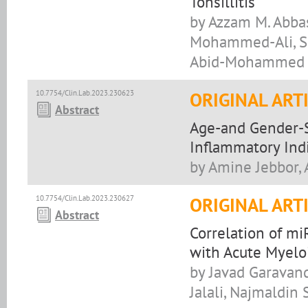
Tonsillitis
by Azzam M. Abbas
Mohammed-Ali, Shak
Abid-Mohammed
10.7754/Clin.Lab.2023.230623
ORIGINAL ART
Abstract
Age-and Gender-Sp
Inflammatory Ind
by Amine Jebbor,
10.7754/Clin.Lab.2023.230627
ORIGINAL ART
Abstract
Correlation of mi
with Acute Myelo
by Javad Garava
Jalali, Najmaldin 