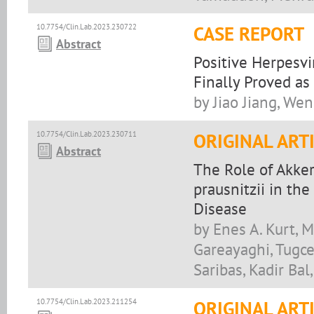
10.7754/Clin.Lab.2023.230722
CASE REPORT
Abstract
Positive Herpesvi
Finally Proved a
by Jiao Jiang, Wen
10.7754/Clin.Lab.2023.230711
ORIGINAL ART
Abstract
The Role of Akke
prausnitzii in the
Disease
by Enes A. Kurt,
Gareayaghi, Tugce
Saribas, Kadir Bal
10.7754/Clin.Lab.2023.211254
ORIGINAL ART