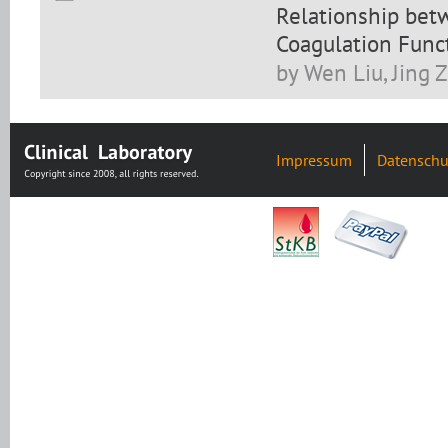
Relationship bet
Coagulation Funct
by Wen Liu, Jing 
Impressum
Datenschu