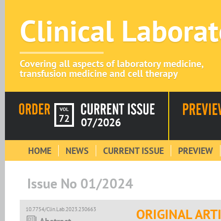
Clinical Labora
Covering all aspects of laboratory medicine,
transfusion medicine and cell therapy
VOL
72
07/2026
HOME
NEWS
CURRENT ISSUE
PREVIEW
Issue No 01/2024
10.7754/Clin.Lab.2023.230663
ORIGINAL ART