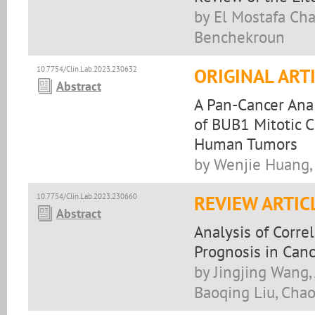
by El Mostafa Cha
Benchekroun
10.7754/Clin.Lab.2023.230632
ORIGINAL ART
Abstract
A Pan-Cancer Ana
of BUB1 Mitotic 
Human Tumors
by Wenjie Huang, 
10.7754/Clin.Lab.2023.230660
REVIEW ARTIC
Abstract
Analysis of Corre
Prognosis in Canc
by Jingjing Wang,
Baoqing Liu, Cha