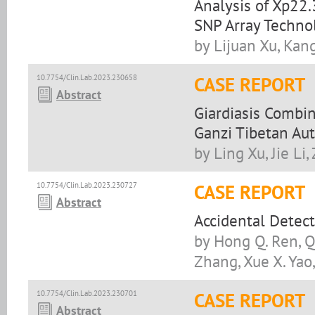
Analysis of Xp22
SNP Array Techno
by Lijuan Xu, Kan
10.7754/Clin.Lab.2023.230658
CASE REPORT
Abstract
Giardiasis Combin
Ganzi Tibetan Au
by Ling Xu, Jie L
10.7754/Clin.Lab.2023.230727
CASE REPORT
Abstract
Accidental Detec
by Hong Q. Ren, Qi
Zhang, Xue X. Yao,
10.7754/Clin.Lab.2023.230701
CASE REPORT
Abstract