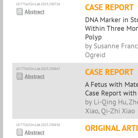
10.7754/Clin.Lab.2023.230716
CASE REPORT
Abstract
DNA Marker in St
Within Three Mon
Polyp
by Susanne Franck
Ogreid
10.7754/Clin.Lab.2023.230647
CASE REPORT
Abstract
A Fetus with Mat
Case Report with 
by Li-Qing Hu, Zh
Xiao, Qi-Zhi Xiao
10.7754/Clin.Lab.2023.230636
ORIGINAL ART
Abstract