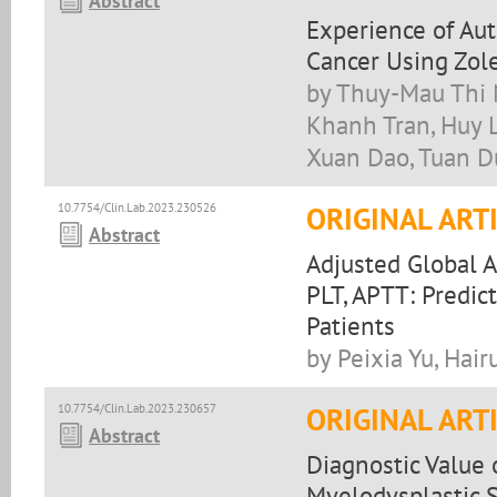
Abstract
Experience of Au
Cancer Using Zol
by Thuy-Mau Thi 
Khanh Tran, Huy L
Xuan Dao, Tuan D
10.7754/Clin.Lab.2023.230526
ORIGINAL ART
Abstract
Adjusted Global 
PLT, APTT: Predic
Patients
by Peixia Yu, Hair
10.7754/Clin.Lab.2023.230657
ORIGINAL ART
Abstract
Diagnostic Value
Myelodysplastic 