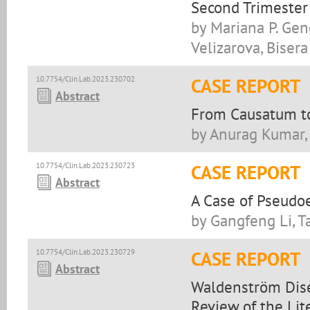
Second Trimester
by Mariana P. Gen
Velizarova, Biser
10.7754/Clin.Lab.2023.230702
CASE REPORT
Abstract
From Causatum to
by Anurag Kumar, 
10.7754/Clin.Lab.2023.230723
CASE REPORT
Abstract
A Case of Pseudo
by Gangfeng Li, T
10.7754/Clin.Lab.2023.230729
CASE REPORT
Abstract
Waldenström Dise
Review of the Lit