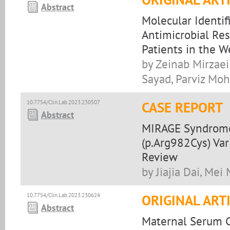
Abstract
Molecular Identif
Antimicrobial Res
Patients in the W
by Zeinab Mirzaei
Sayad, Parviz Moh
10.7754/Clin.Lab.2023.230507
CASE REPORT
Abstract
MIRAGE Syndrome
(p.Arg982Cys) Var
Review
by Jiajia Dai, Mei
10.7754/Clin.Lab.2023.230624
ORIGINAL ART
Abstract
Maternal Serum C