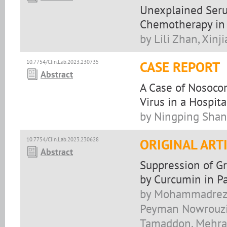
Unexplained Seru
Chemotherapy in 
by Lili Zhan, Xinj
10.7754/Clin.Lab.2023.230735
CASE REPORT
Abstract
A Case of Nosoco
Virus in a Hospit
by Ningping Shan
10.7754/Clin.Lab.2023.230628
ORIGINAL ART
Abstract
Suppression of G
by Curcumin in P
by Mohammadreza 
Peyman Nowrouzi-
Tamaddon, Mehran