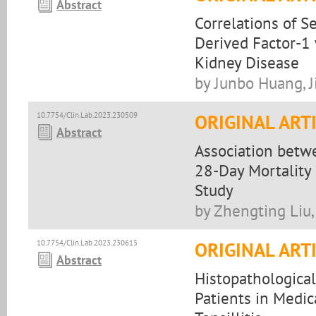
Abstract
Correlations of S
Derived Factor-1 
Kidney Disease
by Junbo Huang, Ji
10.7754/Clin.Lab.2023.230509
ORIGINAL ART
Abstract
Association betw
28-Day Mortality 
Study
by Zhengting Liu,
10.7754/Clin.Lab.2023.230615
ORIGINAL ART
Abstract
Histopathological
Patients in Medic