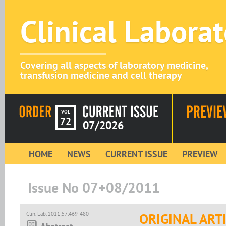
Clinical Labora
Covering all aspects of laboratory medicine,
transfusion medicine and cell therapy
VOL
72
07/2026
HOME
NEWS
CURRENT ISSUE
PREVIEW
Issue No 07+08/2011
Clin. Lab. 2011;57:469-480
ORIGINAL ART