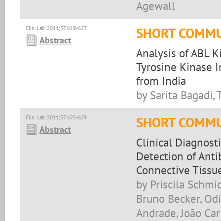
Agewall
Clin. Lab. 2011;57:619-623
SHORT COMMU
Abstract
Analysis of ABL 
Tyrosine Kinase I
from India
by Sarita Bagadi,
Clin. Lab. 2011;57:625-629
SHORT COMMU
Abstract
Clinical Diagnost
Detection of Anti
Connective Tissue
by Priscila Schmi
Bruno Becker, Odi
Andrade, Joăo Car