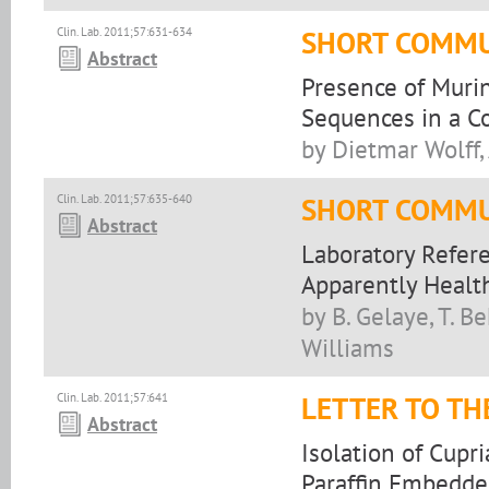
Clin. Lab. 2011;57:631-634
SHORT COMMU
Abstract
Presence of Muri
Sequences in a 
by Dietmar Wolff,
Clin. Lab. 2011;57:635-640
SHORT COMMU
Abstract
Laboratory Refer
Apparently Health
by B. Gelaye, T. Be
Williams
Clin. Lab. 2011;57:641
LETTER TO TH
Abstract
Isolation of Cupr
Paraffin Embedde