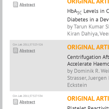
ORIGINAL ART
Abstract
HbA
Levels in 
1C
Diabetes in a De
by Tarun Kumar Sh
Kiran Dahiya, Ve
Clin. Lab. 2011;57:523-526
ORIGINAL ART
Abstract
Centrifugation Af
Accelerate Haemo
by Dominik R. Wei
Strasser, Juerge
Eckstein
Clin. Lab. 2011;57:527-534
ORIGINAL ART
Abstract
Platelet Reactivi