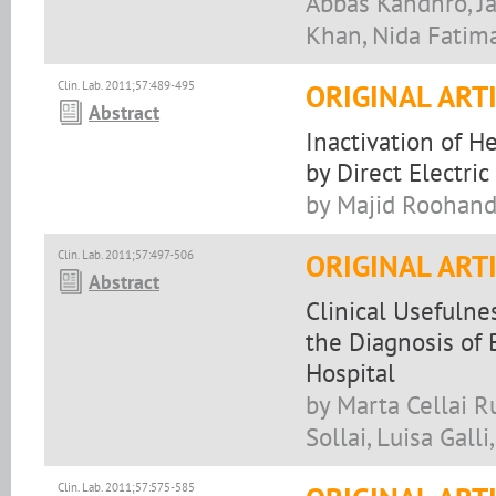
Abbas Kandhro, J
Khan, Nida Fati
Clin. Lab. 2011;57:489-495
ORIGINAL ART
Abstract
Inactivation of H
by Direct Electric
by Majid Roohand
Clin. Lab. 2011;57:497-506
ORIGINAL ART
Abstract
Clinical Usefulne
the Diagnosis of B
Hospital
by Marta Cellai Ru
Sollai, Luisa Gall
Clin. Lab. 2011;57:575-585