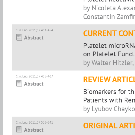
by Nicoleta Alex
Constantin Zamfir
Clin. Lab. 2011;57:451-454
CURRENT CON
Abstract
Platelet microRNA
on Platelet Funct
by Walter Hitzler
Clin. Lab. 2011;57:455-467
REVIEW ARTIC
Abstract
Biomarkers for th
Patients with Re
by Lyubov Chayko
Clin. Lab. 2011;57:535-541
ORIGINAL ART
Abstract