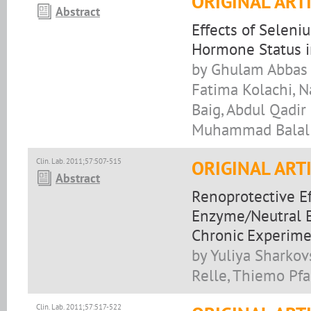
ORIGINAL ART
Abstract
Effects of Selen
Hormone Status in
by Ghulam Abbas K
Fatima Kolachi, N
Baig, Abdul Qadi
Muhammad Balal 
Clin. Lab. 2011;57:507-515
ORIGINAL ART
Abstract
Renoprotective E
Enzyme/Neutral E
Chronic Experim
by Yuliya Sharkov
Relle, Thiemo Pfa
Clin. Lab. 2011;57:517-522