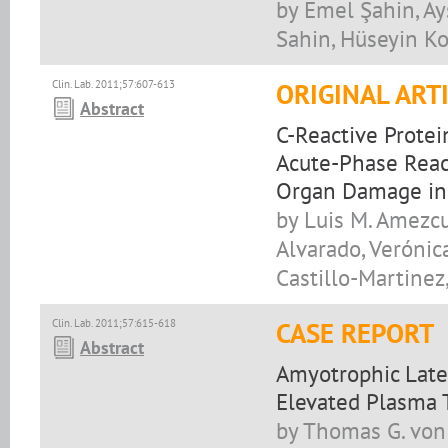
by Emel Şahin, A
Sahin, Hüseyin Ko
Clin. Lab. 2011;57:607-613
ORIGINAL ART
Abstract
C-Reactive Prote
Acute-Phase Reac
Organ Damage in
by Luis M. Amezcua
Alvarado, Verónic
Castillo-Martinez,
Clin. Lab. 2011;57:615-618
CASE REPORT
Abstract
Amyotrophic Later
Elevated Plasma 
by Thomas G. von