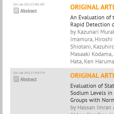
Clin. Lab. 2011;57:481-487
ORIGINAL ART
Abstract
An Evaluation of 
Rapid Detection 
by Kazunari Murak
Imamura, Hiroshi 
Shiotani, Kazuhir
Masaaki Kodama, A
Hata, Ken Haruma,
Clin. Lab. 2011;57:559-574
ORIGINAL ART
Abstract
Evaluation of Sta
Sodium Levels in 
Groups with Norm
by Hassan Imran A