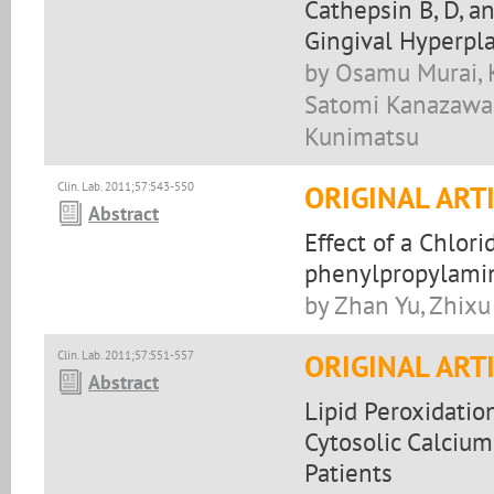
Cathepsin B, D, a
Gingival Hyperpla
by Osamu Murai, K
Satomi Kanazawa, 
Kunimatsu
Clin. Lab. 2011;57:543-550
ORIGINAL ART
Abstract
Effect of a Chlori
phenylpropylamin
by Zhan Yu, Zhixu
Clin. Lab. 2011;57:551-557
ORIGINAL ART
Abstract
Lipid Peroxidati
Cytosolic Calcium
Patients