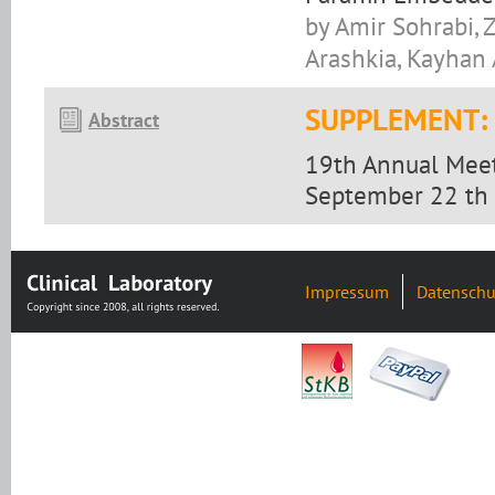
by Amir Sohrabi, Z
Arashkia, Kayha
SUPPLEMENT:
Abstract
19th Annual Meet
September 22 th 
Impressum
Datenschu