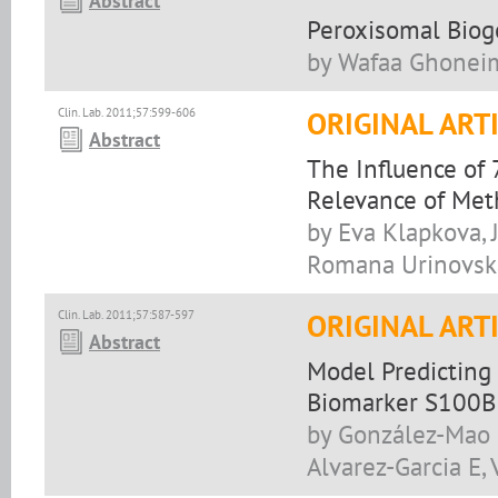
Abstract
Peroxisomal Biog
by Wafaa Ghoneim,
Clin. Lab. 2011;57:599-606
ORIGINAL ART
Abstract
The Influence of 
Relevance of Met
by Eva Klapkova, J
Romana Urinovska
Clin. Lab. 2011;57:587-597
ORIGINAL ART
Abstract
Model Predicting 
Biomarker S100B
by González-Mao 
Alvarez-Garcia E,