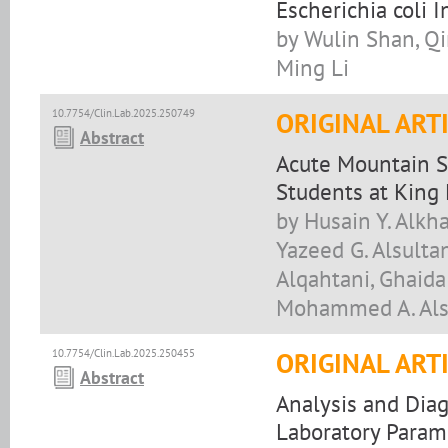
Escherichia coli I
by Wulin Shan, Qi
Ming Li
10.7754/Clin.Lab.2025.250749
ORIGINAL ART
Abstract
Acute Mountain 
Students at King 
by Husain Y. Alkh
Yazeed G. Alsultan
Alqahtani, Ghaida
Mohammed A. Als
10.7754/Clin.Lab.2025.250455
ORIGINAL ART
Abstract
Analysis and Diag
Laboratory Param