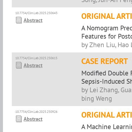
10.7754/Clin.Lab.2025.250643
ORIGINAL ART
Abstract
A Nomogram Predi
Features for Post
by Zhen Liu, Hao
10.7754/Clin.Lab.2025.250615
CASE REPORT
Abstract
Modified Double 
Sepsis-Induced S
by Lei Zhang, Gua
bing Weng
10.7754/Clin.Lab.2025.250926
ORIGINAL ART
Abstract
A Machine Learni