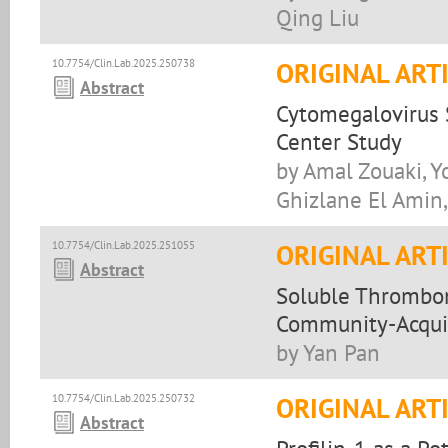
Qing Liu
10.7754/Clin.Lab.2025.250738
ORIGINAL ART
Abstract
Cytomegalovirus S
Center Study
by Amal Zouaki, Y
Ghizlane El Amin,
10.7754/Clin.Lab.2025.251055
ORIGINAL ART
Abstract
Soluble Thrombom
Community-Acquir
by Yan Pan
10.7754/Clin.Lab.2025.250732
ORIGINAL ART
Abstract