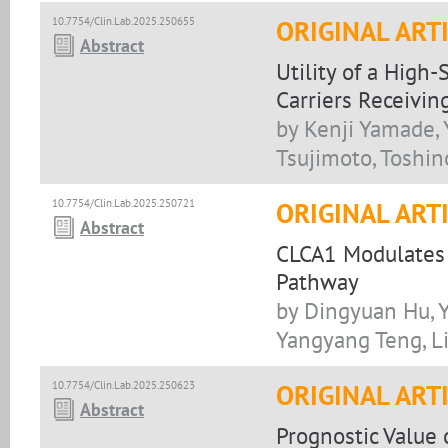
10.7754/Clin.Lab.2025.250655
ORIGINAL ART
Abstract
Utility of a High
Carriers Receivin
by Kenji Yamade, 
Tsujimoto, Toshin
10.7754/Clin.Lab.2025.250721
ORIGINAL ART
Abstract
CLCA1 Modulates 
Pathway
by Dingyuan Hu, Y
Yangyang Teng, L
10.7754/Clin.Lab.2025.250623
ORIGINAL ART
Abstract
Prognostic Value 