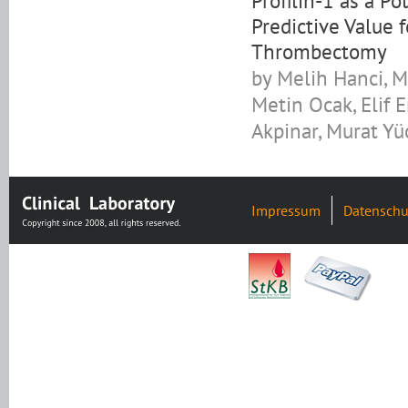
Profilin-1 as a P
Predictive Value 
Thrombectomy
by Melih Hanci, M
Metin Ocak, Elif 
Akpinar, Murat Yü
Impressum
Datenschu