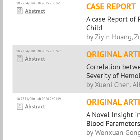
10.7754/Clin.Lab.2025.250761
CASE REPORT
Abstract
A case Report of 
Child
by Ziyin Huang, 
10.7754/Clin.Lab.2025.250767
ORIGINAL ART
Abstract
Correlation betwe
Severity of Hemo
by Xueni Chen, Ai
10.7754/Clin.Lab.2026.260149
ORIGINAL ART
Abstract
A Novel Insight i
Blood Parameters
by Wenxuan Gong