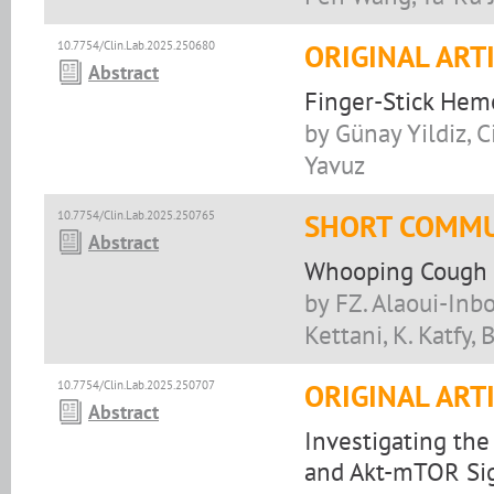
10.7754/Clin.Lab.2025.250680
ORIGINAL ART
Abstract
Finger-Stick Hemo
by Günay Yildiz, C
Yavuz
10.7754/Clin.Lab.2025.250765
SHORT COMMU
Abstract
Whooping Cough E
by FZ. Alaoui-Inbo
Kettani, K. Katfy, 
10.7754/Clin.Lab.2025.250707
ORIGINAL ART
Abstract
Investigating the
and Akt-mTOR Sig