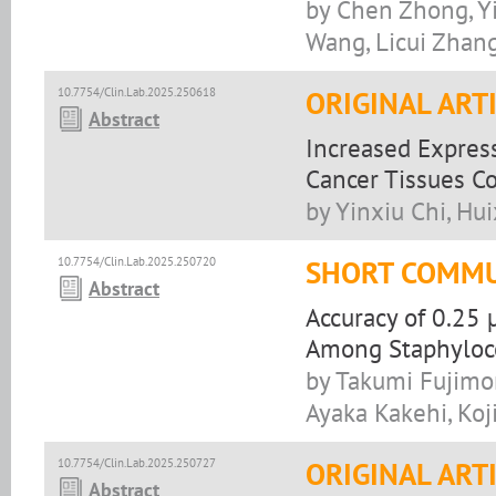
by Chen Zhong, Y
Wang, Licui Zhan
10.7754/Clin.Lab.2025.250618
ORIGINAL ART
Abstract
Increased Express
Cancer Tissues C
by Yinxiu Chi, Hu
10.7754/Clin.Lab.2025.250720
SHORT COMMU
Abstract
Accuracy of 0.25
Among Staphyloco
by Takumi Fujimo
Ayaka Kakehi, Koji
10.7754/Clin.Lab.2025.250727
ORIGINAL ART
Abstract