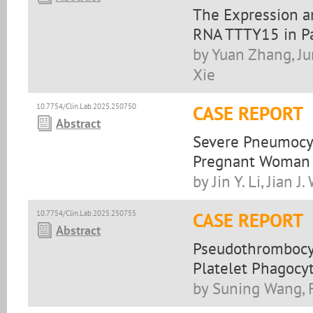
The Expression a
RNA TTTY15 in Pa
by Yuan Zhang, Ju
Xie
10.7754/Clin.Lab.2025.250750
CASE REPORT
Abstract
Severe Pneumocys
Pregnant Woman
by Jin Y. Li, Jian 
10.7754/Clin.Lab.2025.250755
CASE REPORT
Abstract
Pseudothrombocyt
Platelet Phagocy
by Suning Wang, F