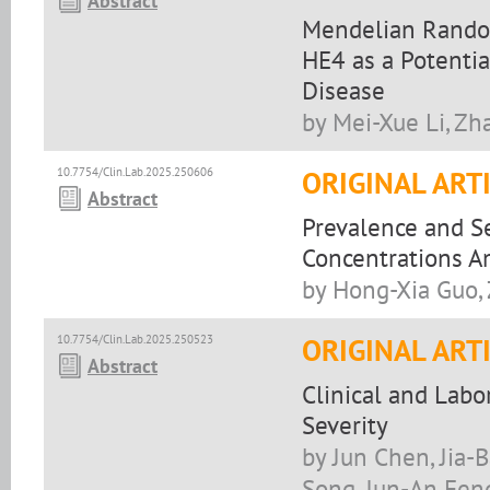
Abstract
Mendelian Random
HE4 as a Potentia
Disease
by Mei-Xue Li, Z
10.7754/Clin.Lab.2025.250606
ORIGINAL ART
Abstract
Prevalence and S
Concentrations 
by Hong-Xia Guo,
10.7754/Clin.Lab.2025.250523
ORIGINAL ART
Abstract
Clinical and Labo
Severity
by Jun Chen, Jia-
Song, Jun-An Fen