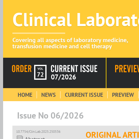
Clinical Labora
Covering all aspects of laboratory medicine,
transfusion medicine and cell therapy
VOL
72
07/2026
HOME
NEWS
CURRENT ISSUE
PREVIEW
Issue No 06/2026
10.7754/Clin.Lab.2025.250536
ORIGINAL ART