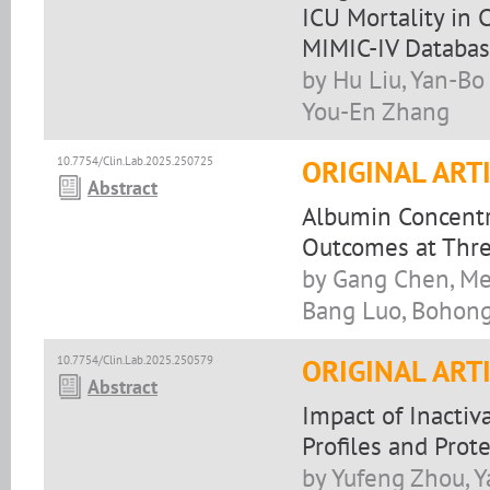
ICU Mortality in 
MIMIC-IV Databa
by Hu Liu, Yan-Bo
You-En Zhang
10.7754/Clin.Lab.2025.250725
ORIGINAL ART
Abstract
Albumin Concentr
Outcomes at Thre
by Gang Chen, Mei
Bang Luo, Bohon
10.7754/Clin.Lab.2025.250579
ORIGINAL ART
Abstract
Impact of Inacti
Profiles and Prot
by Yufeng Zhou, Y