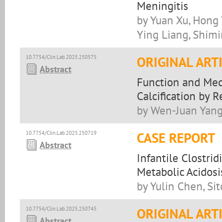
Meningitis
by Yuan Xu, Hong 
Ying Liang, Shim
10.7754/Clin.Lab.2025.250575
ORIGINAL ART
Abstract
Function and Mec
Calcification by 
by Wen-Juan Yang,
10.7754/Clin.Lab.2025.250719
CASE REPORT
Abstract
Infantile Clostri
Metabolic Acidosi
by Yulin Chen, Si
10.7754/Clin.Lab.2025.250745
ORIGINAL ART
Abstract