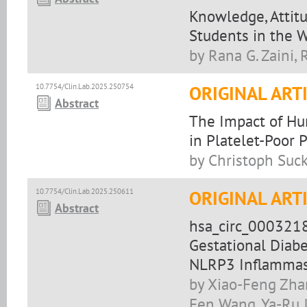
Knowledge, Attit
Students in the W
by Rana G. Zaini, 
10.7754/Clin.Lab.2025.250754
ORIGINAL ART
Abstract
The Impact of H
in Platelet-Poor 
by Christoph Suck
10.7754/Clin.Lab.2025.250611
ORIGINAL ART
Abstract
hsa_circ_0003218
Gestational Diab
NLRP3 Inflamma
by Xiao-Feng Zhan
Fen Wang, Ya-Ru 