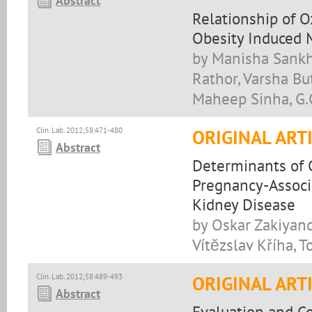
Abstract
Relationship of O
Obesity Induced 
by Manisha Sankhl
Rathor, Varsha Bu
Maheep Sinha, G.
Clin. Lab. 2012;58:471-480
ORIGINAL ART
Abstract
Determinants of 
Pregnancy-Associ
Kidney Disease
by Oskar Zakiyano
Vítĕzslav Kříha, 
Clin. Lab. 2012;58:489-493
ORIGINAL ART
Abstract
Evaluation and Co