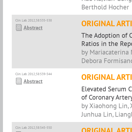
Berthold Hocher
Clin. Lab. 2012;58:535-538
ORIGINAL ART
Abstract
The Adoption of C
Ratios in the Rep
by Mariacaterina M
Debora Formisano,
Clin. Lab. 2012;58:539-544
ORIGINAL ART
Abstract
Elevated Serum C
of Coronary Arter
by Xiaohong Lin, 
Junhua Lin, Lian
Clin. Lab. 2012;58:545-550
ORIGINAL ART