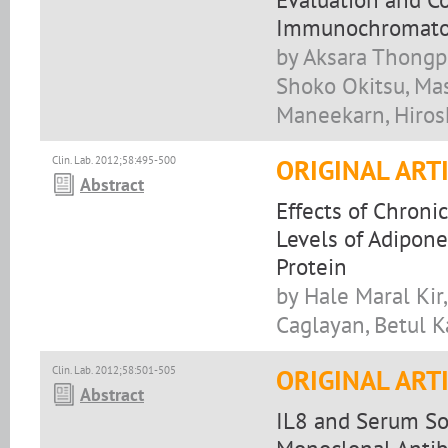
Immunochromatog
by Aksara Thongp
Shoko Okitsu, Ma
Maneekarn, Hiros
Clin. Lab. 2012;58:495-500
ORIGINAL ART
Abstract
Effects of Chroni
Levels of Adipone
Protein
by Hale Maral Kir
Caglayan, Betul 
Clin. Lab. 2012;58:501-505
ORIGINAL ART
Abstract
IL8 and Serum Sol