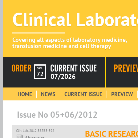
Clinical Labora
Covering all aspects of laboratory medicine,
transfusion medicine and cell therapy
VOL
72
07/2026
HOME
NEWS
CURRENT ISSUE
PREVIEW
Issue No 05+06/2012
Clin. Lab. 2012;58:385-392
BASIC RESEAR