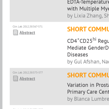
EDTA-Temperature
with Multiple M
by Lixia Zhang, Sh
Clin. Lab. 2012;58:567-571
SHORT COMMU
Abstract
+
hi
CD4
CD25
Regul
Mediate GenderDi
Diseases
by Gul Afshan, Na
Clin. Lab. 2012;58:573-577
SHORT COMMU
Abstract
Variation in Prost
Primary Care Cen
by Blanca Lumbrer