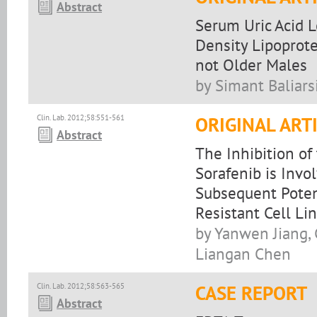
Abstract
Serum Uric Acid L
Density Lipoprote
not Older Males
by Simant Baliar
Clin. Lab. 2012;58:551-561
ORIGINAL ART
Abstract
The Inhibition o
Sorafenib is Invo
Subsequent Poten
Resistant Cell Li
by Yanwen Jiang, 
Liangan Chen
Clin. Lab. 2012;58:563-565
CASE REPORT
Abstract