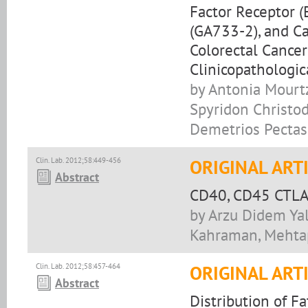
Factor Receptor (
(GA733-2), and Ca
Colorectal Cancer
Clinicopathologic
by Antonia Mourtz
Spyridon Christod
Demetrios Pectasi
Clin. Lab. 2012;58:449-456
ORIGINAL ART
Abstract
CD40, CD45 CTLA-
by Arzu Didem Yal
Kahraman, Mehtap
Clin. Lab. 2012;58:457-464
ORIGINAL ART
Abstract
Distribution of Fa