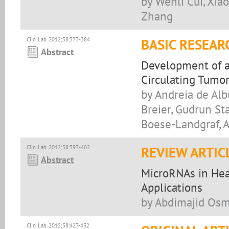
by Wenli Cui, Xia
Zhang
Clin. Lab. 2012;58:373-384
BASIC RESEAR
Abstract
Development of a 
Circulating Tumor
by Andreia de Alb
Breier, Gudrun St
Boese-Landgraf, A
Clin. Lab. 2012;58:393-402
REVIEW ARTIC
Abstract
MicroRNAs in Heal
Applications
by Abdimajid Os
Clin. Lab. 2012;58:427-432