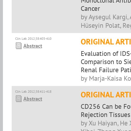
Monoclonal Antib
Cancer
by Aysegul Kargi, 
Hüseyin Polat, Re
Clin. Lab. 2012;58:403-410
ORIGINAL ART
Abstract
Evaluation of IDS
Comparison to Si
Renal Failure Pat
by Marja-Kaisa Koi
Clin. Lab. 2012;58:411-418
ORIGINAL ART
Abstract
CD256 Can be Fou
Rejection Tissues
by Xu Haiyan, He 