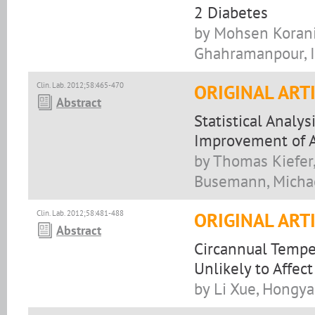
2 Diabetes
by Mohsen Korani,
Ghahramanpour, Ir
Clin. Lab. 2012;58:465-470
ORIGINAL ART
Abstract
Statistical Analy
Improvement of A
by Thomas Kiefer,
Busemann, Michae
Clin. Lab. 2012;58:481-488
ORIGINAL ART
Abstract
Circannual Tempe
Unlikely to Affect
by Li Xue, Hongya