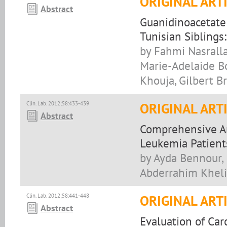
ORIGINAL ART
Abstract
Guanidinoacetate
Tunisian Siblings
by Fahmi Nasralla
Marie-Adelaide Bo
Khouja, Gilbert B
Clin. Lab. 2012;58:433-439
ORIGINAL ART
Abstract
Comprehensive An
Leukemia Patient
by Ayda Bennour,
Abderrahim Khelif
Clin. Lab. 2012;58:441-448
ORIGINAL ART
Abstract
Evaluation of Ca