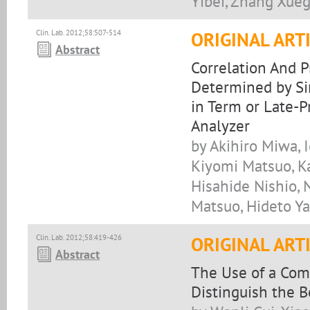
Yibei, Zhang Xue
Clin. Lab. 2012;58:507-514
ORIGINAL ART
Abstract
Correlation And P
Determined by Si
in Term or Late-
Analyzer
by Akihiro Miwa, 
Kiyomi Matsuo, Ka
Hisahide Nishio,
Matsuo, Hideto Y
Clin. Lab. 2012;58:419-426
ORIGINAL ART
Abstract
The Use of a Com
Distinguish the 