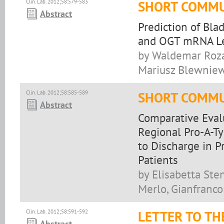
Clin. Lab. 2012;58:579-583
SHORT COMMU
Abstract
Prediction of Bl
and OGT mRNA L
by Waldemar Roza
Mariusz Blewniew
Clin. Lab. 2012;58:585-589
SHORT COMMU
Abstract
Comparative Evalu
Regional Pro-A-T
to Discharge in 
Patients
by Elisabetta Sten
Merlo, Gianfranco
Clin. Lab. 2012;58:591-592
LETTER TO TH
Abstract