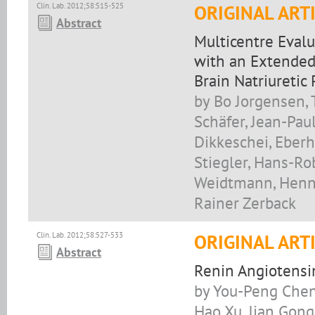
Clin. Lab. 2012;58:515-525
ORIGINAL ART
Abstract
Multicentre Evalu
with an Extended
Brain Natriuretic
by Bo Jorgensen,
Schäfer, Jean-Pau
Dikkeschei, Eberh
Stiegler, Hans-Rob
Weidtmann, Henni
Rainer Zerback
Clin. Lab. 2012;58:527-533
ORIGINAL ART
Abstract
Renin Angiotensi
by You-Peng Chen,
Hao Xu, Jian Gong