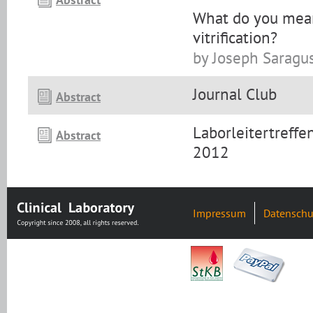
What do you mean
vitrification?
by Joseph Saragu
Journal Club
Abstract
Laborleitertreff
Abstract
2012
Impressum
Datenschu