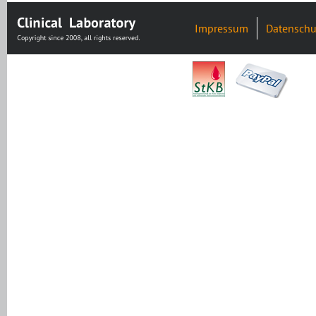
Impressum
Datenschu