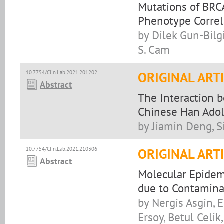
Mutations of BRC
Phenotype Correl
by Dilek Gun-Bilg
S. Cam
10.7754/Clin.Lab.2021.201202
ORIGINAL ART
Abstract
The Interaction 
Chinese Han Adol
by Jiamin Deng, S
10.7754/Clin.Lab.2021.210306
ORIGINAL ART
Abstract
Molecular Epidemi
due to Contamina
by Nergis Asgin, E
Ersoy, Betul Celi