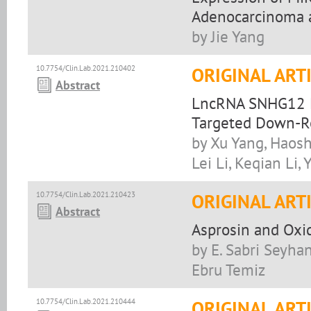
Adenocarcinoma a
by Jie Yang
10.7754/Clin.Lab.2021.210402
ORIGINAL ART
Abstract
LncRNA SNHG12 P
Targeted Down-R
by Xu Yang, Haos
Lei Li, Keqian Li
10.7754/Clin.Lab.2021.210423
ORIGINAL ART
Abstract
Asprosin and Oxid
by E. Sabri Seyhan
Ebru Temiz
10.7754/Clin.Lab.2021.210444
ORIGINAL ART