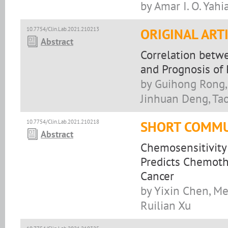
by Amar I. O. Yahi
10.7754/Clin.Lab.2021.210213
ORIGINAL ART
Abstract
Correlation betw
and Prognosis of
by Guihong Rong,
Jinhuan Deng, Ta
10.7754/Clin.Lab.2021.210218
SHORT COMMU
Abstract
Chemosensitivity 
Predicts Chemoth
Cancer
by Yixin Chen, Me
Ruilian Xu