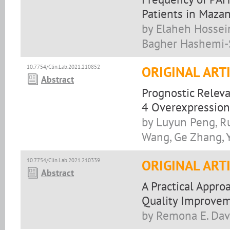
Patients in Mazan
by Elaheh Hossein
Bagher Hashemi-
10.7754/Clin.Lab.2021.210852
ORIGINAL ART
Abstract
Prognostic Relev
4 Overexpression
by Luyun Peng, Ru
Wang, Ge Zhang, Y
10.7754/Clin.Lab.2021.210339
ORIGINAL ART
Abstract
A Practical Appro
Quality Improvem
by Remona E. Dav