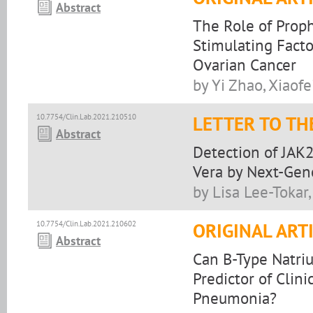
Abstract
The Role of Proph
Stimulating Facto
Ovarian Cancer
by Yi Zhao, Xiaof
10.7754/Clin.Lab.2021.210510
LETTER TO TH
Abstract
Detection of JAK
Vera by Next-Gen
by Lisa Lee-Tokar
10.7754/Clin.Lab.2021.210602
ORIGINAL ART
Abstract
Can B-Type Natriu
Predictor of Clin
Pneumonia?