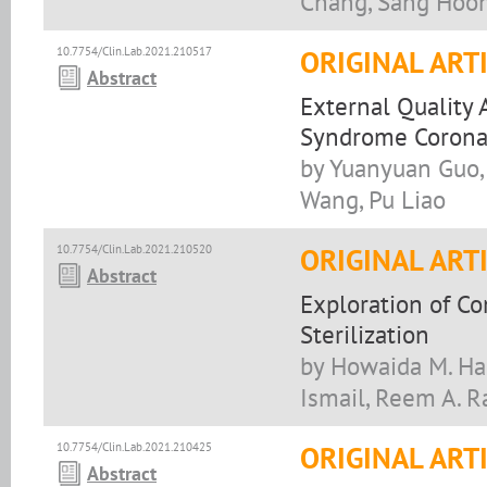
Chang, Sang Hoo
10.7754/Clin.Lab.2021.210517
ORIGINAL ART
Abstract
External Quality 
Syndrome Coronav
by Yuanyuan Guo, 
Wang, Pu Liao
10.7754/Clin.Lab.2021.210520
ORIGINAL ART
Abstract
Exploration of C
Sterilization
by Howaida M. Hag
Ismail, Reem A. 
10.7754/Clin.Lab.2021.210425
ORIGINAL ART
Abstract