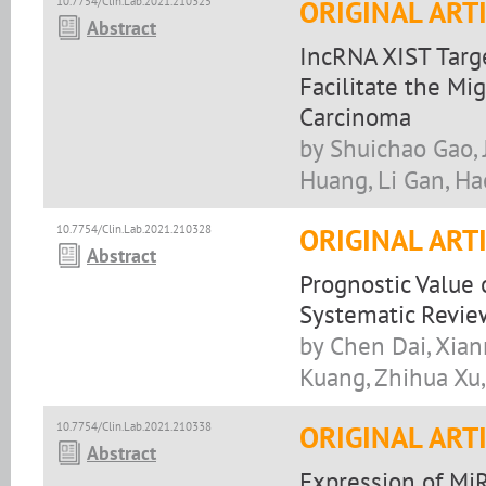
10.7754/Clin.Lab.2021.210325
ORIGINAL ART
Abstract
IncRNA XIST Tar
Facilitate the Mi
Carcinoma
by Shuichao Gao, 
Huang, Li Gan, Ha
10.7754/Clin.Lab.2021.210328
ORIGINAL ART
Abstract
Prognostic Value 
Systematic Revie
by Chen Dai, Xian
Kuang, Zhihua Xu,
10.7754/Clin.Lab.2021.210338
ORIGINAL ART
Abstract
Expression of MiR