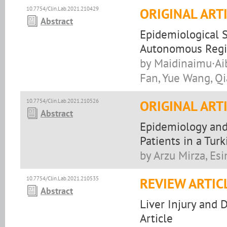
10.7754/Clin.Lab.2021.210429
ORIGINAL ART
Abstract
Epidemiological S
Autonomous Regio
by Maidinaimu·Aib
Fan, Yue Wang, Q
10.7754/Clin.Lab.2021.210526
ORIGINAL ART
Abstract
Epidemiology and
Patients in a Turk
by Arzu Mirza, Esi
10.7754/Clin.Lab.2021.210535
REVIEW ARTIC
Abstract
Liver Injury and 
Article