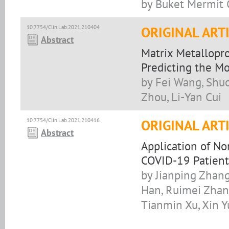
by Buket Mermit C
10.7754/Clin.Lab.2021.210404
ORIGINAL ART
Abstract
Matrix Metallopro
Predicting the Mo
by Fei Wang, Shuo
Zhou, Li-Yan Cui
10.7754/Clin.Lab.2021.210416
ORIGINAL ART
Abstract
Application of No
COVID-19 Patient
by Jianping Zhang
Han, Ruimei Zhang
Tianmin Xu, Xin Y