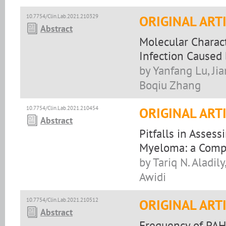
10.7754/Clin.Lab.2021.210329
ORIGINAL ART
Abstract
Molecular Charact
Infection Caused 
by Yanfang Lu, Ji
Boqiu Zhang
10.7754/Clin.Lab.2021.210454
ORIGINAL ART
Abstract
Pitfalls in Asses
Myeloma: a Comp
by Tariq N. Aladil
Awidi
10.7754/Clin.Lab.2021.210512
ORIGINAL ART
Abstract
Frequency of PAH