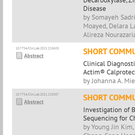
Disease
by Somayeh Sadrir
Moayed, Delara La
Alireza Nourazari
10.7754/Clin.Lab.2021.210428
SHORT COMMU
Abstract
Clinical Diagnost
Actim® Calprotec
by Johanna A. Mie
10.7754/Clin.Lab.2021.210507
SHORT COMMU
Abstract
Investigation of
Sequencing for Ch
by Young Jin Kim