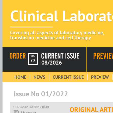
Clinical Labora
Covering all aspects of laboratory medicine,
transfusion medicine and cell therapy
VOL
72
08/2026
HOME
NEWS
CURRENT ISSUE
PREVIEW
Issue No 01/2022
10.7754/Clin.Lab.2021.210504
ORIGINAL ART