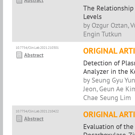
Abstract
The Relationship
Levels
by Ozgur Oztan, Vu
Engin Tutkun
10.7754/Clin.Lab.2021.210301
ORIGINAL ART
Abstract
Detection of Pla
Analyzer in the 
by Seung Gyu Yun
Jeon, Geun Ae Ki
Chae Seung Lim
10.7754/Clin.Lab.2021.210422
ORIGINAL ART
Abstract
Evaluation of the
Decarboxylase, Zi