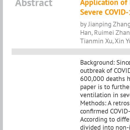
Abstract
Application of
Severe COVID-
by Jianping Zhang
Han, Ruimei Zhang
Tianmin Xu, Xin Y
Background: Sinc
outbreak of COVID
600,000 deaths ha
paper is to furth
ventilation in se
Methods: A retro
confirmed COVID-
According to diff
divided into non-