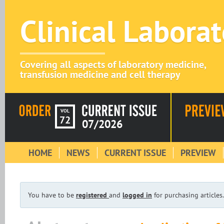
Clinical Labora
Covering all aspects of laboratory medicine,
transfusion medicine and cell therapy
VOL
72
07/2026
HOME
NEWS
CURRENT ISSUE
PREVIEW
You have to be
registered
and
logged in
for purchasing articles.