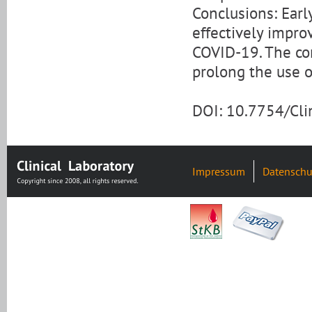
Conclusions: Earl
effectively impro
COVID-19. The co
prolong the use o
DOI: 10.7754/Cl
Impressum
Datenschu