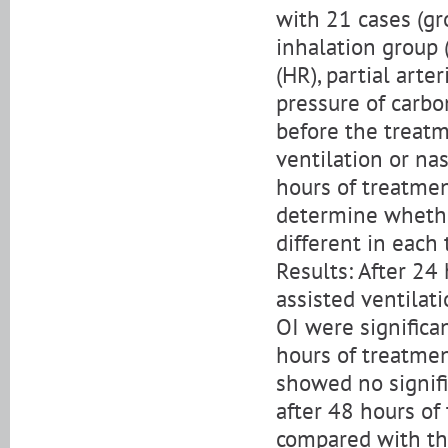
with 21 cases (gr
inhalation group (
(HR), partial arte
pressure of carbo
before the treatm
ventilation or na
hours of treatmen
determine whether
different in each 
Results: After 24
assisted ventilat
OI were significa
hours of treatmen
showed no signif
after 48 hours of 
compared with th