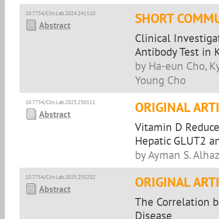
10.7754/Clin.Lab.2024.241110
SHORT COMMU
Abstract
Clinical Investig
Antibody Test in 
by Ha-eun Cho, Ky
Young Cho
10.7754/Clin.Lab.2025.250111
ORIGINAL ART
Abstract
Vitamin D Reduce
Hepatic GLUT2 an
by Ayman S. Alha
10.7754/Clin.Lab.2025.250202
ORIGINAL ART
Abstract
The Correlation 
Disease