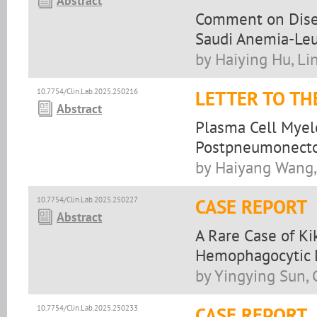
Abstract
Comment on Disea
Saudi Anemia-Leu
by Haiying Hu, L
10.7754/Clin.Lab.2025.250216
LETTER TO TH
Abstract
Plasma Cell Myel
Postpneumonecto
by Haiyang Wang, 
10.7754/Clin.Lab.2025.250227
CASE REPORT
Abstract
A Rare Case of K
Hemophagocytic 
by Yingying Sun,
10.7754/Clin.Lab.2025.250233
CASE REPORT