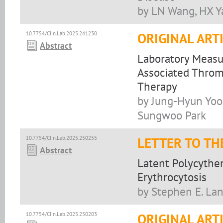
by LN Wang, HX Ya
10.7754/Clin.Lab.2025.241230
ORIGINAL ART
Abstract
Laboratory Measu
Associated Throm
Therapy
by Jung-Hyun Yoo
Sungwoo Park
10.7754/Clin.Lab.2025.250255
LETTER TO TH
Abstract
Latent Polycythe
Erythrocytosis
by Stephen E. La
10.7754/Clin.Lab.2025.250203
ORIGINAL ART