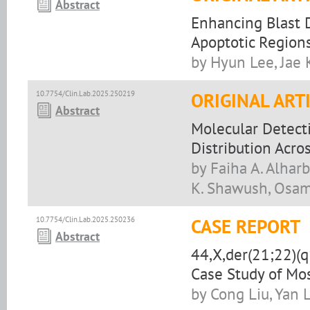
Abstract
Enhancing Blast D
Apoptotic Region
by Hyun Lee, Jae
10.7754/Clin.Lab.2025.250219
ORIGINAL ART
Abstract
Molecular Detecti
Distribution Acro
by Faiha A. Alha
K. Shawush, Osama
10.7754/Clin.Lab.2025.250236
CASE REPORT
Abstract
44,X,der(21;22)(
Case Study of Mo
by Cong Liu, Yan 