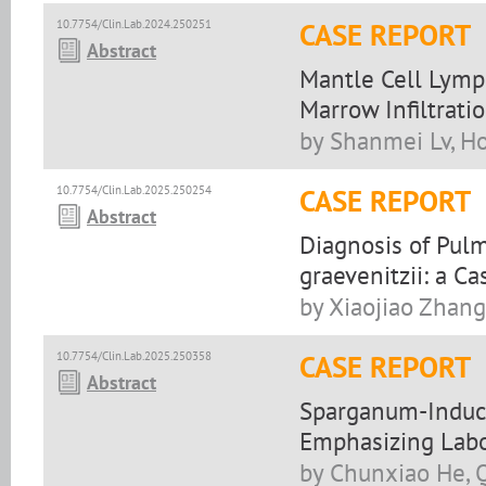
10.7754/Clin.Lab.2024.250251
CASE REPORT
Abstract
Mantle Cell Lymp
Marrow Infiltrati
by Shanmei Lv, H
10.7754/Clin.Lab.2025.250254
CASE REPORT
Abstract
Diagnosis of Pul
graevenitzii: a Ca
by Xiaojiao Zhang
10.7754/Clin.Lab.2025.250358
CASE REPORT
Abstract
Sparganum-Induced
Emphasizing Labo
by Chunxiao He, 