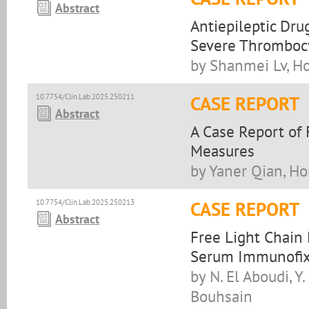
Abstract
Antiepileptic Dru
Severe Thromboc
by Shanmei Lv, H
10.7754/Clin.Lab.2025.250211
CASE REPORT
Abstract
A Case Report of 
Measures
by Yaner Qian, H
10.7754/Clin.Lab.2025.250213
CASE REPORT
Abstract
Free Light Chain
Serum Immunofix
by N. El Aboudi, Y.
Bouhsain