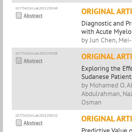
10.7754/Clin.Lab.2025.250149
ORIGINAL ART
Abstract
Diagnostic and Pr
with Acute Myelo
by Jun Chen, Mei-
10.7754/Clin.Lab.2025.250208
ORIGINAL ART
Abstract
Exploring the Ef
Sudanese Patient
by Mohamed O. Al
Abdulrahman, Nazi
Osman
10.7754/Clin.Lab.2025.250152
ORIGINAL ART
Abstract
Predictive Value