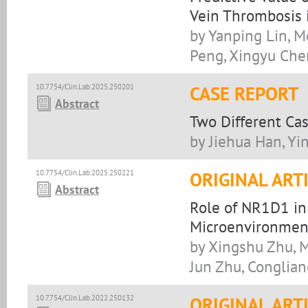
Vein Thrombosis i
by Yanping Lin, 
Peng, Xingyu Che
10.7754/Clin.Lab.2025.250201
CASE REPORT
Abstract
Two Different Ca
by Jiehua Han, Yin
10.7754/Clin.Lab.2025.250221
ORIGINAL ART
Abstract
Role of NR1D1 in
Microenvironmen
by Xingshu Zhu, 
Jun Zhu, Conglia
10.7754/Clin.Lab.2022.250132
ORIGINAL ART