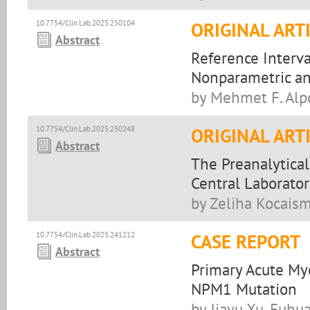
10.7754/Clin.Lab.2025.250104
ORIGINAL ART
Abstract
Reference Interva
Nonparametric an
by Mehmet F. Alpd
10.7754/Clin.Lab.2025.250248
ORIGINAL ART
Abstract
The Preanalytical
Central Laborator
by Zeliha Kocaism
10.7754/Clin.Lab.2025.241212
CASE REPORT
Abstract
Primary Acute M
NPM1 Mutation
by Jiayu Xu, Fuhu