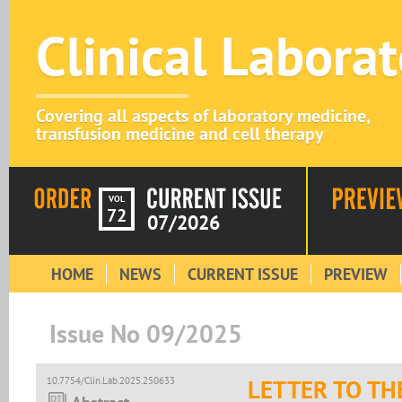
Clinical Labora
Covering all aspects of laboratory medicine,
transfusion medicine and cell therapy
VOL
72
07/2026
HOME
NEWS
CURRENT ISSUE
PREVIEW
Issue No 09/2025
10.7754/Clin.Lab.2025.250633
LETTER TO TH