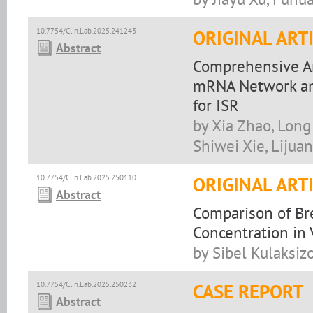
10.7754/Clin.Lab.2025.241243
ORIGINAL ART
Abstract
Comprehensive A
mRNA Network and
for ISR
by Xia Zhao, Long 
Shiwei Xie, Lijuan
10.7754/Clin.Lab.2025.250110
ORIGINAL ART
Abstract
Comparison of Bre
Concentration in 
by Sibel Kulaksizo
10.7754/Clin.Lab.2025.250232
CASE REPORT
Abstract