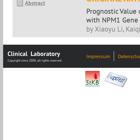
Abstract
Prognostic Value 
with NPM1 Gene 
by Xiaoyu Li, Kaiq
Impressum
Datenschu