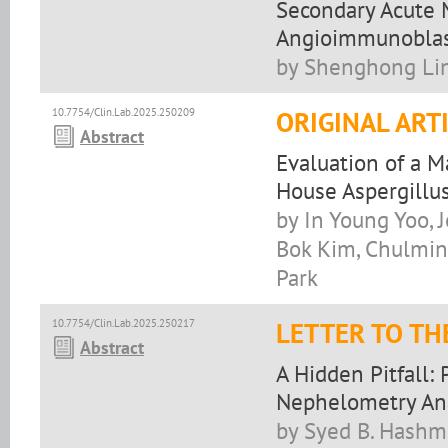
Secondary Acute 
Angioimmunoblas
by Shenghong Lin
10.7754/Clin.Lab.2025.250209
ORIGINAL ART
Abstract
Evaluation of a 
House Aspergillu
by In Young Yoo,
Bok Kim, Chulmin
Park
10.7754/Clin.Lab.2025.250217
LETTER TO TH
Abstract
A Hidden Pitfall:
Nephelometry An
by Syed B. Hashmi