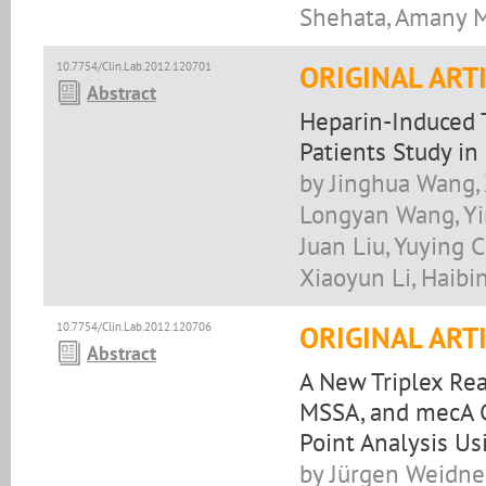
Shehata, Amany M
10.7754/Clin.Lab.2012.120701
ORIGINAL ART
Abstract
Heparin-Induced 
Patients Study in
by Jinghua Wang, 
Longyan Wang, Yi
Juan Liu, Yuying 
Xiaoyun Li, Haibi
10.7754/Clin.Lab.2012.120706
ORIGINAL ART
Abstract
A New Triplex Re
MSSA, and mecA C
Point Analysis U
by Jürgen Weidne