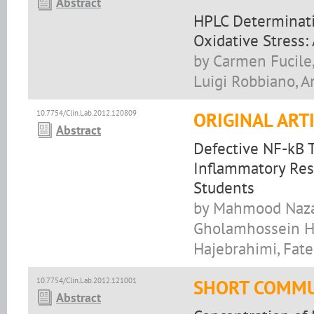
Abstract
HPLC Determinati
Oxidative Stress:
by Carmen Fucile, 
Luigi Robbiano, A
10.7754/Clin.Lab.2012.120809
ORIGINAL ART
Abstract
Defective NF-kB T
Inflammatory Res
Students
by Mahmood Nazar
Gholamhossein Ha
Hajebrahimi, Fa
10.7754/Clin.Lab.2012.121001
SHORT COMMU
Abstract