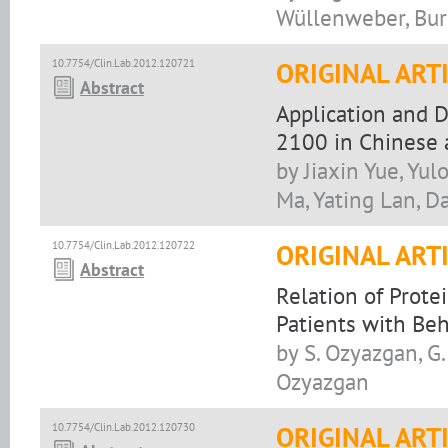
Wüllenweber, Bur
10.7754/Clin.Lab.2012.120721
ORIGINAL ART
Abstract
Application and 
2100 in Chinese a
by Jiaxin Yue, Yu
Ma, Yating Lan, D
10.7754/Clin.Lab.2012.120722
ORIGINAL ART
Abstract
Relation of Prote
Patients with Beh
by S. Ozyazgan, G. 
Ozyazgan
10.7754/Clin.Lab.2012.120730
ORIGINAL ART