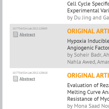
Cell Cycle Specif
Experimental Var
by Du Jing and G
10.7754/Clin.Lab.2012.120605
ORIGINAL ART
Abstract
Hypoxia Inducibl
Angiogenic Factor
by Soheir Badr, A
Nahla Awed, Ama
10.7754/Clin.Lab.2012.120618
ORIGINAL ART
Abstract
Evaluation of Rez
Melting Curve Ana
Resistance of Myc
by Mona Saad Nou