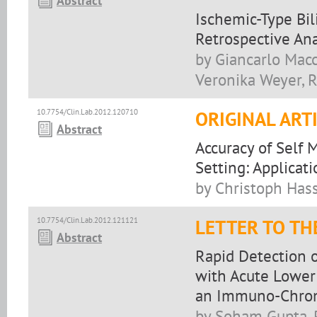
Abstract
Ischemic-Type Bili
Retrospective Ana
by Giancarlo Macc
Veronika Weyer, R
10.7754/Clin.Lab.2012.120710
ORIGINAL ART
Abstract
Accuracy of Self 
Setting: Applica
by Christoph Hassl
10.7754/Clin.Lab.2012.121121
LETTER TO TH
Abstract
Rapid Detection o
with Acute Lower 
an Immuno-Chrom
by Soham Gupta, 