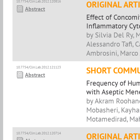
10.7754/Clin.Lab.2012.120816
ORIGINAL ART
Abstract
Effect of Concom
Inflammatory Cyto
by Silvia Del Ry, 
Alessandro Tafi, C
Ambrosini, Marco 
10.7754/Clin.Lab.2012.121123
SHORT COMMU
Abstract
Frequency of Hum
with Aseptic Mene
by Akram Roohand
Mobasheri, Kayha
Motamedirad, Ma
10.7754/Clin.Lab.2012.120714
ORIGINAL ART