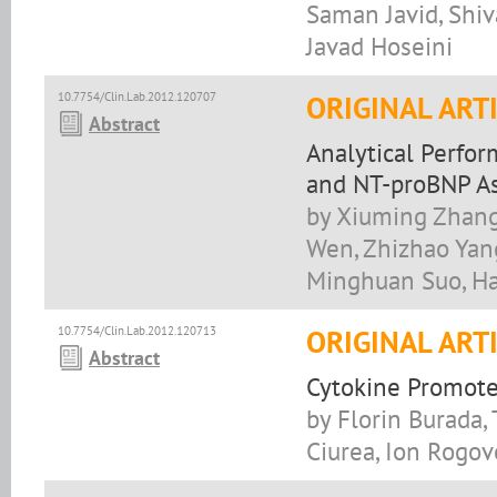
Saman Javid, Sh
Javad Hoseini
10.7754/Clin.Lab.2012.120707
ORIGINAL ART
Abstract
Analytical Perfo
and NT-proBNP As
by Xiuming Zhang
Wen, Zhizhao Yang
Minghuan Suo, H
10.7754/Clin.Lab.2012.120713
ORIGINAL ART
Abstract
Cytokine Promote
by Florin Burada,
Ciurea, Ion Rogov