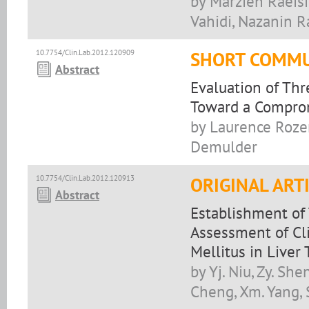
by Marzieh Raeis
Vahidi, Nazanin R
10.7754/Clin.Lab.2012.120909
SHORT COMMU
Abstract
Evaluation of Thr
Toward a Compro
by Laurence Rozen
Demulder
10.7754/Clin.Lab.2012.120913
ORIGINAL ART
Abstract
Establishment of
Assessment of Cli
Mellitus in Liver
by Yj. Niu, Zy. Shen
Cheng, Xm. Yang, 