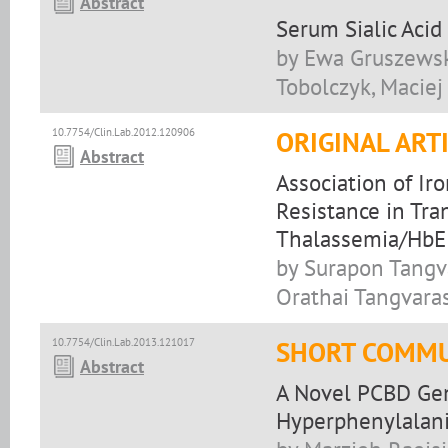
Abstract
Serum Sialic Acid
by Ewa Gruszewsk
Tobolczyk, Maciej
10.7754/Clin.Lab.2012.120906
ORIGINAL ART
Abstract
Association of Ir
Resistance in Tr
Thalassemia/HbE 
by Surapon Tangv
Orathai Tangvaras
10.7754/Clin.Lab.2013.121017
SHORT COMMU
Abstract
A Novel PCBD Gen
Hyperphenylalan