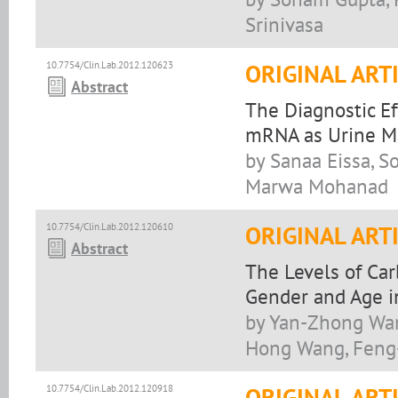
Srinivasa
10.7754/Clin.Lab.2012.120623
ORIGINAL ART
Abstract
The Diagnostic Ef
mRNA as Urine Ma
by Sanaa Eissa, S
Marwa Mohanad
10.7754/Clin.Lab.2012.120610
ORIGINAL ART
Abstract
The Levels of Ca
Gender and Age i
by Yan-Zhong Wang
Hong Wang, Feng-
10.7754/Clin.Lab.2012.120918
ORIGINAL ART