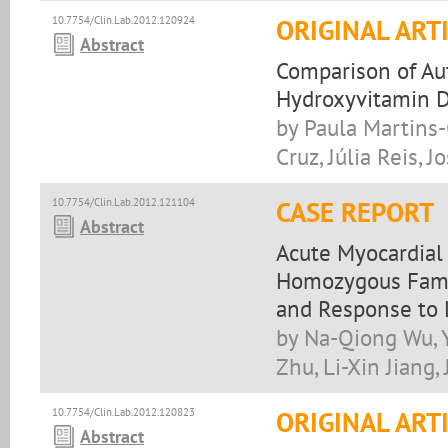
10.7754/Clin.Lab.2012.120924
ORIGINAL ART
Abstract
Comparison of A
Hydroxyvitamin 
by Paula Martins
Cruz, Júlia Reis, J
10.7754/Clin.Lab.2012.121104
CASE REPORT
Abstract
Acute Myocardial 
Homozygous Famil
and Response to 
by Na-Qiong Wu, Y
Zhu, Li-Xin Jiang, 
10.7754/Clin.Lab.2012.120823
ORIGINAL ART
Abstract