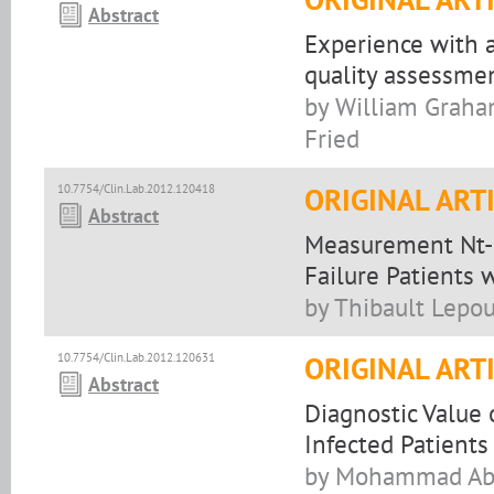
Abstract
Experience with a
quality assessmen
by William Graham
Fried
10.7754/Clin.Lab.2012.120418
ORIGINAL ART
Abstract
Measurement Nt-p
Failure Patients 
by Thibault Lepou
10.7754/Clin.Lab.2012.120631
ORIGINAL ART
Abstract
Diagnostic Value
Infected Patients
by Mohammad Abdi