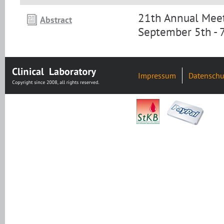
21th Annual Meet
Abstract
September 5th - 
Impressum
Datenschu