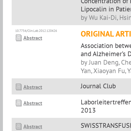
Concentration of
Lipocalin in Pati
by Wu Kai-Di, Hs
10.7754/Clin.Lab.2012.120426
ORIGINAL ART
Abstract
Association betw
and Alzheimer’s 
by Juan Deng, Ch
Yan, Xiaoyan Fu,
Journal Club
Abstract
Laborleitertreff
Abstract
2013
SWISSTRANSFUSIO
Abstract