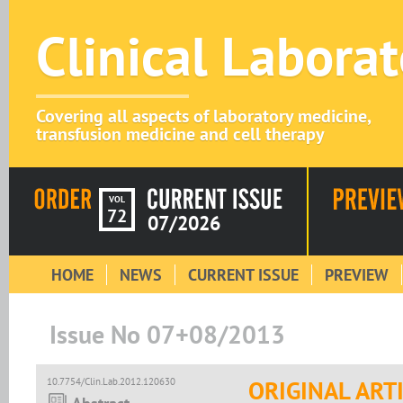
Clinical Labora
Covering all aspects of laboratory medicine,
transfusion medicine and cell therapy
VOL
72
07/2026
HOME
NEWS
CURRENT ISSUE
PREVIEW
Issue No 07+08/2013
10.7754/Clin.Lab.2012.120630
ORIGINAL ART