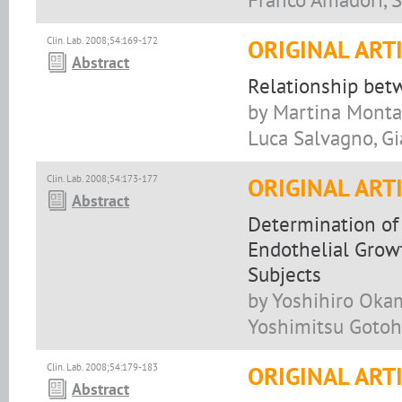
Clin. Lab. 2008;54:169-172
ORIGINAL ART
Abstract
Relationship be
by Martina Montag
Luca Salvagno, Gi
Clin. Lab. 2008;54:173-177
ORIGINAL ART
Abstract
Determination of
Endothelial Grow
Subjects
by Yoshihiro Okam
Yoshimitsu Gotoh,
Clin. Lab. 2008;54:179-183
ORIGINAL ART
Abstract