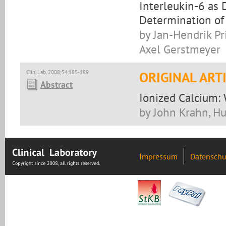
Interleukin-6 as 
Determination of
by Jan-Hendrik Pri
Axel Gerstmeyer
Clin. Lab. 2008;54:185-189
ORIGINAL ART
Abstract
Ionized Calcium:
by John Krahn, H
Impressum
Datenschu