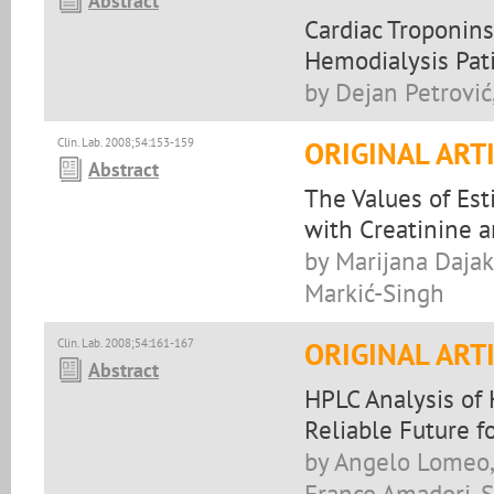
Abstract
Cardiac Troponins
Hemodialysis Pat
by Dejan Petrović
Clin. Lab. 2008;54:153-159
ORIGINAL ART
Abstract
The Values of Est
with Creatinine a
by Marijana Dajak
Markić-Singh
Clin. Lab. 2008;54:161-167
ORIGINAL ART
Abstract
HPLC Analysis of 
Reliable Future f
by Angelo Lomeo, 
Franco Amadori, 