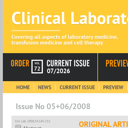
Clinical Labora
Covering all aspects of laboratory medicine,
transfusion medicine and cell therapy
VOL
72
07/2026
HOME
NEWS
CURRENT ISSUE
PREVIEW
Issue No 05+06/2008
Clin. Lab. 2008;54:145-152
ORIGINAL ART