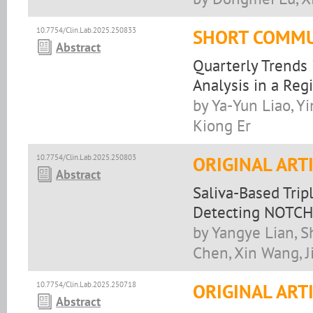
10.7754/Clin.Lab.2025.250833
SHORT COMMU
Abstract
Quarterly Trends 
Analysis in a Reg
by Ya-Yun Liao, Y
Kiong Er
10.7754/Clin.Lab.2025.250803
ORIGINAL ART
Abstract
Saliva-Based Trip
Detecting NOTCH
by Yangye Lian, S
Chen, Xin Wang, J
10.7754/Clin.Lab.2025.250718
ORIGINAL ART
Abstract