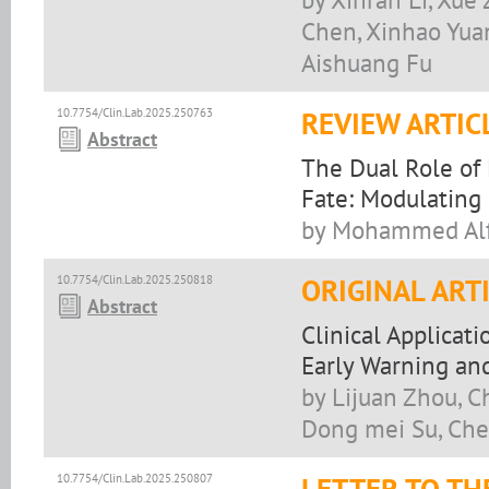
Chen, Xinhao Yuan,
Aishuang Fu
10.7754/Clin.Lab.2025.250763
REVIEW ARTIC
Abstract
The Dual Role of
Fate: Modulating 
by Mohammed Alf
10.7754/Clin.Lab.2025.250818
ORIGINAL ART
Abstract
Clinical Applica
Early Warning and
by Lijuan Zhou, C
Dong mei Su, Che
10.7754/Clin.Lab.2025.250807