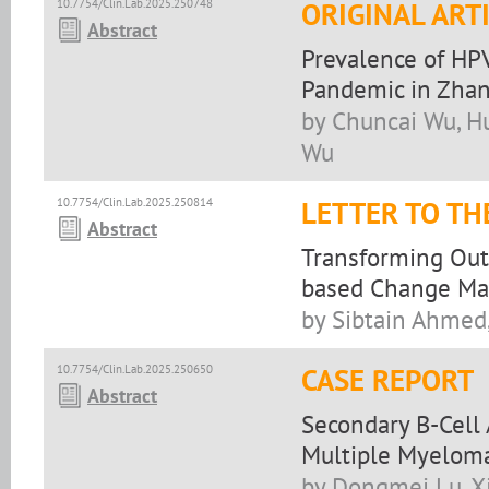
10.7754/Clin.Lab.2025.250748
ORIGINAL ART
Abstract
Prevalence of HP
Pandemic in Zhan
by Chuncai Wu, H
Wu
10.7754/Clin.Lab.2025.250814
LETTER TO TH
Abstract
Transforming Outr
based Change M
by Sibtain Ahmed,
10.7754/Clin.Lab.2025.250650
CASE REPORT
Abstract
Secondary B-Cell
Multiple Myelom
by Dongmei Lu, X