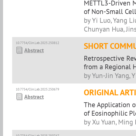
METTL3-Driven Ma
of Non-Small Cel
by Yi Luo, Yang Li
Chunyan Hua, Jin
10.7754/Clin.Lab.2025.250812
SHORT COMMU
Abstract
Retrospective Rev
from a Regional H
by Yun-Jin Yang, Y
10.7754/Clin.Lab.2025.250679
ORIGINAL ART
Abstract
The Application 
of Eosinophilic Pl
by Xu Yuan, Ming
10.7754/Clin.Lab.2025.250747