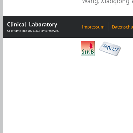
Wang, Xiaoqiong
Impressum
Datenschu