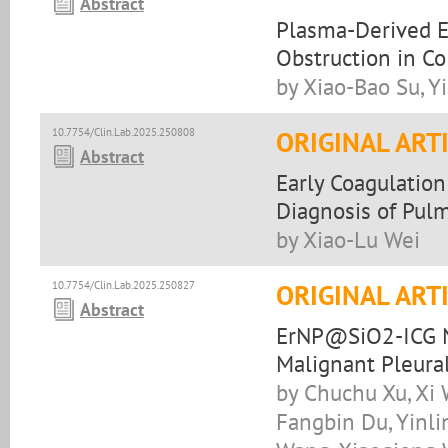
Abstract
Plasma-Derived E
Obstruction in Co
by Xiao-Bao Su, Y
10.7754/Clin.Lab.2025.250808
ORIGINAL ART
Abstract
Early Coagulatio
Diagnosis of Pul
by Xiao-Lu Wei
10.7754/Clin.Lab.2025.250827
ORIGINAL ART
Abstract
ErNP@SiO2-ICG N
Malignant Pleural
by Chuchu Xu, Xi 
Fangbin Du, Yinli