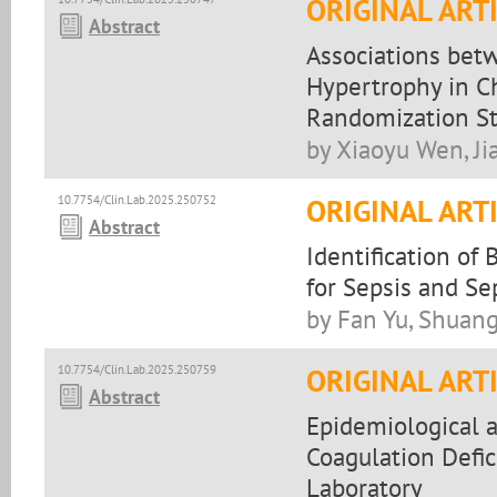
ORIGINAL ART
Abstract
Associations bet
Hypertrophy in C
Randomization S
by Xiaoyu Wen, Ji
10.7754/Clin.Lab.2025.250752
ORIGINAL ART
Abstract
Identification of
for Sepsis and Se
by Fan Yu, Shuan
10.7754/Clin.Lab.2025.250759
ORIGINAL ART
Abstract
Epidemiological a
Coagulation Defi
Laboratory