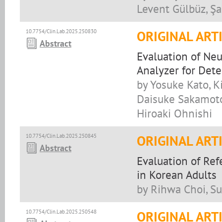
Levent Gülbüz, Şa
10.7754/Clin.Lab.2025.250830
ORIGINAL ART
Abstract
Evaluation of Ne
Analyzer for Det
by Yosuke Kato, 
Daisuke Sakamoto,
Hiroaki Ohnishi
10.7754/Clin.Lab.2025.250845
ORIGINAL ART
Abstract
Evaluation of Re
in Korean Adults
by Rihwa Choi, S
10.7754/Clin.Lab.2025.250548
ORIGINAL ART