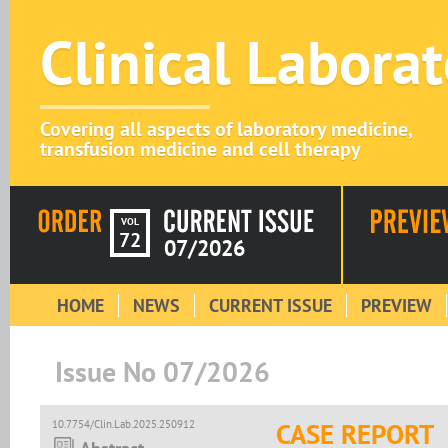
Clinical Labora
Covering all aspects of laboratory medicine,
transfusion medicine and cell therapy
VOL
72
07/2026
HOME
NEWS
CURRENT ISSUE
PREVIEW
Issue No 07/2026
10.7754/Clin.Lab.2025.250912
CASE REPORT