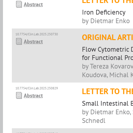
LETTER TO TH
Abstract
Iron Deficiency
by Dietmar Enko
10.7754/Clin.Lab.2025.250730
ORIGINAL ART
Abstract
Flow Cytometric D
for Functional Pro
by Tereza Kovarov
Koudova, Michal K
10.7754/Clin.Lab.2025.250829
LETTER TO TH
Abstract
Small Intestinal
by Dietmar Enko, 
Schnedl