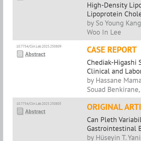
High-Density Lipo
Lipoprotein Chole
by So Young Kang
Woo In Lee
10.7754/Clin.Lab.2025.250809
CASE REPORT
Abstract
Chediak-Higashi 
Clinical and Labo
by Hassane Mamad,
Souad Benkirane,
10.7754/Clin.Lab.2025.250805
ORIGINAL ART
Abstract
Can Pleth Variabi
Gastrointestinal 
by Hüseyin T. Yan