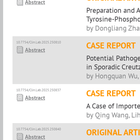
Abstract
Preparation and A
Tyrosine-Phospho
by Dongliang Zha
10.7754/Clin.Lab.2025.250810
CASE REPORT
Abstract
Potential Pathoge
in Sporadic Creut
by Hongquan Wu, 
10.7754/Clin.Lab.2025.250837
CASE REPORT
Abstract
A Case of Import
by Qing Wang, Li
10.7754/Clin.Lab.2025.250840
ORIGINAL ART
Abstract