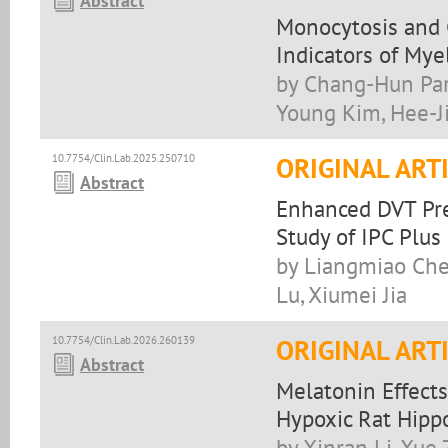
Abstract
Monocytosis and 
Indicators of My
by Chang-Hun Par
Young Kim, Hee-J
10.7754/Clin.Lab.2025.250710
ORIGINAL ART
Abstract
Enhanced DVT Pre
Study of IPC Plu
by Liangmiao Che
Lu, Xiumei Jia
10.7754/Clin.Lab.2026.260139
ORIGINAL ART
Abstract
Melatonin Effect
Hypoxic Rat Hip
by Xinran Li, Xue