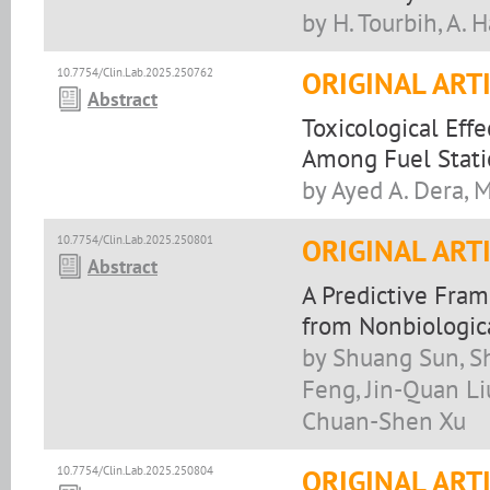
by H. Tourbih, A. 
10.7754/Clin.Lab.2025.250762
ORIGINAL ART
Abstract
Toxicological Eff
Among Fuel Stati
by Ayed A. Dera, 
10.7754/Clin.Lab.2025.250801
ORIGINAL ART
Abstract
A Predictive Fram
from Nonbiologica
by Shuang Sun, S
Feng, Jin-Quan Li
Chuan-Shen Xu
10.7754/Clin.Lab.2025.250804
ORIGINAL ART