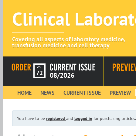
Clinical Labora
Covering all aspects of laboratory medicine,
transfusion medicine and cell therapy
VOL
72
08/2026
HOME
NEWS
CURRENT ISSUE
PREVIEW
You have to be
registered
and
logged in
for purchasing articles.