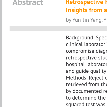
Abstract
Retrospective 
Insights from 
by Yun-Jin Yang, Y
Background: Specim
clinical laborator
compromise diagno
retrospective stu
hospital laborato
and guide quality
Methods: Rejecti
retrieved from th
by documented rej
to determine the 
squared test was 