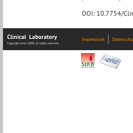
DOI: 10.7754/Cl
Impressum
Datenschu