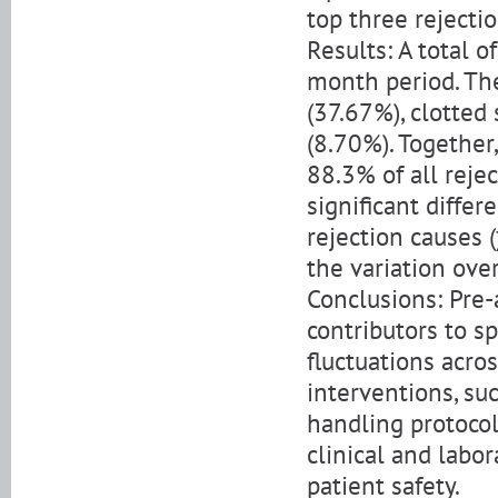
top three rejecti
Results: A total 
month period. Th
(37.67%), clotted
(8.70%). Together
88.3% of all rejec
significant differ
rejection causes (
the variation ove
Conclusions: Pre
contributors to s
fluctuations acro
interventions, suc
handling protoco
clinical and labo
patient safety.