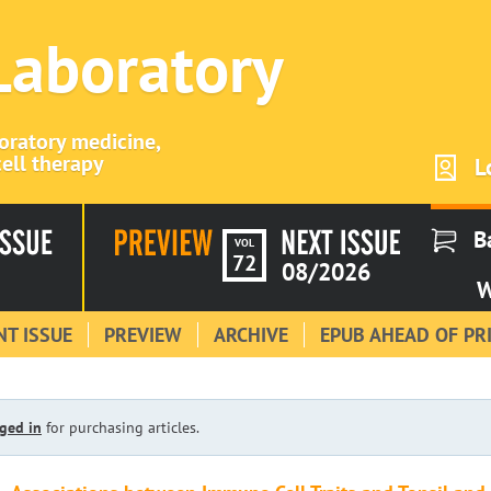
 Laboratory
boratory medicine,
ell therapy
L
B
VOL
72
08/2026
W
T ISSUE
PREVIEW
ARCHIVE
EPUB AHEAD OF PR
ged in
for purchasing articles.