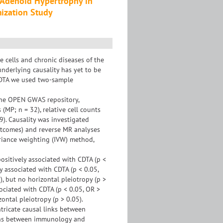
 Adenoid Hypertrophy in
ization Study
cells and chronic diseases of the
underlying causality has yet to be
 CDTA we used two-sample
the OPEN GWAS repository,
MP; n = 32), relative cell counts
9). Causality was investigated
utcomes) and reverse MR analyses
ariance weighting (IVW) method,
ositively associated with CDTA (p <
y associated with CDTA (p < 0.05,
), but no horizontal pleiotropy (p >
sociated with CDTA (p < 0.05, OR >
ontal pleiotropy (p > 0.05).
tricate causal links between
ions between immunology and