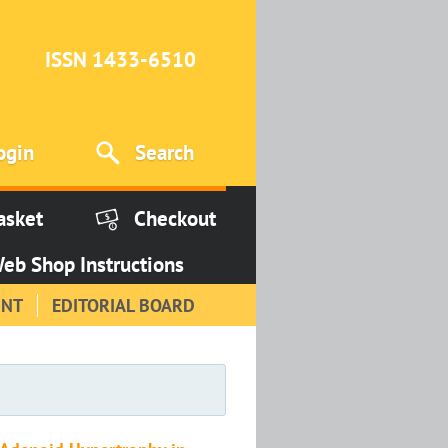
ISSN 1433-6510
ogin
Search
asket
Checkout
eb Shop Instructions
INT
EDITORIAL BOARD