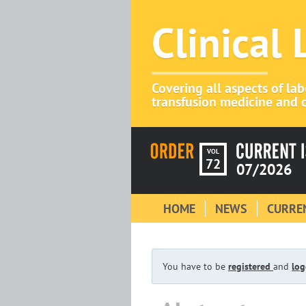
Clinical
Covering all aspects of la
transfusion medicine and c
VOL
72
07/2026
HOME
NEWS
CURREN
You have to be
registered
and
log