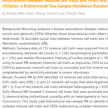
Associations between Immune Cell Traits and Tonsil and
Children: a Bidirectional Two-Sample Mendelian Random
by Xiaoyu Wen, Jiarou Zhong, Yunyun Luo, Chaojie Yang
Background: Mounting evidence indicates associations between immune 
tonsils and adenoids (CDTA). Whether these observational links reflect 
determined. To elucidate causal links between immune cell traits and
Mendelian randomization (MR).
Methods: Summary data of 731 immune cell traits were acquired from 
encompassing absolute cell counts (n = 118), morphological parameters (
(n = 192), and median fluorescence intensity of surface antigens (n = 38
using forward MR analyses (immune cell traits as exposures, CDTA as o
(CDTA as exposures, immune cell traits as outcomes) and the inverse-v
complemented by sensitivity analyses to assess robustness.
Results: Forward MR by IVW identified 14 immune cell traits that were p
0.05, odds ratio [OR] > 1) and 12 immune cell traits that were negativel
OR < 1). Five of the immune cell traits exhibited heterogeneity (p < 0.05
0.05). Reverse MR revealed 3 immune cell traits that were positively as
1), demonstrating bidirectional causality, with no heterogeneity or horiz
Conclusions: This study used bidirectional two-sample MR to identify in
multiple immune cell traits and CDTA, underscoring complex interact