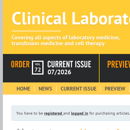
Clinical Labora
Covering all aspects of laboratory medicine,
transfusion medicine and cell therapy
VOL
72
07/2026
HOME
NEWS
CURRENT ISSUE
PREVIEW
You have to be
registered
and
logged in
for purchasing articles.