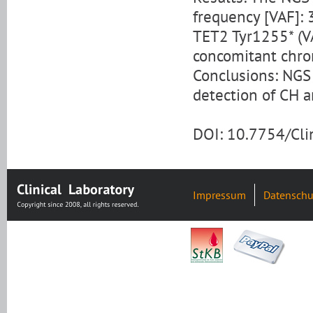
frequency [VAF]:
TET2 Tyr1255* (V
concomitant chro
Conclusions: NGS 
detection of CH a
DOI: 10.7754/Cl
Impressum
Datenschu