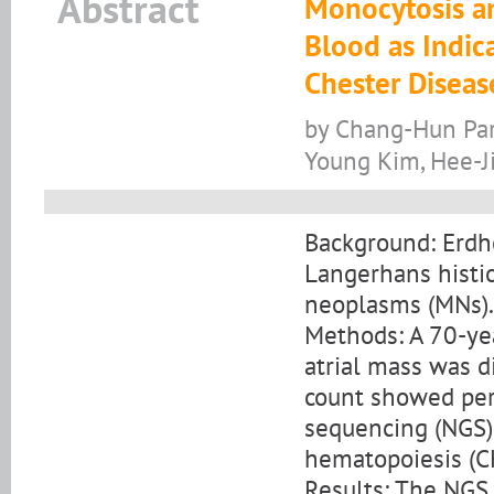
Abstract
Monocytosis an
Blood as Indic
Chester Diseas
by Chang-Hun Par
Young Kim, Hee-J
Background: Erdhe
Langerhans histi
neoplasms (MNs).
Methods: A 70-ye
atrial mass was 
count showed per
sequencing (NGS) 
hematopoiesis (C
Results: The NGS