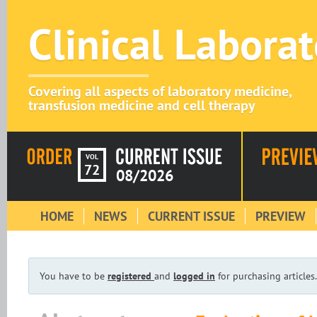
Clinical Labora
Covering all aspects of laboratory medicine,
transfusion medicine and cell therapy
VOL
72
08/2026
HOME
NEWS
CURRENT ISSUE
PREVIEW
You have to be
registered
and
logged in
for purchasing articles.