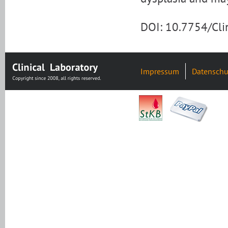
DOI: 10.7754/Cl
Impressum
Datenschu