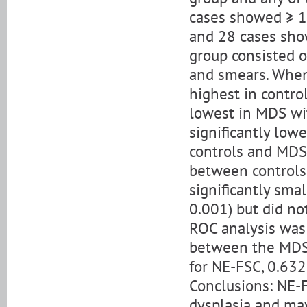
cases showed ≥ 1
and 28 cases sho
group consisted 
and smears. When
highest in contro
lowest in MDS wi
significantly low
controls and MDS 
between controls
significantly sma
0.001) but did no
ROC analysis was 
between the MDS
for NE-FSC, 0.632
Conclusions: NE-F
dysplasia and ma