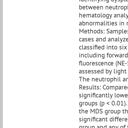
between neutroph
hematology analy
abnormalities in 
Methods: Sample
cases and analyz
classified into s
including forward 
fluorescence (NE-
assessed by ligh
The neutrophil ar
Results: Compare
significantly low
groups (p < 0.01)
the MDS group tha
significant diff
group and any of 