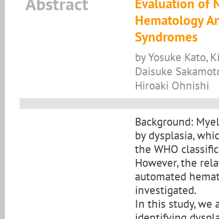
Abstract
Evaluation of 
Hematology Ana
Syndromes
by Yosuke Kato, 
Daisuke Sakamoto,
Hiroaki Ohnishi
Background: Myel
by dysplasia, whic
the WHO classific
However, the rel
automated hemato
investigated.
In this study, we
identifying dyspl