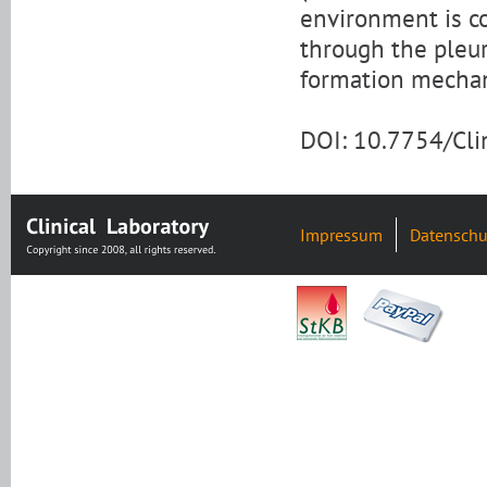
environment is co
through the pleur
formation mechani
DOI: 10.7754/Cl
Impressum
Datenschu