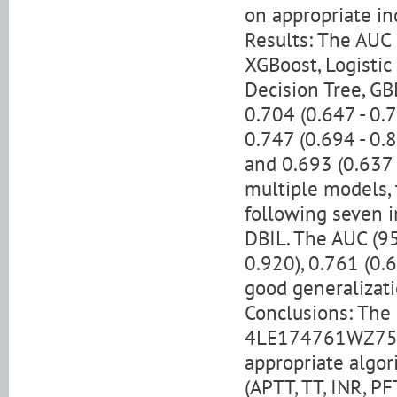
on appropriate in
Results: The AUC 
XGBoost, Logistic
Decision Tree, GB
0.704 (0.647 - 0.7
0.747 (0.694 - 0.8
and 0.693 (0.637 
multiple models,
following seven i
DBIL. The AUC (95
0.920), 0.761 (0.6
good generalizati
Conclusions: The 
4LE174761WZ754b
appropriate algor
(APTT, TT, INR, P