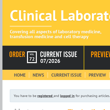
Clinical Labora
Covering all aspects of laboratory medicine,
transfusion medicine and cell therapy
VOL
72
07/2026
HOME
NEWS
CURRENT ISSUE
PREVIEW
You have to be
registered
and
logged in
for purchasing articles.