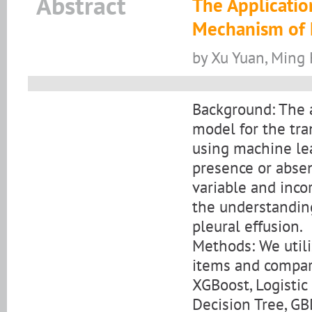
Abstract
The Applicatio
Mechanism of E
by Xu Yuan, Ming
Background: The a
model for the tra
using machine lea
presence or absen
variable and inco
the understandin
pleural effusion.
Methods: We utili
items and compar
XGBoost, Logistic
Decision Tree, GB