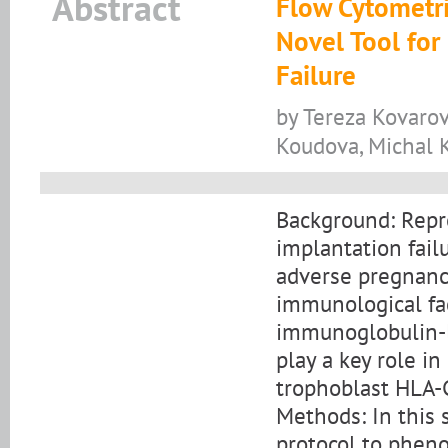
Abstract
Flow Cytometri
Novel Tool for
Failure
by Tereza Kovarov
Koudova, Michal K
Background: Repro
implantation fail
adverse pregnancy
immunological fac
immunoglobulin-li
play a key role i
trophoblast HLA-
Methods: In this 
protocol to pheno