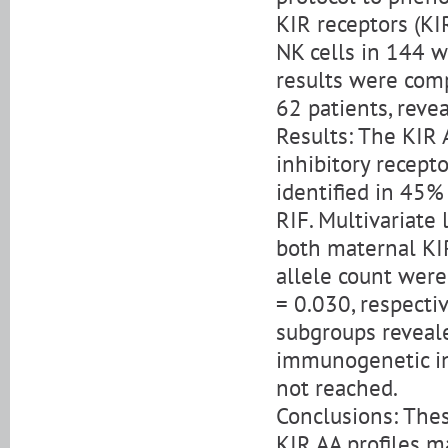
KIR receptors (K
NK cells in 144 
results were com
62 patients, reve
Results: The KIR 
inhibitory recept
identified in 45%
RIF. Multivariate
both maternal KI
allele count were
= 0.030, respecti
subgroups reveal
immunogenetic inf
not reached.
Conclusions: Thes
KIR AA profiles m