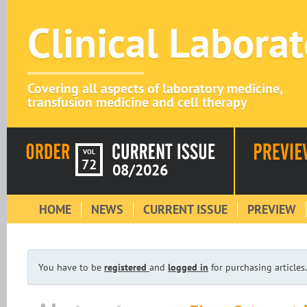
Clinical Labora
Covering all aspects of laboratory medicine,
transfusion medicine and cell therapy
VOL
72
08/2026
HOME
NEWS
CURRENT ISSUE
PREVIEW
You have to be
registered
and
logged in
for purchasing articles.