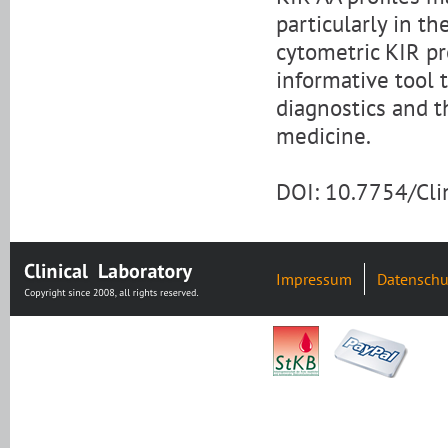
particularly in t
cytometric KIR pro
informative tool 
diagnostics and t
medicine.
DOI: 10.7754/Cl
Impressum
Datenschu