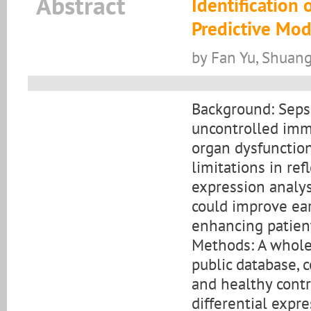
Abstract
Identification
Predictive Mod
by Fan Yu, Shuan
Background: Sepsi
uncontrolled immu
organ dysfunction
limitations in re
expression analys
could improve ear
enhancing patient
Methods: A whole
public database, c
and healthy contr
differential expr