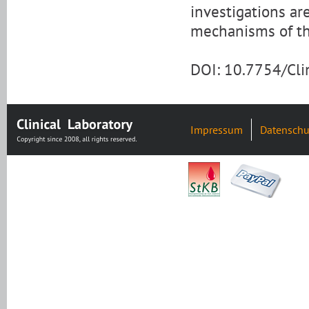
investigations a
mechanisms of th
DOI: 10.7754/Cl
Impressum
Datenschu