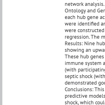
network analysis
Ontology and Gen
each hub gene ac
were identified a
were constructed 
regression. The m
Results: Nine hub
showing an upwar
These hub genes 
immune system an
(with participat
septic shock (wit
demonstrated good
Conclusions: This
predictive models 
shock, which coul