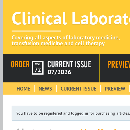
Clinical Labora
Covering all aspects of laboratory medicine,
transfusion medicine and cell therapy
VOL
72
07/2026
HOME
NEWS
CURRENT ISSUE
PREVIEW
You have to be
registered
and
logged in
for purchasing articles.