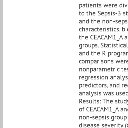
patients were div
to the Sepsis-3 s
and the non-sepsi
characteristics, 
the CEACAM1_A a
groups. Statistic
and the R program
comparisons were
nonparametric tes
regression analy
predictors, and re
analysis was use
Results: The stud
of CEACAM1_A and
non-sepsis group 
disease severity (