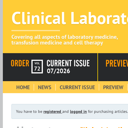
Clinical Labora
Covering all aspects of laboratory medicine,
transfusion medicine and cell therapy
VOL
72
07/2026
HOME
NEWS
CURRENT ISSUE
PREVIEW
You have to be
registered
and
logged in
for purchasing articles.