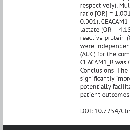
respectively). Mu
ratio [OR] = 1.001
0.001), CEACAM1_B
lactate (OR = 4.15
reactive protein 
were independent 
(AUC) for the co
CEACAM1_B was 0.
Conclusions: The
significantly impr
potentially facil
patient outcomes
DOI: 10.7754/Cl