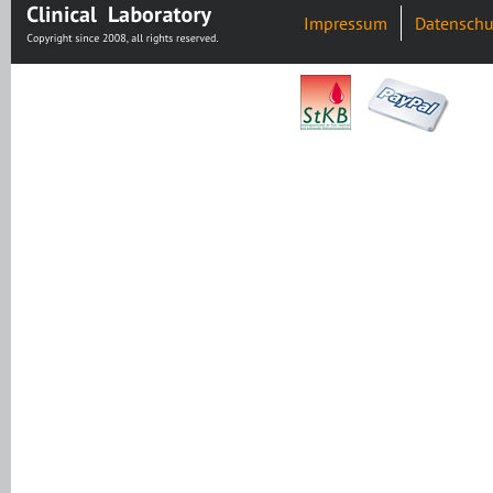
Impressum
Datenschu