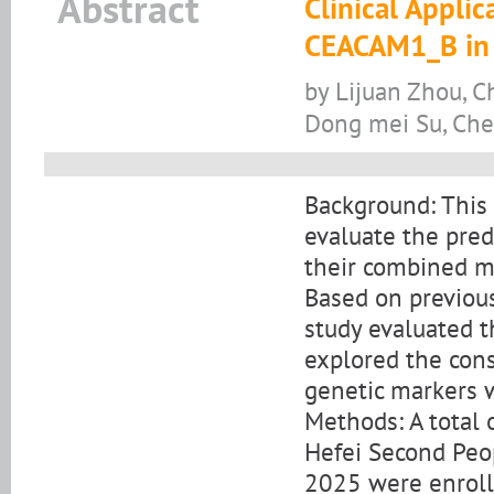
Abstract
Clinical Appl
CEACAM1_B in E
by Lijuan Zhou, C
Dong mei Su, Che
Background: This 
evaluate the pre
their combined mo
Based on previou
study evaluated t
explored the cons
genetic markers wi
Methods: A total 
Hefei Second Peo
2025 were enrolle