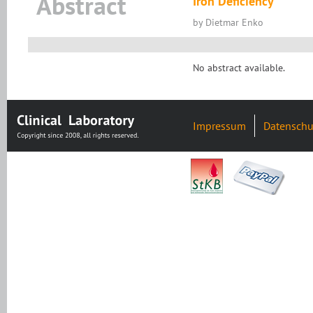
Abstract
Iron Deficiency
by Dietmar Enko
No abstract available.
Impressum
Datenschu