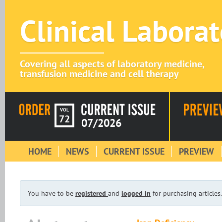
Clinical Labora
Covering all aspects of laboratory medicine,
transfusion medicine and cell therapy
VOL
72
07/2026
HOME
NEWS
CURRENT ISSUE
PREVIEW
You have to be
registered
and
logged in
for purchasing articles.