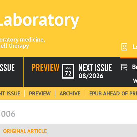
 Laboratory
boratory medicine,
ell therapy
L
B
VOL
72
08/2026
W
T ISSUE
PREVIEW
ARCHIVE
EPUB AHEAD OF PR
2006
ORIGINAL ARTICLE