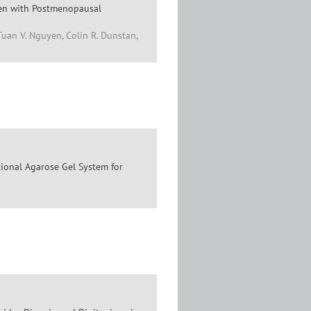
men with Postmenopausal
Tuan V. Nguyen, Colin R. Dunstan,
tional Agarose Gel System for