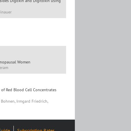
sides Digoxin and Digitoxin using
einauer
menopausal Women
Meram
 of Red Blood Cell Concentrates
 Bohnen, Irmgard Friedrich,
Guide
Subscription Rates