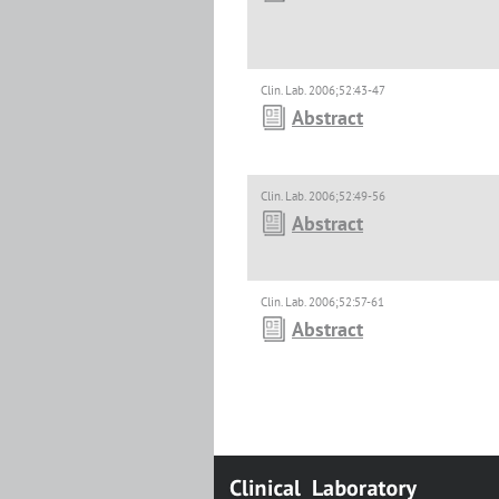
Clin. Lab. 2006;52:43-47
Abstract
Clin. Lab. 2006;52:49-56
Abstract
Clin. Lab. 2006;52:57-61
Abstract