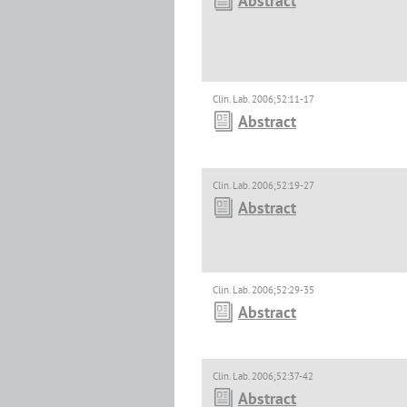
Abstract
Clin. Lab. 2006;52:11-17
Abstract
Clin. Lab. 2006;52:19-27
Abstract
Clin. Lab. 2006;52:29-35
Abstract
Clin. Lab. 2006;52:37-42
Abstract