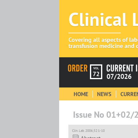
Clinical
Covering all aspects of la
transfusion medicine and c
VOL
72
07/2026
HOME
NEWS
CURREN
Issue No 01+02/
Clin. Lab. 2006;52:1-10