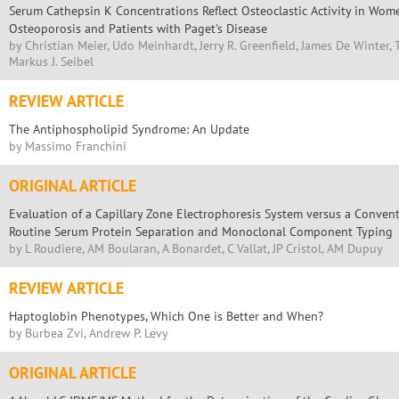
Serum Cathepsin K Concentrations Reflect Osteoclastic Activity in Wo
Osteoporosis and Patients with Paget's Disease
by Christian Meier, Udo Meinhardt, Jerry R. Greenfield, James De Winter, 
Markus J. Seibel
REVIEW ARTICLE
The Antiphospholipid Syndrome: An Update
by Massimo Franchini
ORIGINAL ARTICLE
Evaluation of a Capillary Zone Electrophoresis System versus a Conven
Routine Serum Protein Separation and Monoclonal Component Typing
by L Roudiere, AM Boularan, A Bonardet, C Vallat, JP Cristol, AM Dupuy
REVIEW ARTICLE
Haptoglobin Phenotypes, Which One is Better and When?
by Burbea Zvi, Andrew P. Levy
ORIGINAL ARTICLE