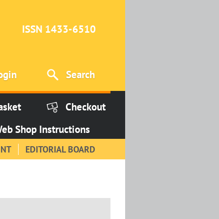
ISSN 1433-6510
ogin
Search
asket
Checkout
eb Shop Instructions
INT
EDITORIAL BOARD