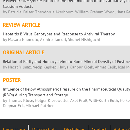
A Novel LC-IDMS/MS Method for the Determination of the Cardiac Glyco
Caesium Adducts
by Patricia Kaiser, Theodorus Akerboom, William Graham Wood, Hans R
REVIEW ARTICLE
Hepatitis B Virus Genotypes and Response to Antiviral Therapy
by Masaru Enomoto, Akihiro Tamori, Shuhei Nishiguchi
ORIGINAL ARTICLE
Relation of Parity and Homocysteine to Bone Mineral Density of Post
by Necat Yilmaz, Necip Kepkep, Hülya Kanbur Cicek, Ahmet Celik, Iclal 
POSTER
Influence of below Atmospheric Pressure on the Pharmaceutical Quality
(RBCs) during Transport and Storage
by Thomas Klose, Holger Kiesewetter, Axel Pruß, Willi-Kurth Roth, Heike
Dagmar Eck, Michael Putzker
Impressum
Datenschutz
Disclaimer
Contact
Author 