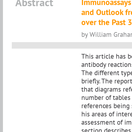
Abstract
Immunoassays &
and Outlook f
over the Past 
by William Grah
This article has 
antibody reaction
The different typ
briefly. The repor
that diagrams ref
number of tables
references being 
his areas of inte
assessment of imm
section describe