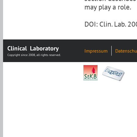
may play a role.
DOI: Clin. Lab. 
Impressum
Datenschu