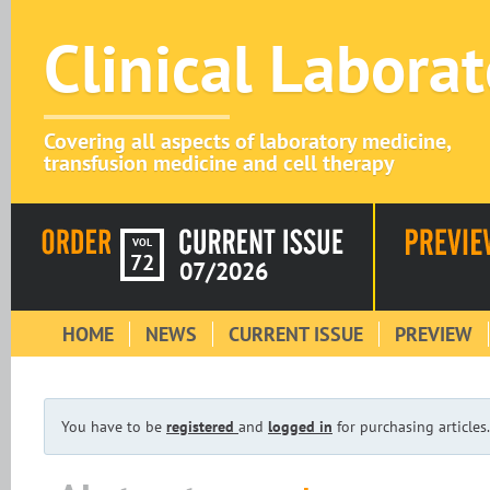
Clinical Labora
Covering all aspects of laboratory medicine,
transfusion medicine and cell therapy
VOL
72
07/2026
HOME
NEWS
CURRENT ISSUE
PREVIEW
You have to be
registered
and
logged in
for purchasing articles.