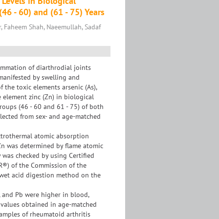
Levels in Biological
46 - 60) and (61 - 75) Years
r, Faheem Shah, Naeemullah, Sadaf
ammation of diarthrodial joints
, manifested by swelling and
 the toxic elements arsenic (As),
 element zinc (Zn) in biological
groups (46 - 60 and 61 - 75) of both
llected from sex- and age-matched
ctrothermal atomic absorption
f Zn was determined by flame atomic
 was checked by using Certified
R®) of the Commission of the
wet acid digestion method on the
, and Pb were higher in blood,
se values obtained in age-matched
samples of rheumatoid arthritis