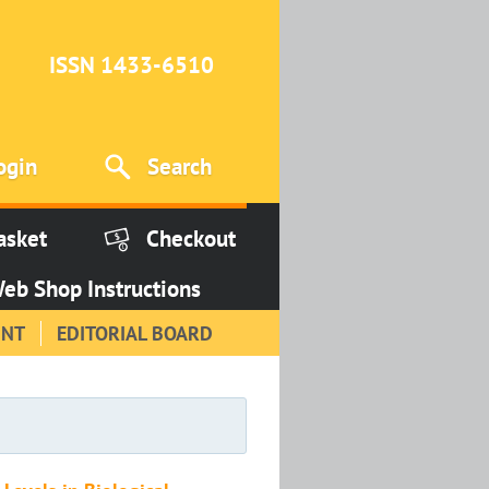
ISSN 1433-6510
ogin
Search
asket
Checkout
eb Shop Instructions
INT
EDITORIAL BOARD