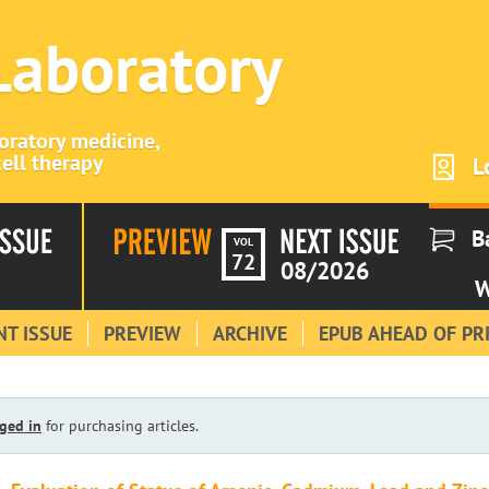
 Laboratory
boratory medicine,
ell therapy
L
B
VOL
72
08/2026
W
T ISSUE
PREVIEW
ARCHIVE
EPUB AHEAD OF PR
ged in
for purchasing articles.