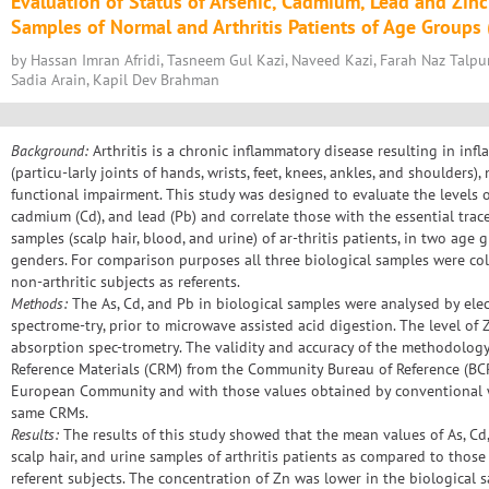
Evaluation of Status of Arsenic, Cadmium, Lead and Zinc 
Samples of Normal and Arthritis Patients of Age Groups (
by Hassan Imran Afridi, Tasneem Gul Kazi, Naveed Kazi, Farah Naz Talpu
Sadia Arain, Kapil Dev Brahman
Background:
Arthritis is a chronic inflammatory disease resulting in infl
(particu-larly joints of hands, wrists, feet, knees, ankles, and shoulders)
functional impairment. This study was designed to evaluate the levels of
cadmium (Cd), and lead (Pb) and correlate those with the essential trace
samples (scalp hair, blood, and urine) of ar-thritis patients, in two age 
genders. For comparison purposes all three biological samples were co
non-arthritic subjects as referents.
Methods:
The As, Cd, and Pb in biological samples were analysed by ele
spectrome-try, prior to microwave assisted acid digestion. The level o
absorption spec-trometry. The validity and accuracy of the methodology
Reference Materials (CRM) from the Community Bureau of Reference (BC
European Community and with those values obtained by conventional 
same CRMs.
Results:
The results of this study showed that the mean values of As, Cd
scalp hair, and urine samples of arthritis patients as compared to tho
referent subjects. The concentration of Zn was lower in the biological 