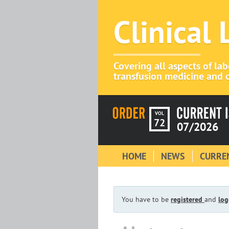
Clinical
Covering all aspects of la
transfusion medicine and c
VOL
72
07/2026
HOME
NEWS
CURREN
You have to be
registered
and
log