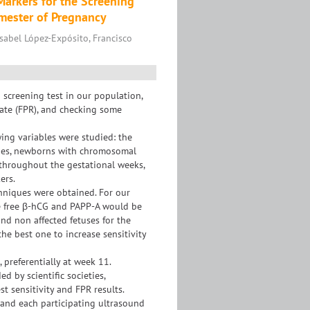
arkers for the Screening
imester of Pregnancy
Isabel López-Expósito, Francisco
d screening test in our population,
 rate (FPR), and checking some
ng variables were studied: the
ques, newborns with chromosomal
 throughout the gestational weeks,
ers.
hniques were obtained. For our
e free β-hCG and PAPP-A would be
nd non affected fetuses for the
the best one to increase sensitivity
referentially at week 11.
d by scientific societies,
t sensitivity and FPR results.
 and each participating ultrasound