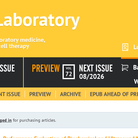
 Laboratory
boratory medicine,
ell therapy
L
B
VOL
72
08/2026
W
T ISSUE
PREVIEW
ARCHIVE
EPUB AHEAD OF PR
ged in
for purchasing articles.