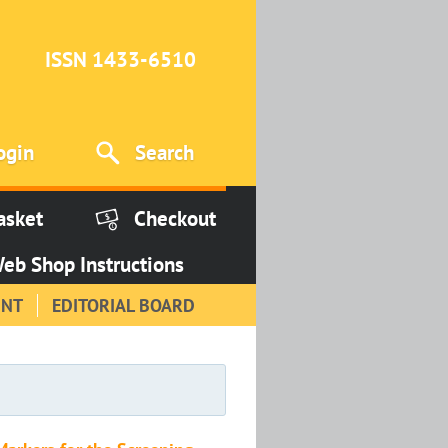
ISSN 1433-6510
ogin
Search
asket
Checkout
eb Shop Instructions
INT
EDITORIAL BOARD