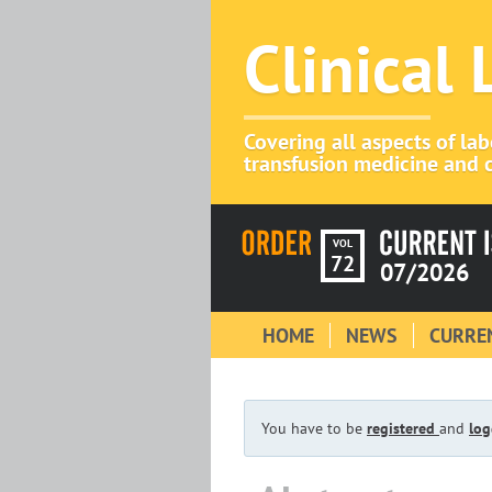
Clinical
Covering all aspects of la
transfusion medicine and c
VOL
72
07/2026
HOME
NEWS
CURREN
You have to be
registered
and
log