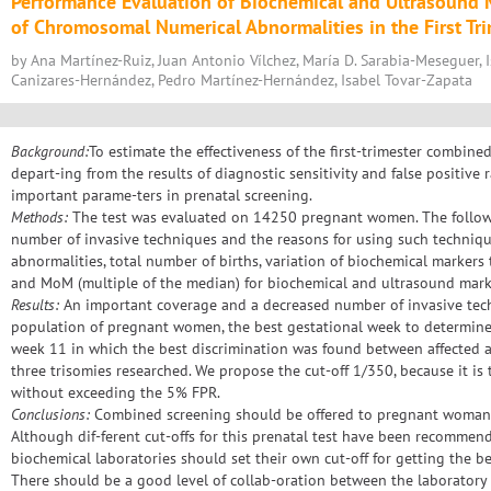
Performance Evaluation of Biochemical and Ultrasound M
of Chromosomal Numerical Abnormalities in the First Tr
by Ana Martínez-Ruiz, Juan Antonio Vílchez, María D. Sarabia-Meseguer, 
Canizares-Hernández, Pedro Martínez-Hernández, Isabel Tovar-Zapata
Background:
To estimate the effectiveness of the first-trimester combine
depart-ing from the results of diagnostic sensitivity and false positive
important parame-ters in prenatal screening.
Methods:
The test was evaluated on 14250 pregnant women. The followi
number of invasive techniques and the reasons for using such techni
abnormalities, total number of births, variation of biochemical markers
and MoM (multiple of the median) for biochemical and ultrasound mark
Results:
An important coverage and a decreased number of invasive tec
population of pregnant women, the best gestational week to determin
week 11 in which the best discrimination was found between affected a
three trisomies researched. We propose the cut-off 1/350, because it is 
without exceeding the 5% FPR.
Conclusions:
Combined screening should be offered to pregnant woman, p
Although dif-ferent cut-offs for this prenatal test have been recommende
biochemical laboratories should set their own cut-off for getting the bes
There should be a good level of collab-oration between the laboratory