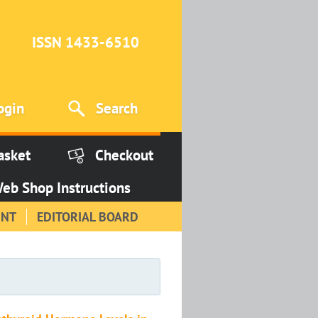
ISSN 1433-6510
ogin
Search
asket
Checkout
eb Shop Instructions
INT
EDITORIAL BOARD