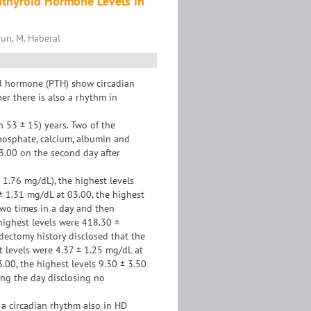
athyroid Hormone Levels in
orun, M. Haberal
id hormone (PTH) show circadian
er there is also a rhythm in
 53 ± 15) years. Two of the
hosphate, calcium, albumin and
03.00 on the second day after
1.76 mg/dL), the highest levels
± 1.31 mg/dL at 03.00, the highest
two times in a day and then
highest levels were 418.30 ±
dectomy history disclosed that the
t levels were 4.37 ± 1.25 mg/dL at
3.00, the highest levels 9.30 ± 3.50
ing the day disclosing no
 a circadian rhythm also in HD