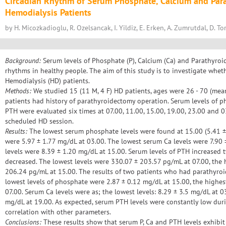
Circadian Rhythm of Serum Phosphate, Calcium and Par
Hemodialysis Patients
by H. Micozkadioglu, R. Ozelsancak, I. Yildiz, E. Erken, A. Zumrutdal, D. T
Background:
Serum levels of Phosphate (P), Calcium (Ca) and Parathyro
rhythms in healthy people. The aim of this study is to investigate wheth
Hemodialysis (HD) patients.
Methods:
We studied 15 (11 M, 4 F) HD patients, ages were 26 - 70 (mean
patients had history of parathyroidectomy operation. Serum levels of p
PTH were evaluated six times at 07.00, 11.00, 15.00, 19.00, 23.00 and 
scheduled HD session.
Results:
The lowest serum phosphate levels were found at 15.00 (5.41 ± 
were 5.97 ± 1.77 mg/dL at 03.00. The lowest serum Ca levels were 7.90 
levels were 8.39 ± 1.20 mg/dL at 15.00. Serum levels of PTH increased 
decreased. The lowest levels were 330.07 ± 203.57 pg/mL at 07.00, the 
206.24 pg/mL at 15.00. The results of two patients who had parathyroi
lowest levels of phosphate were 2.87 ± 0.12 mg/dL at 15.00, the highes
07.00. Serum Ca levels were as; the lowest levels: 8.29 ± 3.5 mg/dL at 0
mg/dL at 19.00. As expected, serum PTH levels were constantly low dur
correlation with other parameters.
Conclusions:
These results show that serum P, Ca and PTH levels exhibit