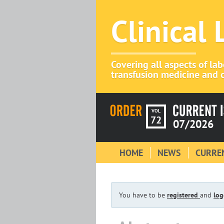
Clinical
Covering all aspects of la
transfusion medicine and c
VOL
72
07/2026
HOME
NEWS
CURREN
You have to be
registered
and
log