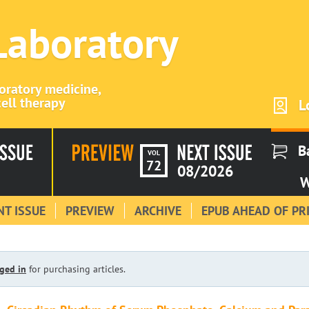
 Laboratory
boratory medicine,
ell therapy
L
B
VOL
72
08/2026
W
T ISSUE
PREVIEW
ARCHIVE
EPUB AHEAD OF PR
ged in
for purchasing articles.