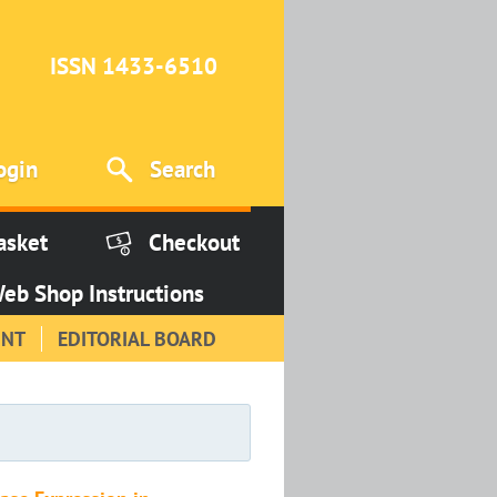
ISSN 1433-6510
ogin
Search
asket
Checkout
eb Shop Instructions
INT
EDITORIAL BOARD