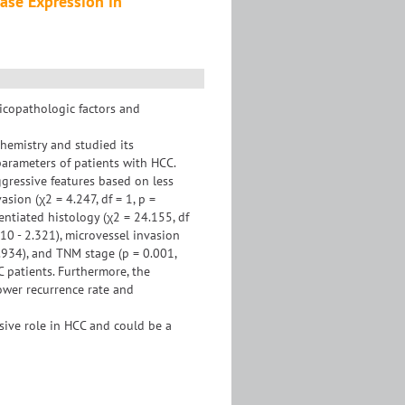
nase Expression in
nicopathologic factors and
emistry and studied its
 parameters of patients with HCC.
gressive features based on less
asion (χ2 = 4.247, df = 1, p =
rentiated histology (χ2 = 24.155, df
10 - 2.321), microvessel invasion
5.934), and TNM stage (p = 0.001,
 patients. Furthermore, the
ower recurrence rate and
sive role in HCC and could be a