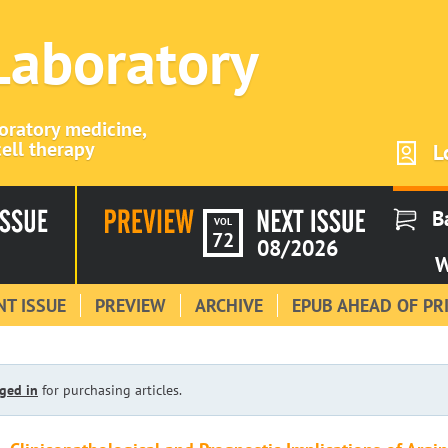
 Laboratory
boratory medicine,
ell therapy
L
B
VOL
72
08/2026
W
T ISSUE
PREVIEW
ARCHIVE
EPUB AHEAD OF PR
ged in
for purchasing articles.