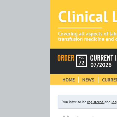
Clinical
Covering all aspects of la
transfusion medicine and c
VOL
72
07/2026
HOME
NEWS
CURREN
You have to be
registered
and
log