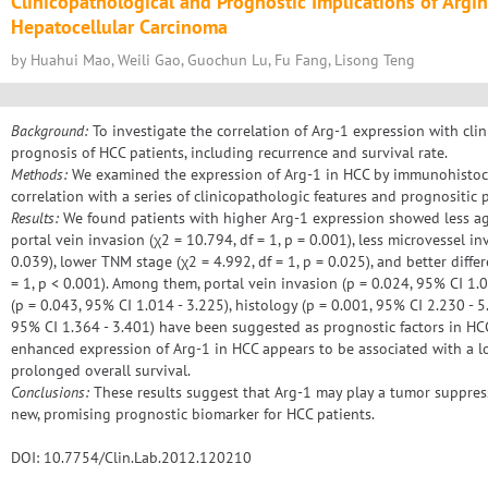
Clinicopathological and Prognostic Implications of Argi
Hepatocellular Carcinoma
by Huahui Mao, Weili Gao, Guochun Lu, Fu Fang, Lisong Teng
Background:
To investigate the correlation of Arg-1 expression with cli
prognosis of HCC patients, including recurrence and survival rate.
Methods:
We examined the expression of Arg-1 in HCC by immunohistoch
correlation with a series of clinicopathologic features and prognositic
Results:
We found patients with higher Arg-1 expression showed less ag
portal vein invasion (χ2 = 10.794, df = 1, p = 0.001), less microvessel inv
0.039), lower TNM stage (χ2 = 4.992, df = 1, p = 0.025), and better diffe
= 1, p < 0.001). Among them, portal vein invasion (p = 0.024, 95% CI 1.0
(p = 0.043, 95% CI 1.014 - 3.225), histology (p = 0.001, 95% CI 2.230 - 
95% CI 1.364 - 3.401) have been suggested as prognostic factors in HCC
enhanced expression of Arg-1 in HCC appears to be associated with a l
prolonged overall survival.
Conclusions:
These results suggest that Arg-1 may play a tumor suppres
new, promising prognostic biomarker for HCC patients.
DOI: 10.7754/Clin.Lab.2012.120210