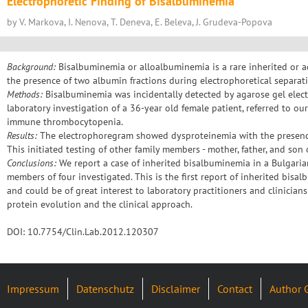
Electrophoretic Finding of Bisalbuminemia
by V. Markova, I. Nenova, T. Deneva, E. Beleva, J. Grudeva-Popova
Background:
Bisalbuminemia or alloalbuminemia is a rare inherited or a
the presence of two albumin fractions during electrophoretical separat
Methods:
Bisalbuminemia was incidentally detected by agarose gel elec
laboratory investigation of a 36-year old female patient, referred to ou
immune thrombocytopenia.
Results:
The electrophoregram showed dysproteinemia with the presence
This initiated testing of other family members - mother, father, and son 
Conclusions:
We report a case of inherited bisalbuminemia in a Bulgaria
members of four investigated. This is the first report of inherited bisa
and could be of great interest to laboratory practitioners and clinicia
protein evolution and the clinical approach.
DOI: 10.7754/Clin.Lab.2012.120307
Impressum
Datenschutz
Disclaimer
Contact
Author 