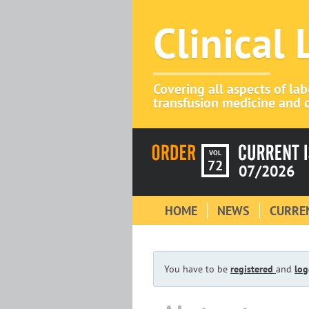
Clinical
Covering all aspects of la
transfusion medicine and c
VOL
72
07/2026
HOME
NEWS
CURREN
You have to be
registered
and
log