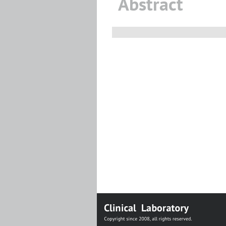
Abstract