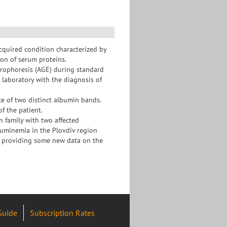
cquired condition characterized by
ion of serum proteins.
trophoresis (AGE) during standard
r laboratory with the diagnosis of
 of two distinct albumin bands.
of the patient.
n family with two affected
lbuminemia in the Plovdiv region
ns providing some new data on the
Guide
Subscription Rates