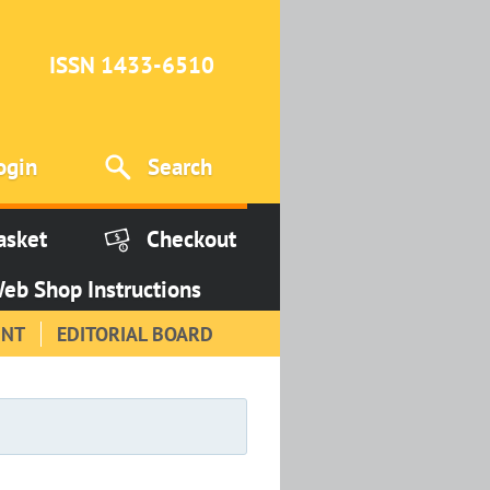
ISSN 1433-6510
ogin
Search
asket
Checkout
eb Shop Instructions
INT
EDITORIAL BOARD