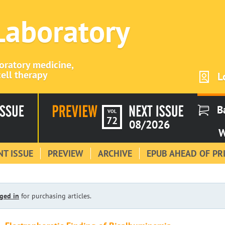
 Laboratory
boratory medicine,
ell therapy
L
B
VOL
72
08/2026
W
T ISSUE
PREVIEW
ARCHIVE
EPUB AHEAD OF PR
ged in
for purchasing articles.