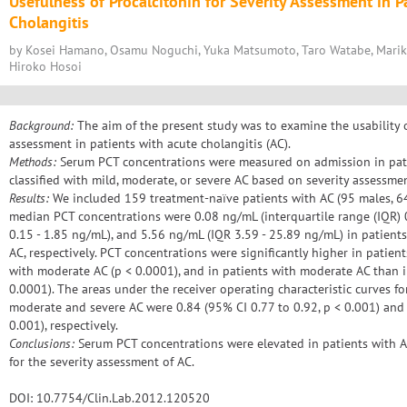
Usefulness of Procalcitonin for Severity Assessment in P
Cholangitis
by Kosei Hamano, Osamu Noguchi, Yuka Matsumoto, Taro Watabe, Mariko 
Hiroko Hosoi
Background:
The aim of the present study was to examine the usability of
assessment in patients with acute cholangitis (AC).
Methods:
Serum PCT concentrations were measured on admission in pati
classified with mild, moderate, or severe AC based on severity assessme
Results:
We included 159 treatment-naïve patients with AC (95 males, 64 
median PCT concentrations were 0.08 ng/mL (interquartile range (IQR) 
0.15 - 1.85 ng/mL), and 5.56 ng/mL (IQR 3.59 - 25.89 ng/mL) in patient
AC, respectively. PCT concentrations were significantly higher in patien
with moderate AC (p < 0.0001), and in patients with moderate AC than i
0.0001). The areas under the receiver operating characteristic curves fo
moderate and severe AC were 0.84 (95% CI 0.77 to 0.92, p < 0.001) and 
0.001), respectively.
Conclusions:
Serum PCT concentrations were elevated in patients with A
for the severity assessment of AC.
DOI: 10.7754/Clin.Lab.2012.120520