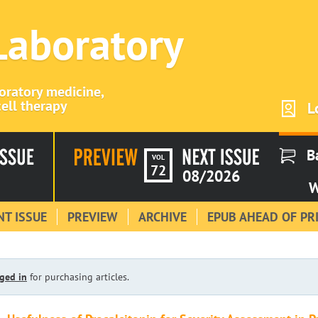
 Laboratory
boratory medicine,
ell therapy
L
B
VOL
72
08/2026
W
T ISSUE
PREVIEW
ARCHIVE
EPUB AHEAD OF PR
ged in
for purchasing articles.