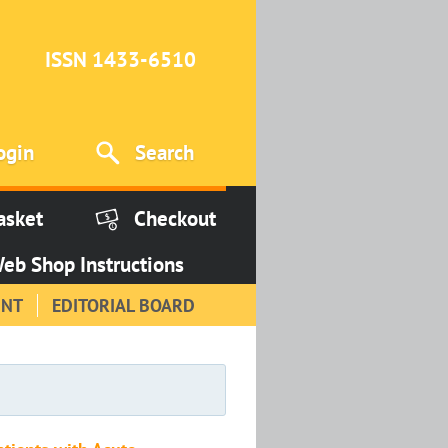
ISSN 1433-6510
ogin
Search
asket
Checkout
eb Shop Instructions
INT
EDITORIAL BOARD