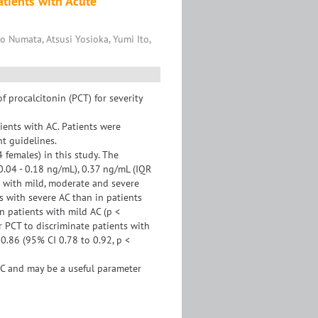
atients with Acute
Numata, Atsusi Yosioka, Yumi Ito,
 procalcitonin (PCT) for severity
ents with AC. Patients were
nt guidelines.
females) in this study. The
0.04 - 0.18 ng/mL), 0.37 ng/mL (IQR
s with mild, moderate and severe
ts with severe AC than in patients
n patients with mild AC (p <
r PCT to discriminate patients with
0.86 (95% CI 0.78 to 0.92, p <
C and may be a useful parameter