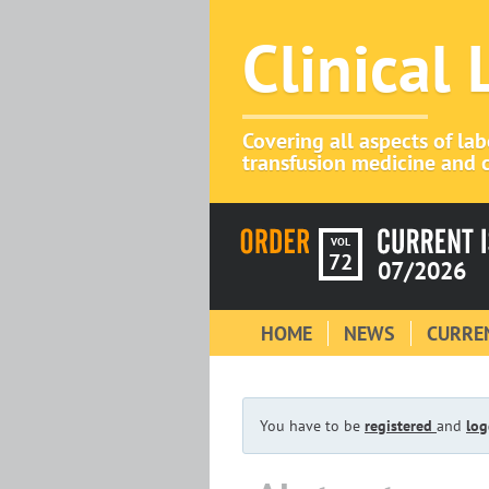
Clinical
Covering all aspects of la
transfusion medicine and c
VOL
72
07/2026
HOME
NEWS
CURREN
You have to be
registered
and
log