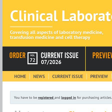
Clinical Labora
Covering all aspects of laboratory medicine,
transfusion medicine and cell therapy
VOL
72
07/2026
HOME
NEWS
CURRENT ISSUE
PREVIEW
You have to be
registered
and
logged in
for purchasing articles.