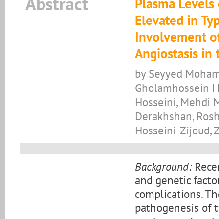
Abstract
Plasma Levels
Elevated in Typ
Involvement o
Angiostasis in 
by Seyyed Mohama
Gholamhossein Ha
Hosseini, Mehdi
Derakhshan, Ros
Hosseini-Zijoud,
Background:
Recen
and genetic factor
complications. The
pathogenesis of t