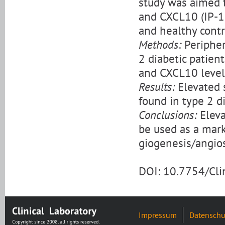
study was aimed 
and CXCL10 (IP-10
and healthy contr
Methods:
Peripher
2 diabetic patien
and CXCL10 level
Results:
Elevated 
found in type 2 d
Conclusions:
Eleva
be used as a mar
giogenesis/angios
DOI: 10.7754/Cl
Impressum
Datenschu