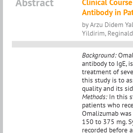
Abstract
Clinical Cours
Antibody in Pa
by Arzu Didem Yal
Yildirim, Reginal
Background:
Omali
antibody to IgE, 
treatment of seve
this study is to 
quality and its si
Methods:
In this 
patients who rec
Omalizumab was 
150 to 375 mg. Sy
recorded before a