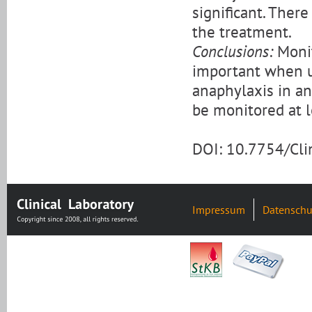
significant. There
the treatment.
Conclusions:
Monit
important when u
anaphylaxis in an
be monitored at l
DOI: 10.7754/Cl
Impressum
Datenschu