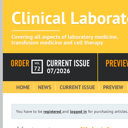
Clinical Labora
Covering all aspects of laboratory medicine,
transfusion medicine and cell therapy
VOL
72
07/2026
HOME
NEWS
CURRENT ISSUE
PREVIEW
You have to be
registered
and
logged in
for purchasing articles.