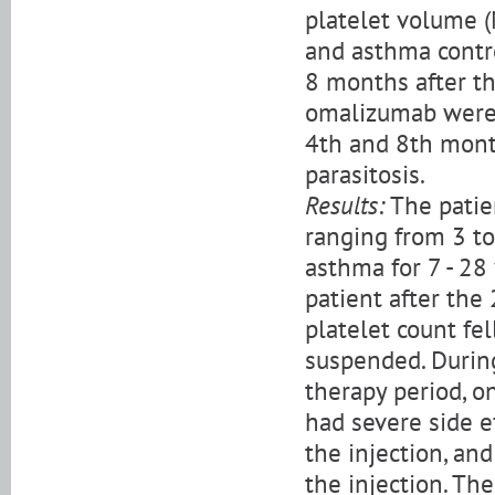
platelet volume (
and asthma contro
8 months after th
omalizumab were 
4th and 8th month
parasitosis.
Results:
The patie
ranging from 3 to
asthma for 7 - 2
patient after the
platelet count f
suspended. Durin
therapy period, on
had severe side e
the injection, an
the injection. Th