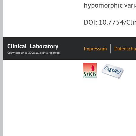
hypomorphic varia
DOI: 10.7754/Cl
Impressum
Datenschu