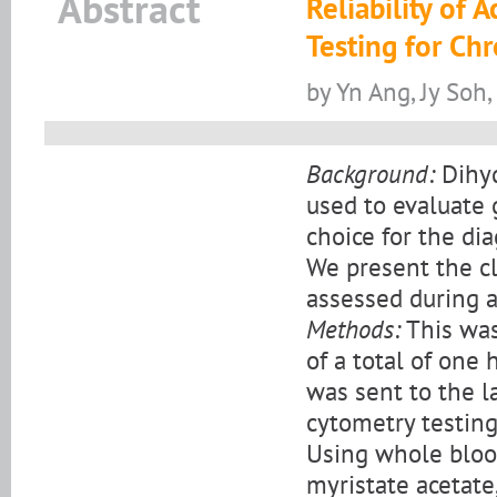
Abstract
Reliability of
Testing for Ch
by Yn Ang, Jy Soh
Background:
Dihyd
used to evaluate 
choice for the di
We present the cl
assessed during a
Methods:
This was 
of a total of one
was sent to the 
cytometry testin
Using whole bloo
myristate acetate