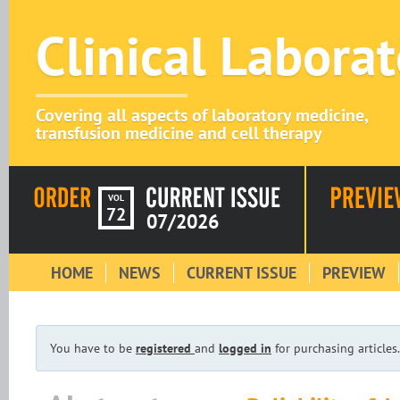
Clinical Labora
Covering all aspects of laboratory medicine,
transfusion medicine and cell therapy
VOL
72
07/2026
HOME
NEWS
CURRENT ISSUE
PREVIEW
You have to be
registered
and
logged in
for purchasing articles.