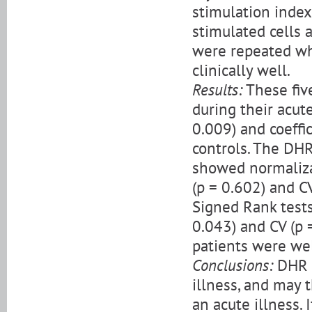
stimulation index 
stimulated cells 
were repeated wh
clinically well.
Results:
These fiv
during their acute
0.009) and coeffic
controls. The DHR
showed normalizat
(p = 0.602) and C
Signed Rank tests
0.043) and CV (p =
patients were well
Conclusions:
DHR m
illness, and may 
an acute illness. 