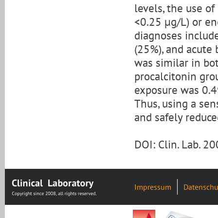
levels, the use of
<0.25 μg/L) or en
diagnoses includ
(25%), and acute 
was similar in bo
procalcitonin grou
exposure was 0.49
Thus, using a sen
and safely reduce
DOI: Clin. Lab. 2
Impressum
Datenschu