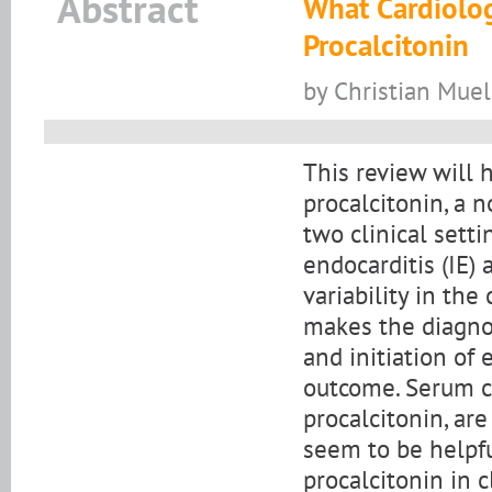
Abstract
What Cardiolo
Procalcitonin
by Christian Muel
This review will h
procalcitonin, a n
two clinical setti
endocarditis (IE) 
variability in the
makes the diagnos
and initiation of 
outcome. Serum ca
procalcitonin, are
seem to be helpful
procalcitonin in 