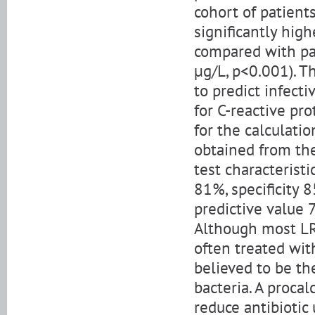
cohort of patients
significantly hig
compared with pa
μg/L, p<0.001). T
to predict infect
for C-reactive pr
for the calculatio
obtained from the
test characteristi
81%, specificity 
predictive value 
Although most LRT
often treated with
believed to be th
bacteria. A proca
reduce antibiotic