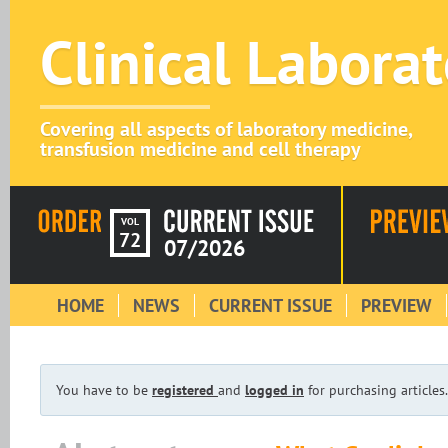
Clinical Labora
Covering all aspects of laboratory medicine,
transfusion medicine and cell therapy
VOL
72
07/2026
HOME
NEWS
CURRENT ISSUE
PREVIEW
You have to be
registered
and
logged in
for purchasing articles.