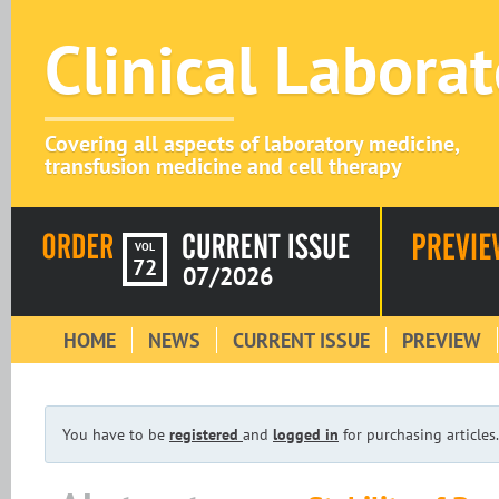
Clinical Labora
Covering all aspects of laboratory medicine,
transfusion medicine and cell therapy
VOL
72
07/2026
HOME
NEWS
CURRENT ISSUE
PREVIEW
You have to be
registered
and
logged in
for purchasing articles.