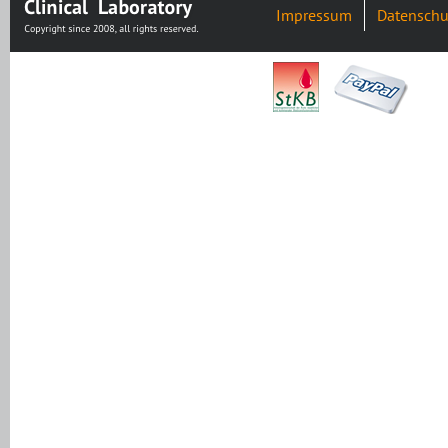
Impressum
Datenschu