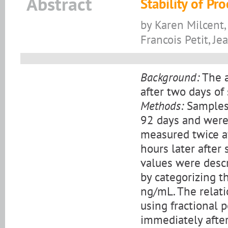
Abstract
Stability of P
by Karen Milcent,
Francois Petit, J
Background:
The a
after two days of
Methods:
Samples 
92 days and were 
measured twice a
hours later after
values were descr
by categorizing t
ng/mL. The relat
using fractional 
immediately after