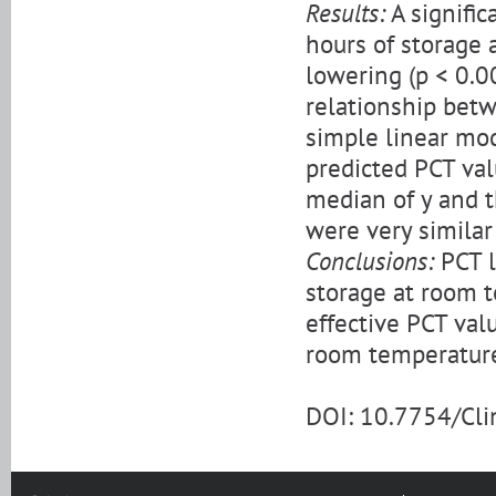
Results:
A signific
hours of storage 
lowering (p < 0.00
relationship bet
simple linear mod
predicted PCT val
median of y and th
were very similar 
Conclusions:
PCT l
storage at room te
effective PCT val
room temperature 
DOI: 10.7754/Cl