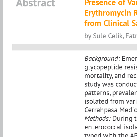
Abstract
Presence of Va
Erythromycin R
from Clinical 
by Sule Celik, Fa
Background:
Emerg
glycopeptide resi
mortality, and re
study was conduct
patterns, prevale
isolated from vari
Cerrahpasa Medica
Methods:
During t
enterococcal isol
typed with the API