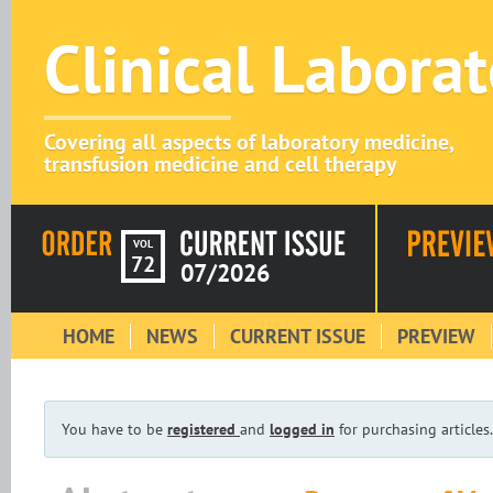
Clinical Labora
Covering all aspects of laboratory medicine,
transfusion medicine and cell therapy
VOL
72
07/2026
HOME
NEWS
CURRENT ISSUE
PREVIEW
You have to be
registered
and
logged in
for purchasing articles.