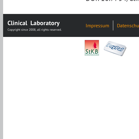
Impressum
Datenschu