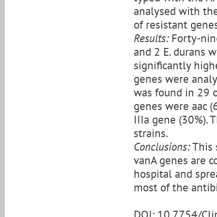
analysed with the
of resistant gen
Results:
Forty-nine
and 2 E. durans w
significantly high
genes were analy
was found in 29 o
genes were aac (6’
IIIa gene (30%). 
strains.
Conclusions:
This 
vanA genes are c
hospital and spre
most of the antibi
DOI: 10.7754/Cl