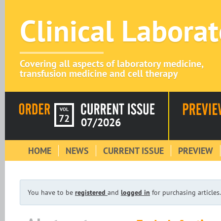
Clinical Labora
Covering all aspects of laboratory medicine,
transfusion medicine and cell therapy
VOL
72
07/2026
HOME
NEWS
CURRENT ISSUE
PREVIEW
You have to be
registered
and
logged in
for purchasing articles.