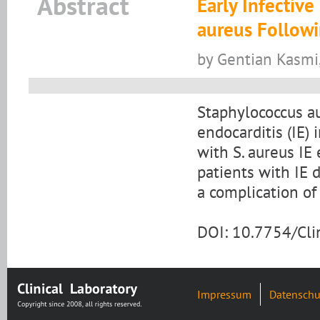
Abstract
Early Infectiv
aureus Followi
by Gentian Kasmi, 
Staphylococcus a
endocarditis (IE)
with S. aureus IE 
patients with IE d
a complication of
DOI: 10.7754/Cl
Impressum
Datenschu