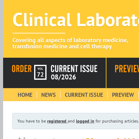
Clinical Labora
Covering all aspects of laboratory medicine,
transfusion medicine and cell therapy
VOL
72
08/2026
HOME
NEWS
CURRENT ISSUE
PREVIEW
You have to be
registered
and
logged in
for purchasing articles.