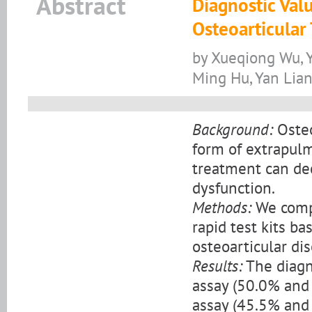
Abstract
Diagnostic Val
Osteoarticular
by Xueqiong Wu, 
Ming Hu, Yan Lian
Background:
Osteo
form of extrapulm
treatment can dec
dysfunction.
Methods:
We compa
rapid test kits b
osteoarticular di
Results:
The diagno
assay (50.0% and
assay (45.5% and