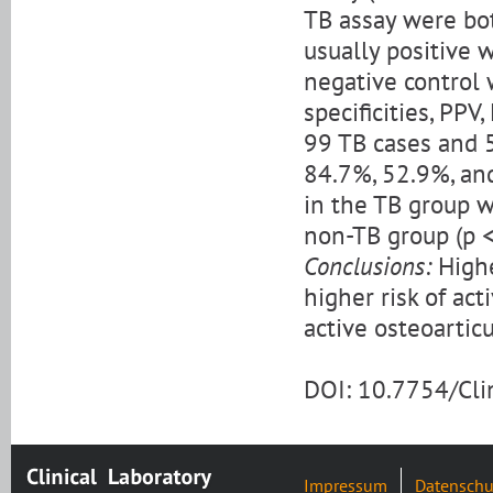
TB assay were bot
usually positive 
negative control 
specificities, PP
99 TB cases and 
84.7%, 52.9%, and
in the TB group w
non-TB group (p <
Conclusions:
Highe
higher risk of ac
active osteoarticu
DOI: 10.7754/Cl
Impressum
Datenschu