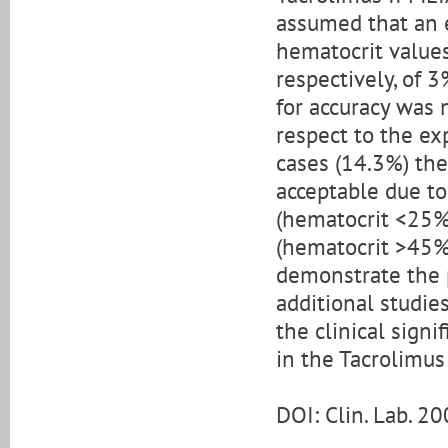
assumed that an 
hematocrit values
respectively, of 
for accuracy was 
respect to the ex
cases (14.3%) the
acceptable due to
(hematocrit <25%
(hematocrit >45%)
demonstrate the p
additional studie
the clinical sign
in the Tacrolimus
DOI: Clin. Lab. 2