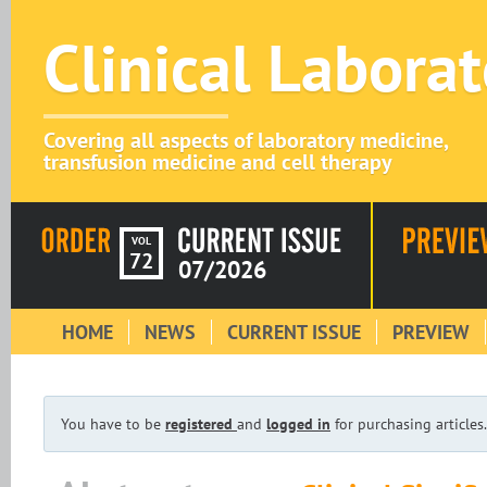
Clinical Labora
Covering all aspects of laboratory medicine,
transfusion medicine and cell therapy
VOL
72
07/2026
HOME
NEWS
CURRENT ISSUE
PREVIEW
You have to be
registered
and
logged in
for purchasing articles.