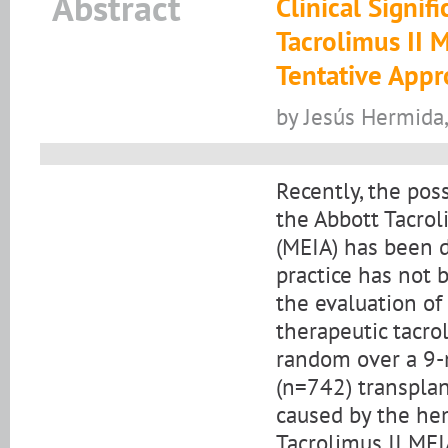
Abstract
Clinical Signif
Tacrolimus II 
Tentative App
by Jesús Hermida,
Recently, the pos
the Abbott Tacro
(MEIA) has been de
practice has not 
the evaluation of 
therapeutic tacro
random over a 9-
(n=742) transplan
caused by the hem
Tacrolimus II MEI