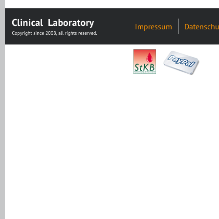
Impressum
Datenschu