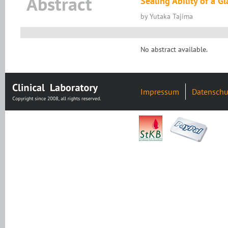
Abstract
Sealing Ability of a 
by Yutaka Tajima
No abstract available.
Impressum
Datenschu