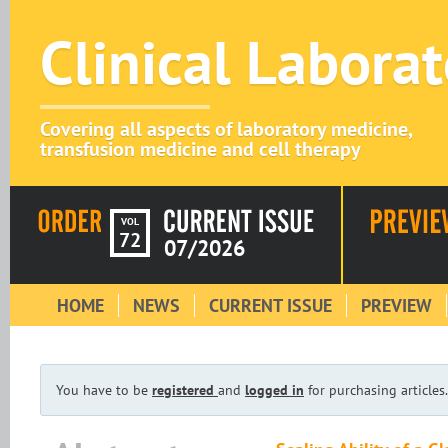
Clinical Labora
Covering all aspects of laboratory medicine,
transfusion medicine and cell therapy
VOL
72
07/2026
HOME
NEWS
CURRENT ISSUE
PREVIEW
You have to be
registered
and
logged in
for purchasing articles.