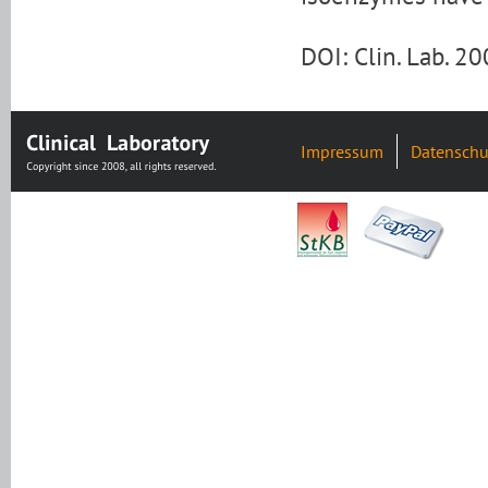
DOI: Clin. Lab. 2
Impressum
Datenschu