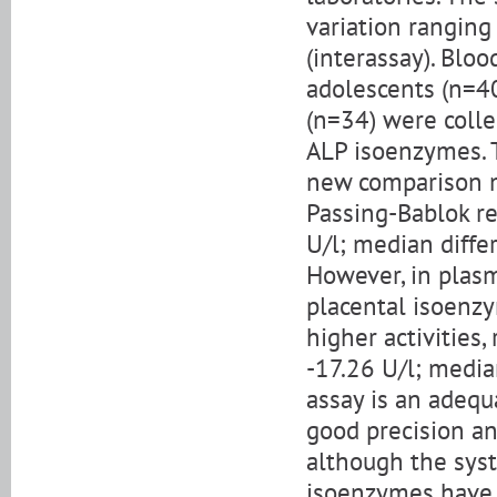
variation ranging
(interassay). Blo
adolescents (n=4
(n=34) were colle
ALP isoenzymes. 
new comparison m
Passing-Bablok re
U/l; median diffe
However, in plas
placental isoenz
higher activities,
-17.26 U/l; media
assay is an adequ
good precision a
although the syst
isoenzymes have 