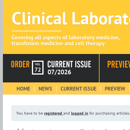
Clinical Labora
Covering all aspects of laboratory medicine,
transfusion medicine and cell therapy
VOL
72
07/2026
HOME
NEWS
CURRENT ISSUE
PREVIEW
You have to be
registered
and
logged in
for purchasing articles.