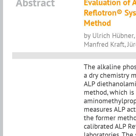
Abstract
Evaluation of A
Reflotron® Sys
Method
by Ulrich Hübner,
Manfred Kraft, J
The alkaline phos
a dry chemistry m
ALP diethanolami
method, which is
aminomethylprop
measures ALP act
the former metho
calibrated ALP Re
laboratories. The