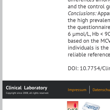
and the control g
Conclusions:
Appar
the high prevalen
the questionnaire
6 μmol/L, Hb < 90
based on the MCV
individuals is th
reliable reference
DOI: 10.7754/Cl
Impressum
Datenschu