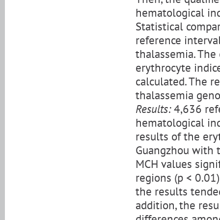
hematological ind
Statistical compa
reference interva
thalassemia. The 
erythrocyte indic
calculated. The 
thalassemia geno
Results:
4,636 ref
hematological in
results of the ery
Guangzhou with t
MCH values signif
regions (p < 0.01)
the results tended
addition, the resu
differences among