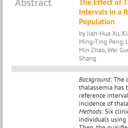
Abstract
The Effect of 
Intervals in a
Population
by Jian-Hua Xu, X
Ming-Ting Peng, 
Min Zhao, Wei Gu
Shang
Background:
The d
thalassemia has 
reference interva
incidence of thal
Methods:
Six clin
individuals using
Then, the qualifi