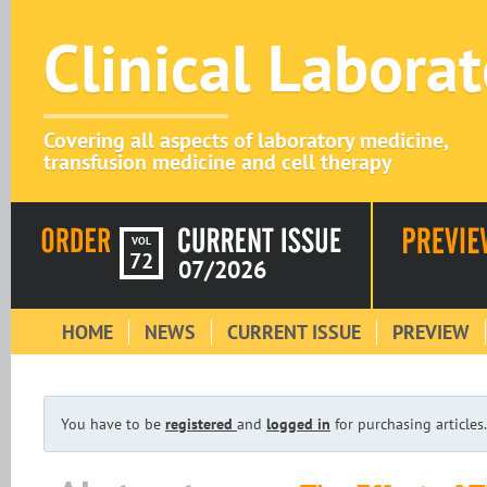
Clinical Labora
Covering all aspects of laboratory medicine,
transfusion medicine and cell therapy
VOL
72
07/2026
HOME
NEWS
CURRENT ISSUE
PREVIEW
You have to be
registered
and
logged in
for purchasing articles.