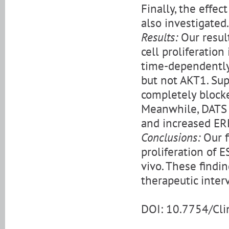
Finally, the effe
also investigated.
Results:
Our resul
cell proliferatio
time-dependently
but not AKT1. Su
completely blocke
Meanwhile, DATS 
and increased ERK
Conclusions:
Our f
proliferation of E
vivo. These findi
therapeutic inte
DOI: 10.7754/Cl