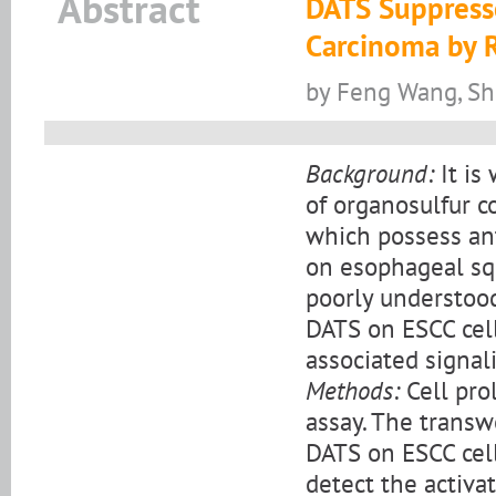
Abstract
DATS Suppress
Carcinoma by 
by Feng Wang, Sh
Background:
It is
of organosulfur c
which possess ant
on esophageal sq
poorly understood.
DATS on ESCC cell
associated signal
Methods:
Cell pro
assay. The transw
DATS on ESCC cell
detect the activ