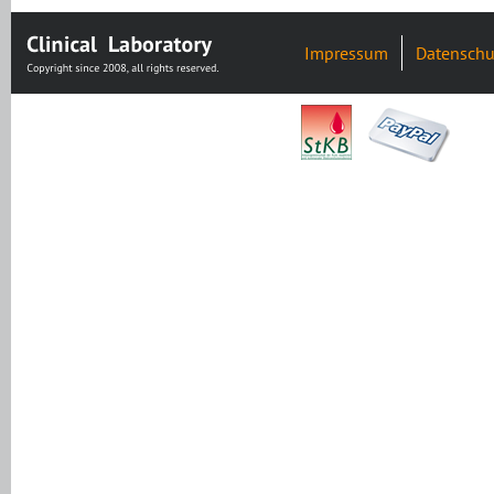
Impressum
Datenschu