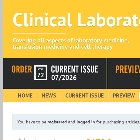
Clinical Labora
Covering all aspects of laboratory medicine,
transfusion medicine and cell therapy
VOL
72
07/2026
HOME
NEWS
CURRENT ISSUE
PREVIEW
You have to be
registered
and
logged in
for purchasing articles.